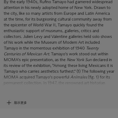
By the early 1940s, Rufino Tamayo had garnered widespread
attention in his newly adopted home of New York. Drawn to
the city, like so many artists from Europe and Latin America
at the time, for its burgeoning cultural community away from
the epicenter of World War II, Tamayo quickly found the
enthusiastic support of museums, galleries, critics and
collectors. Julien Levy and Valentine galleries held solo shows
of his work while the Museum of Modern Art included
Tamayo in the momentous exhibition of 1940
Twenty
Centuries of Mexican Art.
Tamayo's work stood out within
MOMA's epic presentation, as the
New York Sun
declared in
its review of the exhibition, "Among these living Mexicans it is
Tamayo who carries aesthetics furthest." (1) The following year
MOMA acquired Tamayo's powerful
Animales
(fig. 1) for its
permanent collection. In 1947, the renowned art historian
Robert Goldwater published the first monograph on Tamayo
in the United States, opening the door to further scholarly
studies on the artist that have continued to the present day.
顯示更多
In short, New York in the 1940s was a turning point for
Tamayo; there he was transformed from an artist barely
known outside of Mexico to one accepted and lauded by the