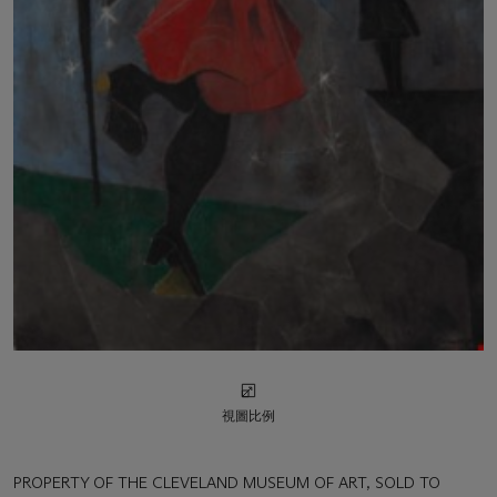
視圖比例
PROPERTY OF THE CLEVELAND MUSEUM OF ART, SOLD TO