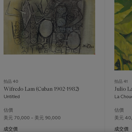
個
space age and did the first paintings of constellations
shooting through space." (2) From astronomers and
stargazers to vast night skies, the cosmos became an
enduring theme for Tamayo, so much so that NASA invited
him to discuss the relationship between science and art.(3)
Tamayo's celestial musings have a resonance with
contemporaneous paintings of the New York School. Artists
such as Jackson Pollock, Mark Rothko and Willem de
Kooning were fascinated by outer space and the heavens
which both literally and metaphorically appear in many of their
works from the 1940s and 1950s. Pollock's paintings from the
early 1940s in particular share an affinity with Tamayo's art
拍品 40
拍品 41
from this same period. During this time, Pollock executed a
Wifredo Lam (Cuban 1902-1982)
Julio L
series of works that associated women with the moon (fig. 2).
Untitled
La Chou
While certainly aware of these paintings by the New York
School, Tamayo first developed his cosmological curiosity as a
估價
估價
young man in Mexico while serving as chief draftsman for the
美元 70,000 – 美元 90,000
美元 40,
Department of Ethnographic Drawing in the Museo Nacional
de Arqueología, Historia y Etnografía where he was
成交價
成交價