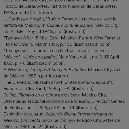
Palacio de Bellas Artes, Instituto Nacional de Bellas Artes,
1948, no. 47 (illustrated).
L. Cardoza y Aragón, "Rufino Tamayo en nuevo ciclo de la
pintura de México," in
Cuadernos Americanos,
Mexico City,
no. 4, July - August 1948, n.p. (illustrated).
"Tamayo: After 15-Year Exile, Mexican Painter Wins Fame at
Home,"
Life,
16 March 1953, p. 100 (illustrated in color).
"Tamayo se hizo famoso en el extranjero antes que en
México," in
Life en español,
New York, vol. 1, no. 8, 13 April
1953, p. 46 (illustrated in color).
P. Westheim,
Tamayo: A Study in Esthetics
, Mexico City, Artes
de México, 1957, n.p. (illustrated).
The Cleveland Museum of Art,
In Memoriam Leonard C.
Hanna, Jr.,
Cleveland, 1958, p. 78, (illustrated).
O. Paz,
Tamayo en la pintura mexicana
, Mexico City,
Universidad Nacional Autónoma de México, Dirección General
de Publicaciones, 1959, p. 58, no. 34 (illustrated).
Exhibition catalogue,
Segunda Bienal Interamericana de
México: Cincuenta obras de Tamayo
, Mexico City, Artes de
México, 1961, no. 22 (illustrated).