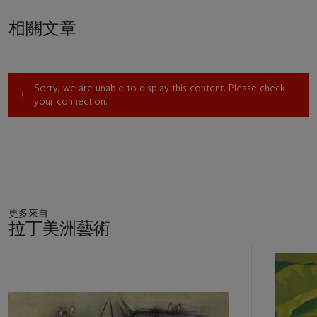
world's cultural capital.
相關文章
Recognized early on as a major work by a promising artist,
Women Reaching for the Moon
entered the Cleveland
Museum of Art's collection in 1947, the year after its
Sorry, we are unable to display this content. Please check
completion. A particularly compelling rendering of two
your connection.
ebullient women striving for the stars and moon, the painting
marks a shift in Tamayo's oeuvre. While Tamayo's work from
the early 1940s appears dark and even menacing, as
exemplified by
Animales
, his paintings from the latter half of
the decade are distinguished by a
joie de vivre.
This dramatic
change in temper is explained partly by world events. If
Animales
expresses the pervasive fear of the war years,
更多來自
Women Reaching for the Moon
evokes the optimism
拉丁美洲藝術
palpable in New York in the post-World War II era.
11
The end of the war also meant the beginning of Tamayo's
中
的
exploration of a new subject, as he explained, "Immediately
第
after World War II and the bombings of Hiroshima and
1
Nagasaki, I started thinking about the implications of a new