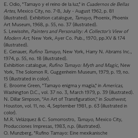
E. Odio, "Tamayo y el reino de la luz," in
Cuadernos de Bellas
Artes,
Mexico City, no. 7-8, July - August 1962, p. 81
(illustrated). Exhibition catalogue,
Tamayo
, Phoenix, Phoenix
Art Museum, 1968, p. 55, no. 37 (illustrated).
S. Lewisohn,
Painters and Personality: A Collector's View of
Modern Art,
New York, Ayer Co. Pub., 1970, pp.XV & 174
(illustrated).
E. Genauer,
Rufino Tamayo
, New York, Harry N. Abrams Inc.,
1974, p. 55, no. 18 (illustrated).
Exhibition catalogue,
Rufino Tamayo: Myth and Magic
, New
York, The Solomon R. Guggenheim Museum, 1979, p. 19, no.
15 (illustrated in color).
E. Broome Green, "Tamayo enigma y magía," in
Americas,
Washington D.C., vol. 37 no. 3, March 1979, p. 39 (illustrated).
N. Dillar Simpson, ''An Art of Transfiguration,'' in
Southwest,
Houston, vol. 11, no. 4, September 1981, p. 63 (illustrated in
color).
M.R. Velázquez & C. Somorrostro,
Tamayo,
Mexico City,
Producciones Impresas, 1983, n.p. (illustrated).
O. Munzberg, "Rufino Tamayo: Eine mexikanische