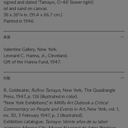
signed and dated 'Tamayo, O-46' (lower right)
oil and sand on canvas
36 x 26¼ in. (91.4 x 66.7 cm.)
Painted in 1946.
來源
Valentine Gallery, New York.
Leonard C. Hanna, Jr., Cleveland.
Gift of the Hanna Fund, 1947.
出版
R. Goldwater,
Rufino Tamayo
, New York, The Quadrangle
Press, 1947, p. 126 (illustrated in color).
"New York Exhibitions," in
MKRs Art Outlook a Critical
Commentary on People and Events in Art,
New York, vol. 1,
no. 30, 3 February 1947, p. 2 (illustrated).
Exhibition catalogue,
Tamayo: Veinte años de su labor
pictórica
, Mexico City, Museo Nacional de Artes Plásticas,