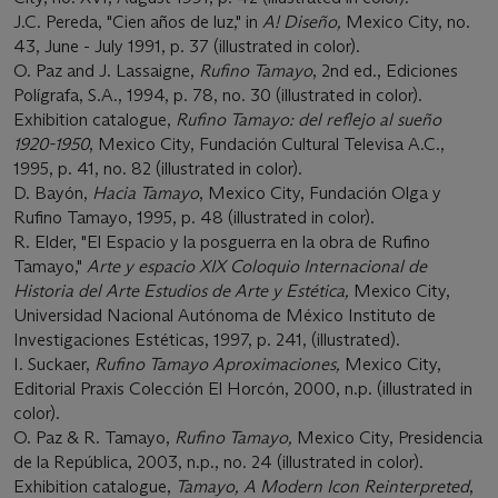
J.C. Pereda, "Cien años de luz," in
A! Diseño,
Mexico City, no.
43, June - July 1991, p. 37 (illustrated in color).
O. Paz and J. Lassaigne,
Rufino Tamayo
, 2nd ed., Ediciones
Polígrafa, S.A., 1994, p. 78, no. 30 (illustrated in color).
Exhibition catalogue,
Rufino Tamayo: del reflejo al sueño
1920-1950
, Mexico City, Fundación Cultural Televisa A.C.,
1995, p. 41, no. 82 (illustrated in color).
D. Bayón,
Hacia Tamayo
, Mexico City, Fundación Olga y
Rufino Tamayo, 1995, p. 48 (illustrated in color).
R. Elder, "El Espacio y la posguerra en la obra de Rufino
Tamayo,"
Arte y espacio XIX Coloquio Internacional de
Historia del Arte Estudios de Arte y Estética,
Mexico City,
Universidad Nacional Autónoma de México Instituto de
Investigaciones Estéticas, 1997, p. 241, (illustrated).
I. Suckaer,
Rufino Tamayo Aproximaciones,
Mexico City,
Editorial Praxis Colección El Horcón, 2000, n.p. (illustrated in
color).
O. Paz & R. Tamayo,
Rufino Tamayo,
Mexico City, Presidencia
de la República, 2003, n.p., no. 24 (illustrated in color).
Exhibition catalogue,
Tamayo, A Modern Icon Reinterpreted
,