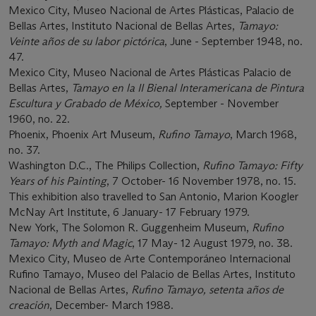
Mexico City, Museo Nacional de Artes Plásticas, Palacio de
Bellas Artes, Instituto Nacional de Bellas Artes,
Tamayo:
Veinte años de su labor pictórica
, June - September 1948, no.
47.
Mexico City, Museo Nacional de Artes Plásticas Palacio de
Bellas Artes,
Tamayo en la II Bienal Interamericana de Pintura
Escultura y Grabado de México,
September - November
1960, no. 22.
Phoenix, Phoenix Art Museum,
Rufino Tamayo
, March 1968,
no. 37.
Washington D.C., The Philips Collection,
Rufino Tamayo: Fifty
Years of his Painting
, 7 October- 16 November 1978, no. 15.
This exhibition also travelled to San Antonio, Marion Koogler
McNay Art Institute, 6 January- 17 February 1979.
New York, The Solomon R. Guggenheim Museum,
Rufino
Tamayo: Myth and Magic
, 17 May- 12 August 1979, no. 38.
Mexico City, Museo de Arte Contemporáneo Internacional
Rufino Tamayo, Museo del Palacio de Bellas Artes, Instituto
Nacional de Bellas Artes,
Rufino Tamayo, setenta años de
creación
, December- March 1988.