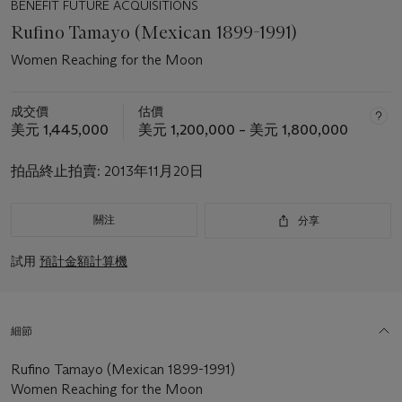
BENEFIT FUTURE ACQUISITIONS
Rufino Tamayo (Mexican 1899-1991)
Women Reaching for the Moon
成交價
估價
美元 1,445,000
美元 1,200,000 – 美元 1,800,000
拍品終止拍賣:
2013年11月20日
關注
分享
試用
預計金額計算機
細節
Rufino Tamayo (Mexican 1899-1991)
Women Reaching for the Moon