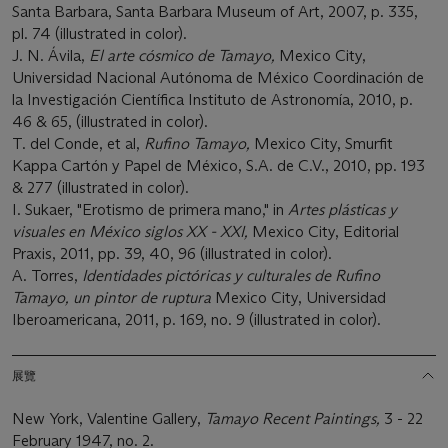
Santa Barbara, Santa Barbara Museum of Art, 2007, p. 335,
pl. 74 (illustrated in color).
J. N. Ávila,
El arte cósmico de Tamayo,
Mexico City,
Universidad Nacional Autónoma de México Coordinación de
la Investigación Científica Instituto de Astronomía, 2010, p.
46 & 65, (illustrated in color).
T. del Conde, et al,
Rufino Tamayo,
Mexico City, Smurfit
Kappa Cartón y Papel de México, S.A. de C.V., 2010, pp. 193
& 277 (illustrated in color).
I. Sukaer, "Erotismo de primera mano," in
Artes plásticas y
visuales en México siglos XX - XXI,
Mexico City, Editorial
Praxis, 2011, pp. 39, 40, 96 (illustrated in color).
A. Torres,
Identidades pictóricas y culturales de Rufino
Tamayo, un pintor de ruptura
Mexico City, Universidad
Iberoamericana, 2011, p. 169, no. 9 (illustrated in color).
展覽
New York, Valentine Gallery,
Tamayo Recent Paintings,
3 - 22
February 1947, no. 2.