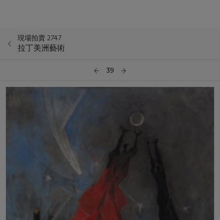
現場拍賣 2747
拉丁美洲藝術
39