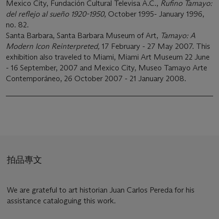
Mexico City, Fundación Cultural Televisa A.C.,
Rufino Tamayo:
del reflejo al sueño 1920-1950
, October 1995- January 1996,
no. 82.
Santa Barbara, Santa Barbara Museum of Art,
Tamayo: A
Modern Icon Reinterpreted,
17 February - 27 May 2007. This
exhibition also traveled to Miami, Miami Art Museum 22 June
- 16 September, 2007 and Mexico City, Museo Tamayo Arte
Contemporáneo, 26 October 2007 - 21 January 2008.
拍品專文
We are grateful to art historian Juan Carlos Pereda for his
assistance cataloguing this work.