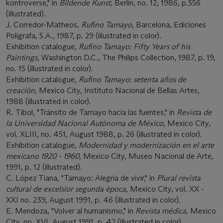
kontroverse," in
Bildende Kunst,
Berlin, no. 12, 1986, p.556
(illustrated).
J. Corredor-Matheos,
Rufino Tamayo,
Barcelona, Ediciones
Polígrafa, S.A., 1987, p. 29 (illustrated in color).
Exhibition catalogue,
Rufino Tamayo: Fifty Years of his
Paintings
, Washington D.C., The Philips Collection, 1987, p. 19,
no. 15 (illustrated in color).
Exhibition catalogue,
Rufino Tamayo: setenta años de
creación
, Mexico City, Instituto Nacional de Bellas Artes,
1988 (illustrated in color).
R. Tibol, "Tránsito de Tamayo hacia las fuentes," in
Revista de
la Universidad Nacional Autónoma de México,
Mexico City,
vol. XLIII, no. 451, August 1988, p. 26 (illustrated in color).
Exhibition catalogue,
Modernidad y modernización en el arte
mexicano 1920 - 1960,
Mexico City, Museo Nacional de Arte,
1991, p. 12 (illustrated).
C. López Tiana, "Tamayo: Alegría de vivir," in
Plural revista
cultural de excelsior segunda época,
Mexico City, vol. XX -
XXI no. 239, August 1991, p. 46 (illustrated in color).
E. Mendoza, "Volver al humanismo," in
Revista médica,
Mexico
City, no. XVI, August 1991, p. 42 (illustrated in color).