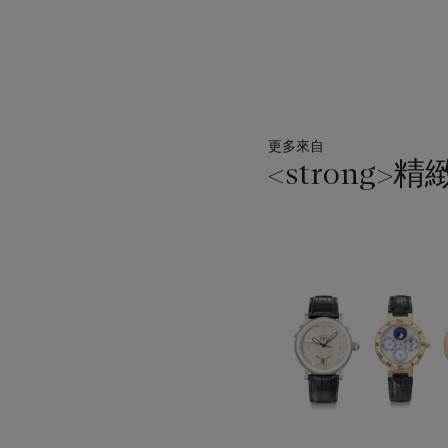
更多來自
<strong>精
11
中
的
第
1
個