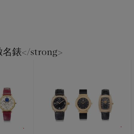
緻名錶</strong>