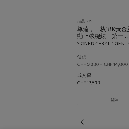
拍品 219
尊達，三枚18K黃
動上弦腕錶，第一
枚"Backtimer"，型
SIGNED GÉRALD GENT
3806，第二枚"Autom
FIRST BACKTIMER MOD
型號G. 2994.7，第
57, REF. G. 3806, CASE N
估價
THE SECOND AUTOMAT
枚"Automatic"，型號
CHF 9,000 – CHF 14,000
25, REF. G. 2994.7, CASE
1840.4，全部於199
43'872, THE THIRD A
成交價
年間製
REF. G 1840.4, CASE NO.
CHF 12,500
ALL BETWEEN 1990 AN
關注
上一頁