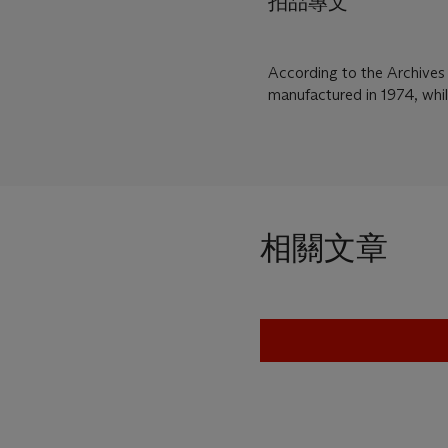
拍品專文
According to the Archives
manufactured in 1974, whi
相關文章