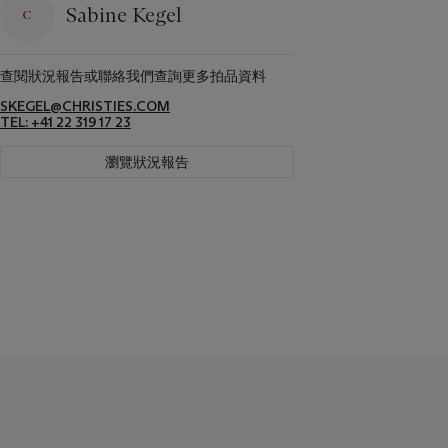
Sabine Kegel
查閱狀況報告或聯絡我們查詢更多拍品資料
SKEGEL@CHRISTIES.COM
TEL: +41 22 319 17 23
瀏覽狀況報告