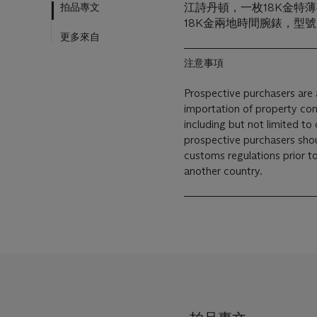
拍品專文
江詩丹頓，一枚18K金特薄
18K金兩地時間腕錶，型號2
更多來自
注意事項
Prospective purchasers are a
importation of property con
including but not limited to 
prospective purchasers shou
customs regulations prior to 
another country.