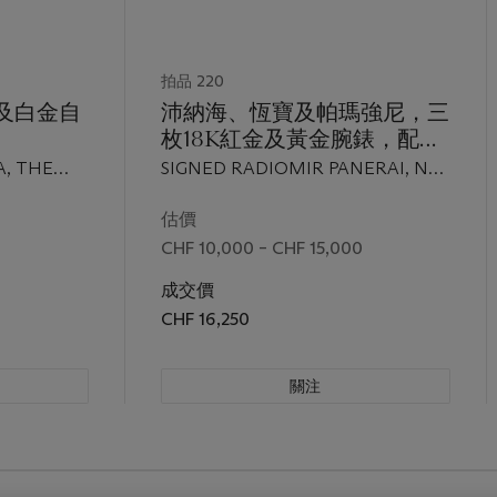
拍品 220
金及白金自
沛納海、恆寶及帕瑪強尼，三
枚18K紅金及黃金腕錶，配日
號G.
曆顯示及黑色錶盤；沛納海，
A, THE
SIGNED RADIOMIR PANERAI, NO.
atic"，
型號OP 6564；恆寶，型號
EL, NO.
D277/300, REF. OP 6564, CASE NO.
三
1511.8；帕瑪強尼，"Ionica 8
O. 86'961,
BB 1031361, MOVEMENT NO.
估價
IC, NO.
78031; HUBLOT, MDM, GENÈVE,
G.
Days Power Reserve"，全部
CHF 10,000 – CHF 15,000
 NO.
REF. 1511.8, CASE NO. 222'473;
0至2000
於1995至2000年間製
UTOMATIC,
PARMIGIANI FLEURIER, IONICA 8
成交價
 20'496,
DAYS POWER RESERVE MODEL,
CHF 16,250
D 2000
NO. 3426, MOVEMENT NO.
002696, ALL BETWEEN 1995 AND
關注
2000