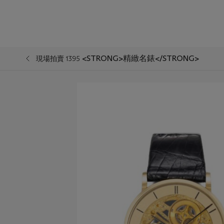
<STRONG>精緻名錶</STRONG>
現場拍賣 1395