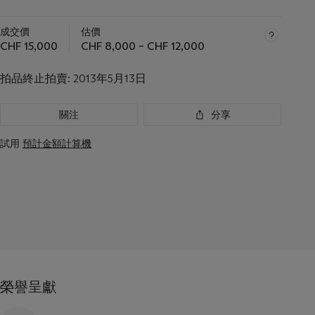
成交價
估價
CHF 15,000
CHF 8,000 – CHF 12,000
拍品終止拍賣:
2013年5月13日
關注
分享
試用
預計金額計算機
榮譽呈獻