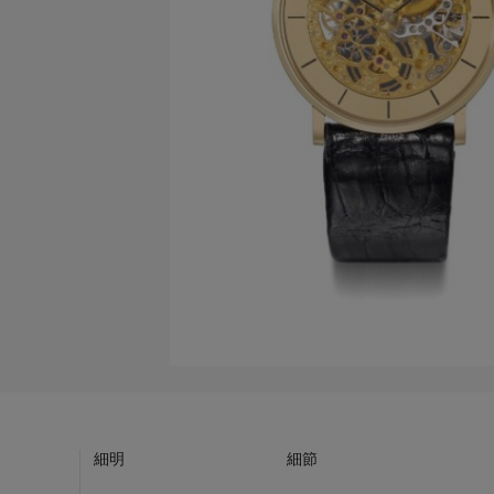
細明
細節