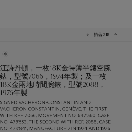
拍品 218
江詩丹頓，一枚18K金特薄半鏤空腕
錶，型號7066，1974年製；及一枚
18K金兩地時間腕錶，型號2088，
1976年製
SIGNED VACHERON-CONSTANTIN AND
VACHERON CONSTANTIN, GENÈVE, THE FIRST
WITH REF. 7066, MOVEMENT NO. 647'360, CASE
NO. 479'553, THE SECOND WITH REF. 2088, CASE
NO. 479'841, MANUFACTURED IN 1974 AND 1976