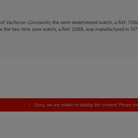
 of
Vacheron Constantin
, the semi-skeletonized watch, a Ref. 706
le the two time zone watch, a Ref. 2088, was manufactured in 197
Sorry, we are unable to display this content. Please c