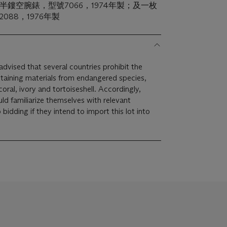
半鏤空腕錶，型號7066，1974年製；及一枚
088，1976年製
dvised that several countries prohibit the
taining materials from endangered species,
coral, ivory and tortoiseshell. Accordingly,
ld familiarize themselves with relevant
bidding if they intend to import this lot into