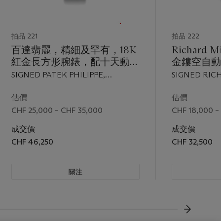
拍品 221
拍品 222
百達翡麗，精細及罕有，18K
Richard 
紅金長方形腕錶，配十天動力
金鏤空自動
儲存，"10 Days, Year
顯示及中心
SIGNED PATEK PHILIPPE,
SIGNED RIC
2000"，型號5100，限量生
針，"RM0
GENEVE, 10 DAYS, YEAR 2000,
REF. RM005 A
產，2001年製
AE PG/1
REF. 5100, MOVEMENT NO.
MOVEMENT N
估價
估價
3'202'884, CASE NO. 4'098'778,
2005
CHF 25,000 – CHF 35,000
CHF 18,000 –
MANUFACTURED IN 2001
成交價
成交價
CHF 46,250
CHF 32,500
關注
下一頁