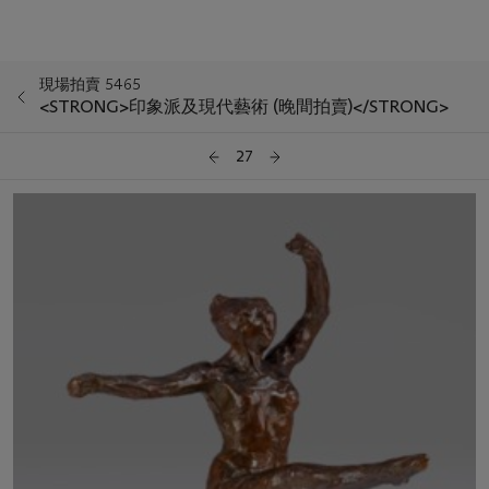
現場拍賣 5465
<STRONG>印象派及現代藝術 (晚間拍賣)</STRONG>
27