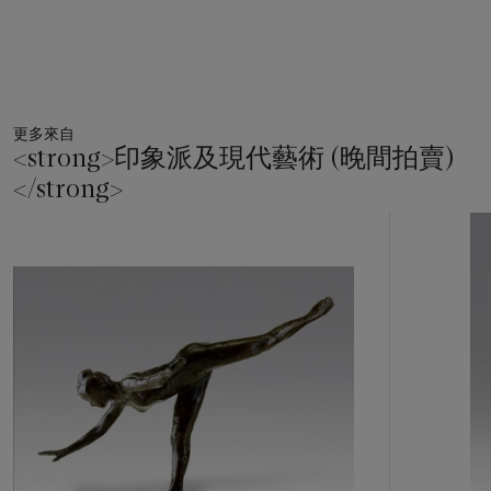
rather than in a stolen moment of preparation. Despite being
shown without her tutu, she is clearly assuming a balletic
position, her arms and legs held up in a formal moment, rather
than the intimate snapshots of so many of Degas' sculptures
and images. This moment of supreme balance for the dancer
更多來自
allows Degas to explore the reality of mass in the movement
<strong>印象派及現代藝術 (晚間拍賣)
in the ballerinas, a quality that had brought him to sculpture in
</strong>
the first place. Discussing the importance of sculpture to
Franois Thiébault-Sisson, Degas said: 'Draw a dancing figure.
11
With a little skill, you should be able to create an illusion for a
中
short time. But however painstakingly you study your
的
adaptation, you will achieve nothing more than an
第
insubstantial silhouette, lacking all notions of mass and of
1
個
volume and devoid of precision. You will achieve truth only
through modelling because this is an art that puts an artist
under an obligation to neglect none of the essentials' (Edgar
Degas, recorded by F. Thiébault-Sisson, in R. Kendall,
Degas
by Himself: Drawings, Prints, Paintings, Writings
, London,
1987, p. 245).