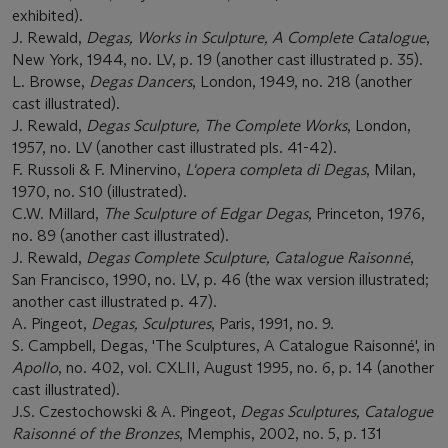
exhibited).
J. Rewald,
Degas, Works in Sculpture, A Complete Catalogue
,
New York, 1944, no. LV, p. 19 (another cast illustrated p. 35).
L. Browse,
Degas Dancers
, London, 1949, no. 218 (another
cast illustrated).
J. Rewald,
Degas Sculpture, The Complete Works
, London,
1957, no. LV (another cast illustrated pls. 41-42).
F. Russoli & F. Minervino,
L'opera completa di Degas
, Milan,
1970, no. S10 (illustrated).
C.W. Millard,
The Sculpture of Edgar Degas
, Princeton, 1976,
no. 89 (another cast illustrated).
J. Rewald,
Degas Complete Sculpture, Catalogue Raisonné
,
San Francisco, 1990, no. LV, p. 46 (the wax version illustrated;
another cast illustrated p. 47).
A. Pingeot,
Degas, Sculptures
, Paris, 1991, no. 9.
S. Campbell, Degas, 'The Sculptures, A Catalogue Raisonné', in
Apollo
, no. 402, vol. CXLII, August 1995, no. 6, p. 14 (another
cast illustrated).
J.S. Czestochowski & A. Pingeot,
Degas Sculptures, Catalogue
Raisonné of the Bronzes
, Memphis, 2002, no. 5, p. 131