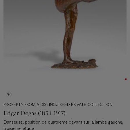
PROPERTY FROM A DISTINGUISHED PRIVATE COLLECTION
Edgar Degas (1834-1917)
Danseuse, position de quatrième devant sur la jambe gauche,
troisième étude