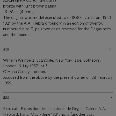
A.A.HÉBRARD' (on the base)
bronze with light brown patina
16 1/8 in. (41 cm.)
The original wax model executed
circa
1880s; cast from 1920-
1921 by the A.A. Hébrard foundry in an edition of twenty,
numbered A to T, plus two casts reserved for the Degas heirs
and the founder
來源
Wilhelm Weinberg, Scarsdale, New York; sale, Sothebys,
London, 6 July 1957, lot 3.
O'Hana Gallery, London.
Acquired from the above by the present owner on 28 February
1959.
出版
Exh. cat., Exposition des sculptures de Degas, Galerie A.A.
Hébrard, Paris, May - June 1921, no. 6 (another cast