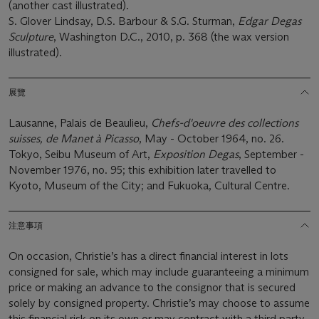
(another cast illustrated).
S. Glover Lindsay, D.S. Barbour & S.G. Sturman,
Edgar Degas
Sculpture
, Washington D.C., 2010, p. 368 (the wax version
illustrated).
展覽
Lausanne, Palais de Beaulieu,
Chefs-d'oeuvre des collections
suisses, de Manet à Picasso
, May - October 1964, no. 26.
Tokyo, Seibu Museum of Art,
Exposition Degas
, September -
November 1976, no. 95; this exhibition later travelled to
Kyoto, Museum of the City; and Fukuoka, Cultural Centre.
注意事項
On occasion, Christie’s has a direct financial interest in lots
consigned for sale, which may include guaranteeing a minimum
price or making an advance to the consignor that is secured
solely by consigned property. Christie’s may choose to assume
this financial risk on its own or may contract with a third party