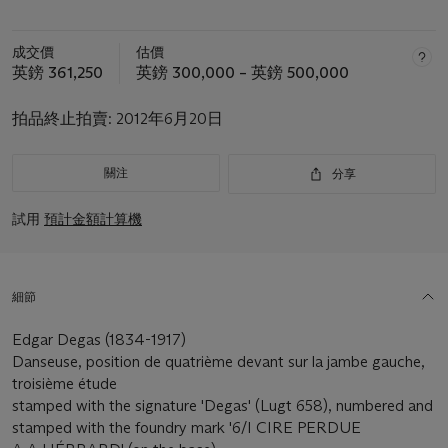
成交價
估價
英鎊 361,250
英鎊 300,000 – 英鎊 500,000
拍品終止拍賣:
2012年6月20日
關注
分享
試用
預計金額計算機
細節
Edgar Degas (1834-1917)
Danseuse, position de quatrième devant sur la jambe gauche,
troisième étude
stamped with the signature 'Degas' (Lugt 658), numbered and
stamped with the foundry mark '6/I CIRE PERDUE