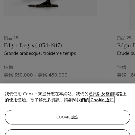
拍品 28
拍品 29
Edgar Degas (1834-1917)
Edgar D
Grande arabesque, troisième temps
Etude du
Quatorze
估價
估價
英鎊 350,000 – 英鎊 450,000
英鎊 1,8
成交價
成交價
我們使用 Cookie 來提升您在本網站、我們的通訊以及整個網路上
英鎊 825,250
英鎊 2,8
的使用體驗。欲了解更多資訊，請參閱我們的
Cookie 通知
關注
COOKIE 設定