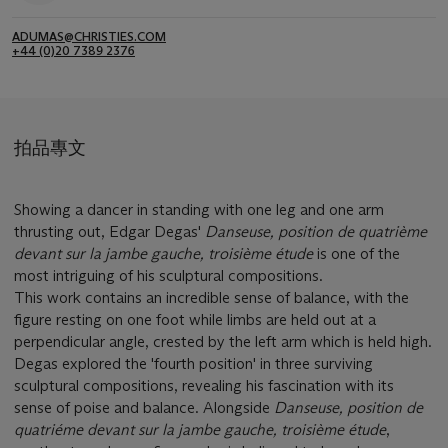
ADUMAS@CHRISTIES.COM
+44 (0)20 7389 2376
拍品專文
Showing a dancer in standing with one leg and one arm
thrusting out, Edgar Degas'
Danseuse, position de quatrième
devant sur la jambe gauche, troisième étude
is one of the
most intriguing of his sculptural compositions.
This work contains an incredible sense of balance, with the
figure resting on one foot while limbs are held out at a
perpendicular angle, crested by the left arm which is held high.
Degas explored the 'fourth position' in three surviving
sculptural compositions, revealing his fascination with its
sense of poise and balance. Alongside
Danseuse, position de
quatriéme devant sur la jambe gauche, troisième étude
,