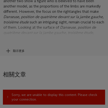
another two show a figure who is believed to have been
another model, as the proportions of the limbs are markedly
different. However, the focus on the rightangles that make
Danseuse, position de quatrième devant sur la jambe gauche,
troisième étude
such an intriguing sight, remain crucial to each
of them. Looking at the surface of
Danseuse, position de
quatrième devant sur la jambe gauche, troisième étude
,
Degas' own enthusiasm feels almost tangible. Even in the cast
bronze, one can see where the artist added wax to the
armature that he had originally used as a supporting structure
顯示更多
in its creation. In this way, he gradually built up the
composition, adding wax and smoothing it out bit by bit,
conjuring the form of the dancer. The vigorously-worked
surface of
Danseuse, position de quatrième devant sur la
相關文章
jambe gauche, troisième etude
adds a haptic quality to the
sculpture. The presence of these traces of Degas' original
gestures, as his hand and tools swept across the original wax
maquette over a century ago, lends it a fascinating sense of
Sorry, we are unable to display this content. Please check
immediacy, while also heightening its sense of expressiveness.
your connection.
Danseuse, position de quatrième devant sur la jambe gauche,
troisième étude
shows a dancer in the midst of her ballet,