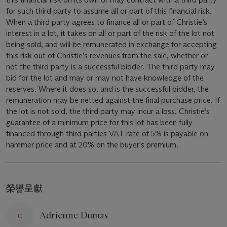
for such third party to assume all or part of this financial risk.
When a third party agrees to finance all or part of Christie’s
interest in a lot, it takes on all or part of the risk of the lot not
being sold, and will be remunerated in exchange for accepting
this risk out of Christie’s revenues from the sale, whether or
not the third party is a successful bidder. The third party may
bid for the lot and may or may not have knowledge of the
reserves. Where it does so, and is the successful bidder, the
remuneration may be netted against the final purchase price. If
the lot is not sold, the third party may incur a loss. Christie’s
guarantee of a minimum price for this lot has been fully
financed through third parties VAT rate of 5% is payable on
hammer price and at 20% on the buyer's premium.
榮譽呈獻
Adrienne Dumas