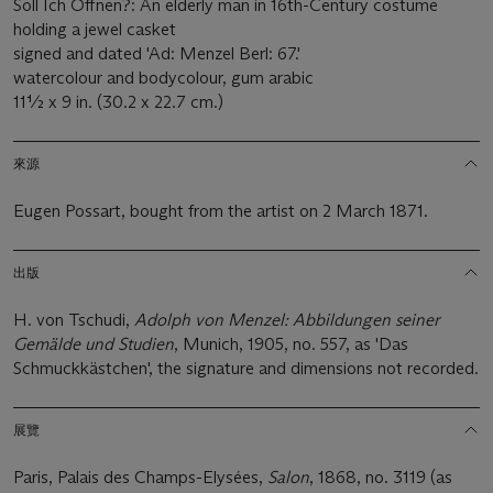
Soll Ich Offnen?: An elderly man in 16th-Century costume
holding a jewel casket
signed and dated 'Ad: Menzel Berl: 67.'
watercolour and bodycolour, gum arabic
11½ x 9 in. (30.2 x 22.7 cm.)
來源
Eugen Possart, bought from the artist on 2 March 1871.
出版
H. von Tschudi,
Adolph von Menzel: Abbildungen seiner
Gemälde und Studien
, Munich, 1905, no. 557, as 'Das
Schmuckkästchen', the signature and dimensions not recorded.
展覽
Paris, Palais des Champs-Elysées,
Salon
, 1868, no. 3119 (as