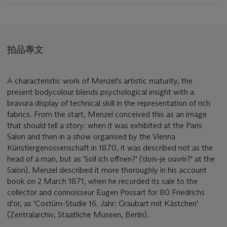
拍品專文
A characteristic work of Menzel's artistic maturity, the
present bodycolour blends psychological insight with a
bravura display of technical skill in the representation of rich
fabrics. From the start, Menzel conceived this as an image
that should tell a story: when it was exhibited at the Paris
Salon and then in a show organised by the Vienna
Künstlergenossenschaft in 1870, it was described not as the
head of a man, but as 'Soll ich offnen?' ('dois-je ouvrir?' at the
Salon). Menzel described it more thoroughly in his account
book on 2 March 1871, when he recorded its sale to the
collector and connoisseur Eugen Possart for 80 Friedrichs
d'or, as 'Costüm-Studie 16. Jahr: Graubart mit Kästchen'
(Zentralarchiv, Staatliche Museen, Berlin).