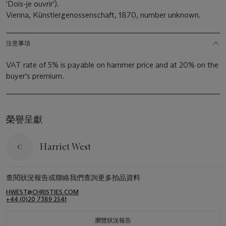
'Dois-je ouvrir').
Vienna, Künstlergenossenschaft, 1870, number unknown.
注意事項
VAT rate of 5% is payable on hammer price and at 20% on the
buyer's premium.
榮譽呈獻
Harriet West
查閱狀況報告或聯絡我們查詢更多拍品資料
HWEST@CHRISTIES.COM
+44 (0)20 7389 2541
瀏覽狀況報告