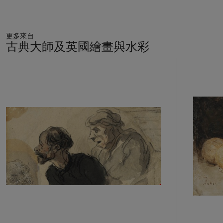
更多來自
古典大師及英國繪畫與水彩
11
中
的
第
1
個