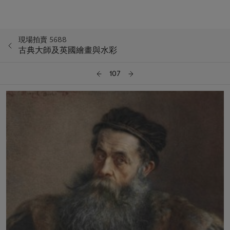
現場拍賣 5688
古典大師及英國繪畫與水彩
107