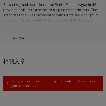
Possart's grand house in central Berlin, Friedrichsgracht 58,
provided a visual testament to his passion for the arts. The
grand staircase was ornamented with reliefs and a sculpture
group by Possart's friend the sculptor Reinhold Begas. It is
not clear when the portrait left Possart's collection; it does
not seem to have been examined in the original by Hugo von
Tschudi prior to its inclusion in his 1905 catalogue, where
顯示更多
details of the signature and size are omitted.
In a letter dated 18 September 2011, Dr Marie Ursula
Riemann-Reyher confirmed the attribution to Menzel and
相關文章
provided much helpful information regarding the drawing's
history and provenance, for which we are grateful.
Sorry, we are unable to display this content. Please check
your connection.