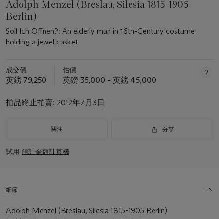
Adolph Menzel (Breslau, Silesia 1815-1905
Berlin)
Soll Ich Offnen?: An elderly man in 16th-Century costume
holding a jewel casket
成交價
估價
英鎊 79,250
英鎊 35,000 – 英鎊 45,000
拍品終止拍賣:
2012年7月3日
關注
分享
試用
預計金額計算機
細節
Adolph Menzel (Breslau, Silesia 1815-1905 Berlin)