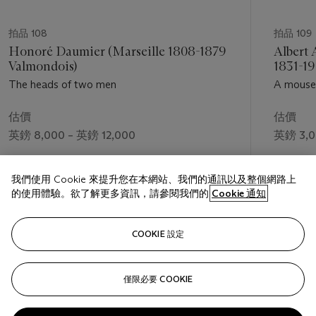
拍品 108
拍品 109
Honoré Daumier (Marseille 1808-1879
Albert 
Valmondois)
1831-19
The heads of two men
A mouse 
估價
估價
英鎊 8,000 – 英鎊 12,000
英鎊 3,0
成交價
成交價
我們使用 Cookie 來提升您在本網站、我們的通訊以及整個網路上
英鎊 44,450
英鎊 8,7
的使用體驗。欲了解更多資訊，請參閱我們的
Cookie 通知
關注
COOKIE 設定
僅限必要 COOKIE
上一頁
下一