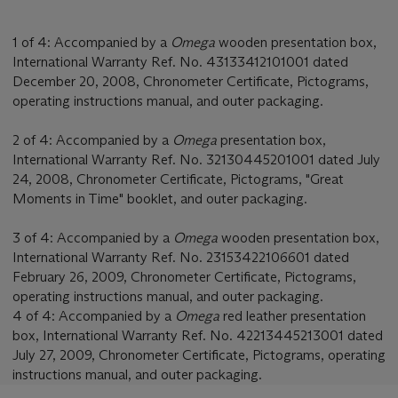
1 of 4: Accompanied by a
Omega
wooden presentation box,
International Warranty Ref. No. 43133412101001 dated
December 20, 2008, Chronometer Certificate, Pictograms,
operating instructions manual, and outer packaging.
2 of 4: Accompanied by a
Omega
presentation box,
International Warranty Ref. No. 32130445201001 dated July
24, 2008, Chronometer Certificate, Pictograms, "Great
Moments in Time" booklet, and outer packaging.
3 of 4: Accompanied by a
Omega
wooden presentation box,
International Warranty Ref. No. 23153422106601 dated
February 26, 2009, Chronometer Certificate, Pictograms,
operating instructions manual, and outer packaging.
4 of 4: Accompanied by a
Omega
red leather presentation
box, International Warranty Ref. No. 42213445213001 dated
July 27, 2009, Chronometer Certificate, Pictograms, operating
instructions manual, and outer packaging.