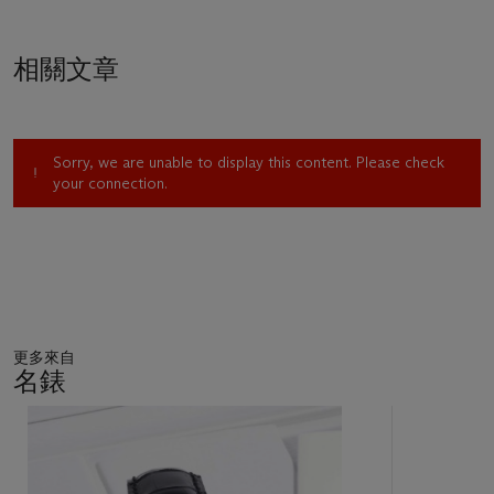
相關文章
Sorry, we are unable to display this content. Please check
your connection.
更多來自
名錶
11
中
的
第