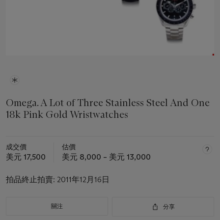
Omega. A Lot of Three Stainless Steel And One
18k Pink Gold Wristwatches
成交價
估價
美元 17,500
美元 8,000 – 美元 13,000
拍品終止拍賣:
2011年12月16日
關注
分享