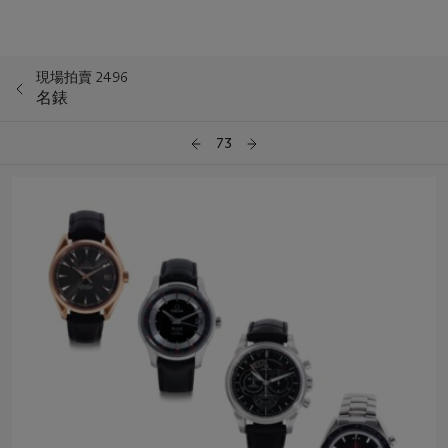
現場拍賣 2496
名錶
73