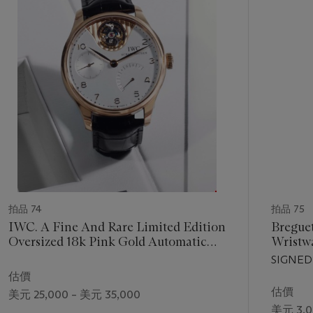
1
個
拍品 74
拍品 75
IWC. A Fine And Rare Limited Edition
Breguet
Oversized 18k Pink Gold Automatic
Wristw
Wristwatch With Tourbillon and Power
Second
SIGNED
Reserve Signed IWC, Schauffhausen,
MODEL,
估價
Portuguese Tourbillon Mystère, Ref.
03'764,
估價
美元 25,000 – 美元 35,000
5042, Movement No. 2' 957'976, Case
美元 3,0