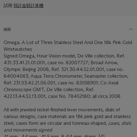
試用
預計金額計算機
細節
Omega. A Lot of Three Stainless Steel And One 18k Pink Gold
Wristwatches
Signed Omega, Hour Vision model, De Ville collection, Ref.
431.33.41.21.01.001, case no. 82007727; Broad Arrow,
Olympic Beijing 2008, Ref. 321.30.44.52.01.001, case no.
84004063; Aqua Terra Chronometer, Seamaster collection,
Ref. 231.53.42.21.06.001, case no. 82058901; Co-Axial
Chronoscope GMT, De Ville collection, Ref.
422.13.44.52.13.001, case No. 78452180; all circa 2008
All with jeweled nickel-finished lever movements, dials of
various designs, case materials are 18k pink gold and stainless
steel, cases form are circular and tonneau-shaped,
cases, dials
and movements signed
41 mm., 44 mm., 41.5 mm. & 44 mm. diams. (4)