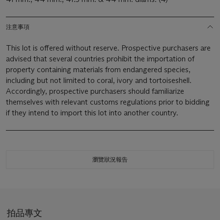
注意事項
This lot is offered without reserve. Prospective purchasers are
advised that several countries prohibit the importation of
property containing materials from endangered species,
including but not limited to coral, ivory and tortoiseshell.
Accordingly, prospective purchasers should familiarize
themselves with relevant customs regulations prior to bidding
if they intend to import this lot into another country.
瀏覽狀況報告
拍品專文