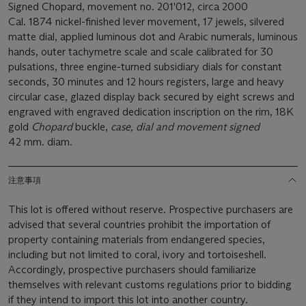
Signed Chopard, movement no. 201'012, circa 2000
Cal. 1874 nickel-finished lever movement, 17 jewels, silvered
matte dial, applied luminous dot and Arabic numerals, luminous
hands, outer tachymetre scale and scale calibrated for 30
pulsations, three engine-turned subsidiary dials for constant
seconds, 30 minutes and 12 hours registers, large and heavy
circular case, glazed display back secured by eight screws and
engraved with engraved dedication inscription on the rim, 18K
gold
Chopard
buckle,
case, dial and movement signed
42 mm. diam.
注意事項
This lot is offered without reserve. Prospective purchasers are
advised that several countries prohibit the importation of
property containing materials from endangered species,
including but not limited to coral, ivory and tortoiseshell.
Accordingly, prospective purchasers should familiarize
themselves with relevant customs regulations prior to bidding
if they intend to import this lot into another country.