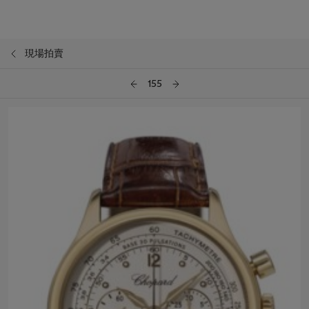
現場拍賣
155