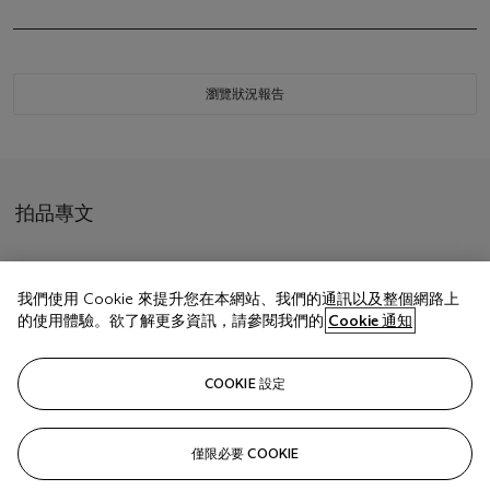
瀏覽狀況報告
拍品專文
With
Chopard
contemporary brown presentation box.
我們使用 Cookie 來提升您在本網站、我們的通訊以及整個網路上
的使用體驗。欲了解更多資訊，請參閱我們的
Cookie 通知
相關文章
COOKIE 設定
僅限必要 COOKIE
Sorry, we are unable to display this content. Please check