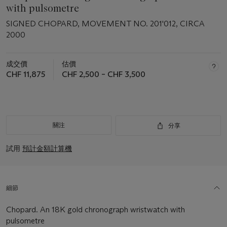
with pulsometre
SIGNED CHOPARD, MOVEMENT NO. 201'012, CIRCA
2000
成交價
估價
CHF 11,875
CHF 2,500 – CHF 3,500
關注
分享
試用
預計金額計算機
細節
Chopard. An 18K gold chronograph wristwatch with
pulsometre