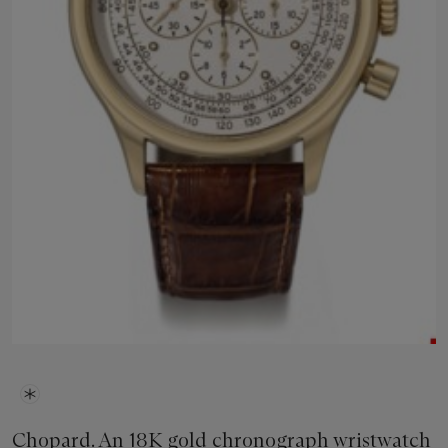
Chopard. An 18K gold chronograph wristwatch