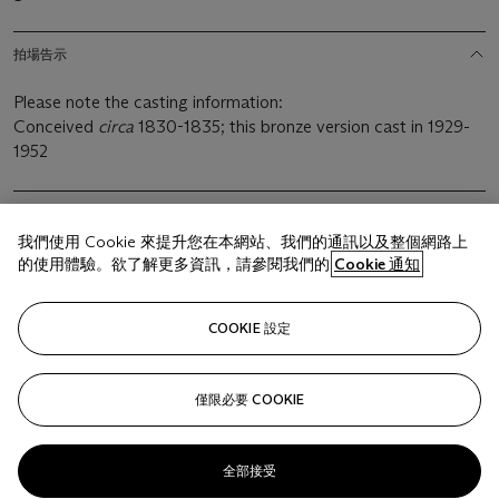
拍場告示
Please note the casting information:
Conceived
circa
1830-1835; this bronze version cast in 1929-
1952
我們使用 Cookie 來提升您在本網站、我們的通訊以及整個網路上
的使用體驗。欲了解更多資訊，請參閱我們的
Cookie 通知
相關文章
COOKIE 設定
僅限必要 COOKIE
Sorry, we are unable to display this content. Please check
your connection.
全部接受