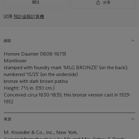
關注
分享
試用
預計金額計算機
細節
Honore Daumier (1808-1879)
Montlosier
stamped with foundry mark 'MLG BRONZE' (on the back);
numbered '15/25' (on the underside)
bronze with dark brown patina
Height: 7½ in. (19.1 cm.)
Conceived
circa
1830-1835; this bronze version cast in 1929-
1952
來源
M. Knoedler & Co., Inc., New York.