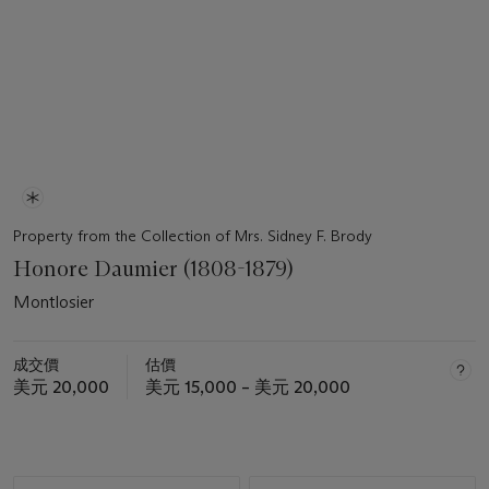
Property from the Collection of Mrs. Sidney F. Brody
Honore Daumier (1808-1879)
Montlosier
成交價
估價
美元 20,000
美元 15,000 – 美元 20,000