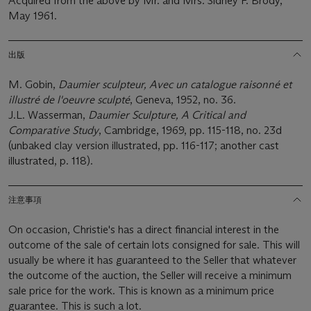
Acquired from the above by Mr. and Mrs. Sidney F. Brody,
May 1961.
出版
M. Gobin,
Daumier sculpteur, Avec un catalogue raisonné et
illustré de l'oeuvre sculpté
, Geneva, 1952, no. 36.
J.L. Wasserman,
Daumier Sculpture, A Critical and
Comparative Study
, Cambridge, 1969, pp. 115-118, no. 23d
(unbaked clay version illustrated, pp. 116-117; another cast
illustrated, p. 118).
注意事項
On occasion, Christie's has a direct financial interest in the
outcome of the sale of certain lots consigned for sale. This will
usually be where it has guaranteed to the Seller that whatever
the outcome of the auction, the Seller will receive a minimum
sale price for the work. This is known as a minimum price
guarantee. This is such a lot.