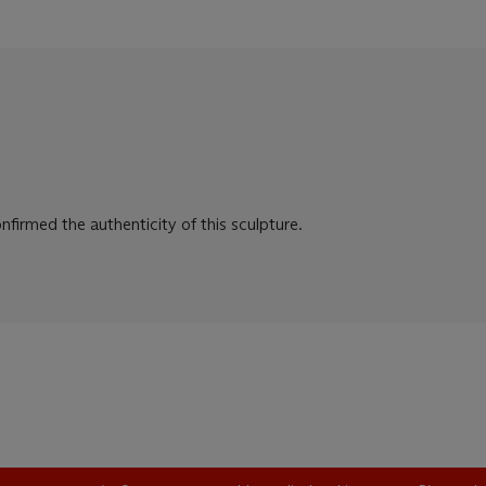
firmed the authenticity of this sculpture.