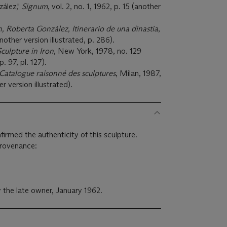
zález,"
Signum
, vol. 2, no. 1, 1962, p. 15 (another
n, Roberta González, Itinerario de una dinastia
,
other version illustrated, p. 286).
culpture in Iron
, New York, 1978, no. 129
p. 97, pl. 127).
 Catalogue raisonné des sculptures
, Milan, 1987,
r version illustrated).
irmed the authenticity of this sculpture.
provenance:
 the late owner, January 1962.