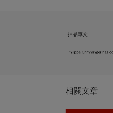
拍品專文
Philippe Grimminger has con
相關文章