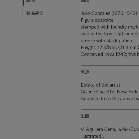
細明
細節
拍品專文
Julio Gonzalez (1876-1942)
Figure abstraite
stamped with foundry mar
side of the front leg); numbe
bronze with black patina
Height: 12 3/8 in. (31.4 cm.
Conceived
circa
1942; this b
來源
Estate of the artist.
Galerie Chalette, New York.
Acquired from the above by
出版
V. Aguilera Cerni,
Julio Gon
illustrated).