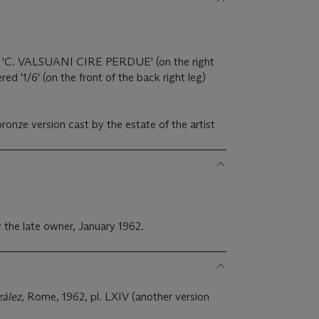
k 'C. VALSUANI CIRE PERDUE' (on the right
red '1/6' (on the front of the back right leg)
)
ronze version cast by the estate of the artist
 the late owner, January 1962.
zález
, Rome, 1962, pl. LXIV (another version