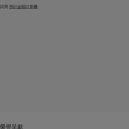
試用
預計金額計算機
榮譽呈獻