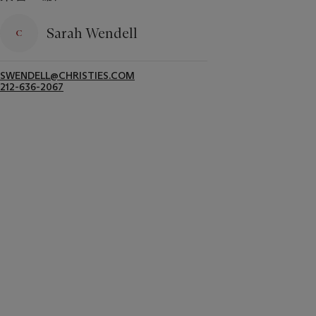
Sarah Wendell
SWENDELL@CHRISTIES.COM
212-636-2067