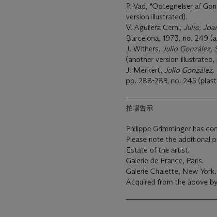
P. Vad, "Optegnelser af Gon
version illustrated).
V. Aguilera Cerni,
Julio, Joa
Barcelona, 1973, no. 249 (an
J. Withers,
Julio González, S
(another version illustrated, 
J. Merkert,
Julio González,
pp. 288-289, no. 245 (plaste
拍場告示
Philippe Grimminger has conf
Please note the additional 
Estate of the artist.
Galerie de France, Paris.
Galerie Chalette, New York.
Acquired from the above by