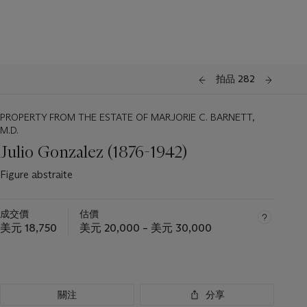
拍品 282
PROPERTY FROM THE ESTATE OF MARJORIE C. BARNETT,
M.D.
Julio Gonzalez (1876-1942)
Figure abstraite
成交價
估價
美元 18,750
美元 20,000 – 美元 30,000
關注
分享