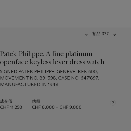
拍品 377
Patek Philippe. A fine platinum
openface keyless lever dress watch
SIGNED PATEK PHILIPPE, GENEVE, REF. 600,
MOVEMENT NO. 891'398, CASE NO. 647'897,
MANUFACTURED IN 1948
成交價
估價
CHF 11,250
CHF 6,000 – CHF 9,000