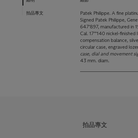
細明
細節
拍品專文
Patek Philippe. A fine plat
Signed Patek Philippe, Gen
647'897, manufactured in 
Cal. 17'''140 nickel-finished
compensation balance, silve
circular case, engraved loze
case, dial and movement s
43 mm. diam.
拍品專文