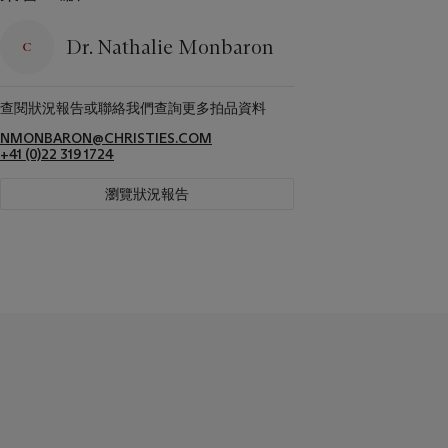
Dr. Nathalie Monbaron
查閱狀況報告或聯絡我們查詢更多拍品資料
NMONBARON@CHRISTIES.COM
+41 (0)22 319 1724
瀏覽狀況報告