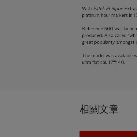
With
Patek Philippe
Extrac
platinum hour markers in 
Reference 600 was launche
produced. Also called "whit
great popularity amongst c
The model was available wit
ultra flat cal. 17'''140.
相關文章