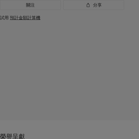
關注
分享
試用
預計金額計算機
榮譽呈獻