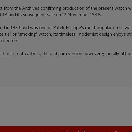
t from the Archives confirming production of the present watch w
1948 and its subsequent sale on 12 November 1948.
d in 1933 and was one of Patek Philippe's most popular dress wa
e tie" or "smoking" watch, its timeless, modernist design enjoys sti
ollectors.
h different calibres, the platinum version however generally fitted