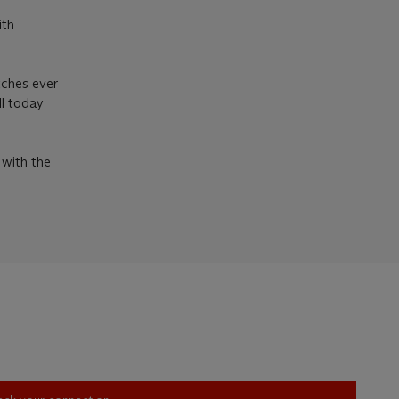
ith
tches ever
ll today
 with the