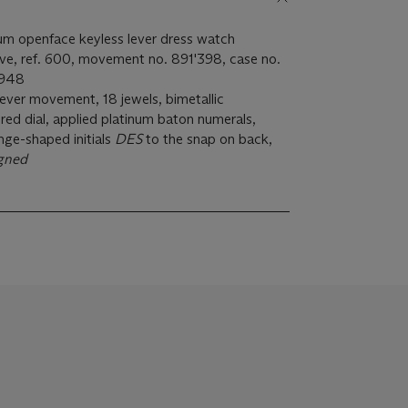
inum openface keyless lever dress watch
eve, ref. 600, movement no. 891'398, case no.
1948
 lever movement, 18 jewels, bimetallic
red dial, applied platinum baton numerals,
nge-shaped initials
DES
to the snap on back,
igned