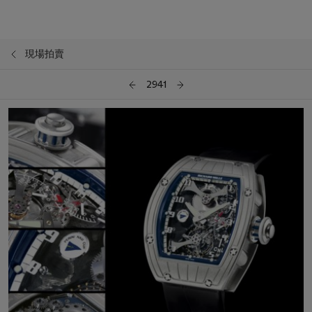
現場拍賣
2941