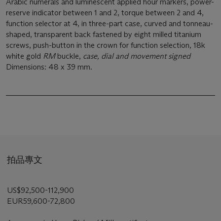
Arabic numerals and luminescent applied hour markers, power-
reserve indicator between 1 and 2, torque between 2 and 4,
function selector at 4, in three-part case, curved and tonneau-
shaped, transparent back fastened by eight milled titanium
screws, push-button in the crown for function selection, 18k
white gold
RM
buckle,
case, dial and movement signed
Dimensions: 48 x 39 mm.
拍品專文
US$92,500-112,900
EUR59,600-72,800