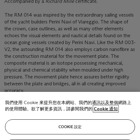
Accompanied by a
Richard Mille
certificate.
The RM 014 was inspired by the extraordinary sailing vessels
of the yacht builders Perini Navi of Viareggio. The shape of
the crown, case outlines, as well as many other elements
echoes the visual elements and nautical details found on the
ocean going vessels created by Perini Navi. Like the RM 003-
V2, the astounding RM 014 also employs carbon nanofibre as
the construction material for the movement plate. The
composite material is an isotope possessing mechanical,
physical and chemical stability when moulded under high
pressure. The movement plate hence assures better rigidity
between the plate and bridges, all in all creating improved
accuracy.
我們使用 Cookie 來提升您在本網站、我們的通訊以及整個網路上
的使用體驗。欲了解更多資訊，請參閱我們的
Cookie 通知
相關文章
COOKIE 設定