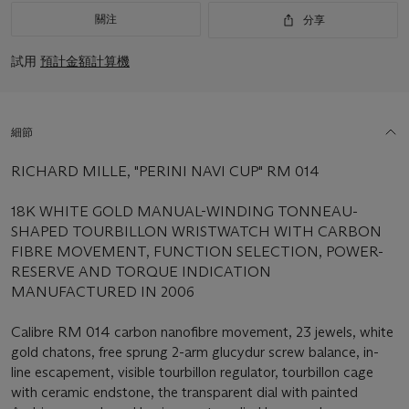
關注
分享
試用
預計金額計算機
細節
RICHARD MILLE, "PERINI NAVI CUP" RM 014
18K WHITE GOLD MANUAL-WINDING TONNEAU-
SHAPED TOURBILLON WRISTWATCH WITH CARBON
FIBRE MOVEMENT, FUNCTION SELECTION, POWER-
RESERVE AND TORQUE INDICATION
MANUFACTURED IN 2006
Calibre RM 014 carbon nanofibre movement, 23 jewels, white
gold chatons, free sprung 2-arm glucydur screw balance, in-
line escapement, visible tourbillon regulator, tourbillon cage
with ceramic endstone, the transparent dial with painted