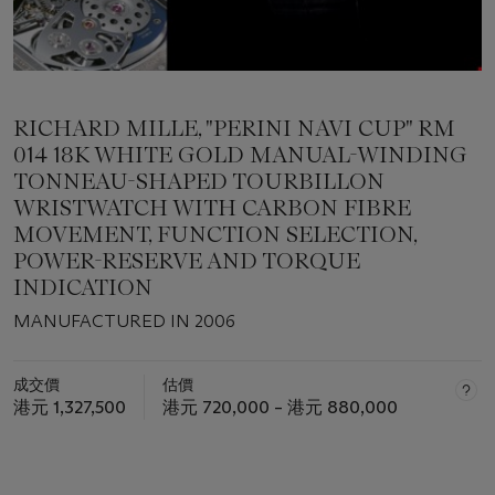
RICHARD MILLE, "PERINI NAVI CUP" RM
014 18K WHITE GOLD MANUAL-WINDING
TONNEAU-SHAPED TOURBILLON
WRISTWATCH WITH CARBON FIBRE
MOVEMENT, FUNCTION SELECTION,
POWER-RESERVE AND TORQUE
INDICATION
MANUFACTURED IN 2006
成交價
估價
港元 1,327,500
港元 720,000 – 港元 880,000