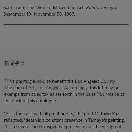
Santa Ana, The Modern Museum of Art,
Rufino Tamayo
,
September 19- November 30, 1987.
拍品專文
*This painting is sold to benefit the Los Angeles County
Museum of Art, Los Angeles. Accordingly, this lot may be
exempt from sales tax as set forth in the Sales Tax Notice at
the back of this catalogue.
"As is the case with all great artists," the poet Octavio Paz
reflected, "death is a constant presence in Tamayo's painting.
It is a severe and introspective presence: not the vertigo of