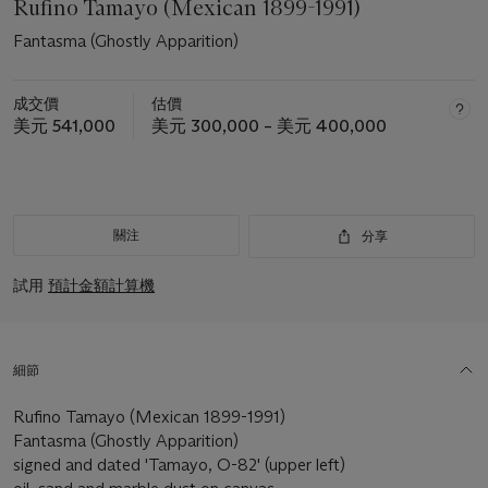
Rufino Tamayo (Mexican 1899-1991)
Fantasma (Ghostly Apparition)
成交價
估價
美元 541,000
美元 300,000 – 美元 400,000
關注
分享
試用
預計金額計算機
細節
Rufino Tamayo (Mexican 1899-1991)
Fantasma (Ghostly Apparition)
signed and dated 'Tamayo, O-82' (upper left)