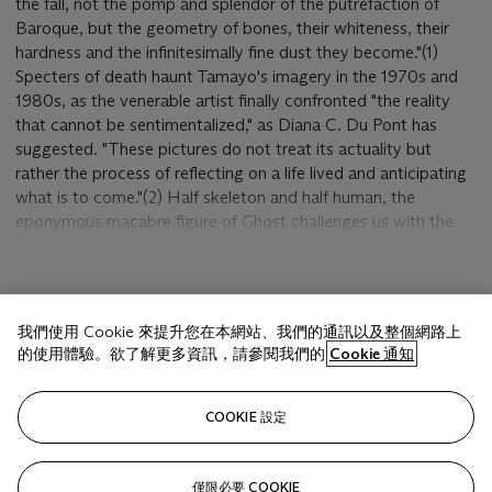
the fall, not the pomp and splendor of the putrefaction of
Baroque, but the geometry of bones, their whiteness, their
hardness and the infinitesimally fine dust they become."(1)
Specters of death haunt Tamayo's imagery in the 1970s and
1980s, as the venerable artist finally confronted "the reality
that cannot be sentimentalized," as Diana C. Du Pont has
suggested. "These pictures do not treat its actuality but
rather the process of reflecting on a life lived and anticipating
what is to come."(2) Half skeleton and half human, the
eponymous macabre figure of Ghost challenges us with the
audacity of death itself. He is an ethereal presence, slipping
into the silvery background behind him, faceless and all but
disembodied. Only his bony ribcage, three-sided sacrum and
顯示更多
uncanny white foot hint at a skeletal support; only the
我們使用 Cookie 來提升您在本網站、我們的通訊以及整個網路上
narrowest of blood lines suggests the breath of life. Yet in the
的使用體驗。欲了解更多資訊，請參閱我們的
Cookie 通知
grim austerity of the image Tamayo describes a universal
condition: in the transfiguration of this unearthly body we
相關文章
witness the cosmic duality of life and death. Indeed, if his
COOKIE 設定
"obsession with bones begins by being satirical," Paz has
remarked, it "later becomes a cosmic image. Tamayo's
ferocity is not intellectual; it is satire and ritual, earthly
僅限必要 COOKIE