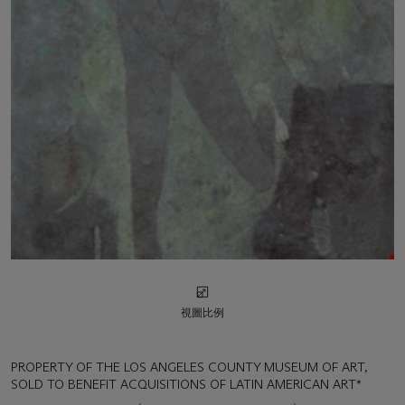
視圖比例
PROPERTY OF THE LOS ANGELES COUNTY MUSEUM OF ART,
SOLD TO BENEFIT ACQUISITIONS OF LATIN AMERICAN ART*