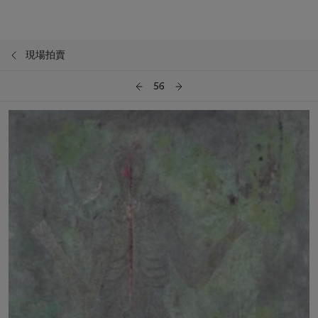
現場拍賣
56