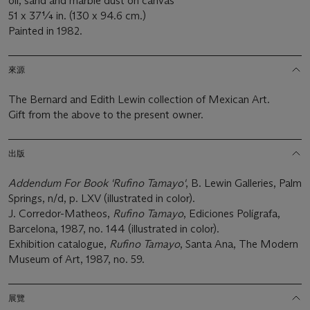
oil, sand and marble dust on canvas
51 x 37¼ in. (130 x 94.6 cm.)
Painted in 1982.
來源
The Bernard and Edith Lewin collection of Mexican Art.
Gift from the above to the present owner.
出版
Addendum For Book 'Rufino Tamayo'
, B. Lewin Galleries, Palm
Springs, n/d, p. LXV (illustrated in color).
J. Corredor-Matheos,
Rufino Tamayo
, Ediciones Polígrafa,
Barcelona, 1987, no. 144 (illustrated in color).
Exhibition catalogue,
Rufino Tamayo
, Santa Ana, The Modern
Museum of Art, 1987, no. 59.
展覽