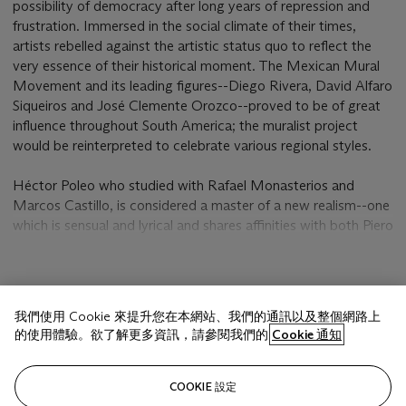
possibility of democracy after long years of repression and
frustration. Immersed in the social climate of their times,
artists rebelled against the artistic status quo to reflect the
very essence of their historical moment. The Mexican Mural
Movement and its leading figures--Diego Rivera, David Alfaro
Siqueiros and José Clemente Orozco--proved to be of great
influence throughout South America; the muralist project
would be reinterpreted to celebrate various regional styles.
Héctor Poleo who studied with Rafael Monasterios and
Marcos Castillo, is considered a master of a new realism--one
which is sensual and lyrical and shares affinities with both Piero
della Francesca in his translucent tonalities and with Pierre
Bonnard in his refined palette. The artist would leave
Venezuela by 1930 to study with the great muralists in
顯示更多
Mexico; there, he would grow as an artist and develop his
我們使用 Cookie 來提升您在本網站、我們的通訊以及整個網路上
own artistic choices. Poleo's figures like the figures that fill the
的使用體驗。欲了解更多資訊，請參閱我們的
Cookie 通知
Mexican murals, are farmers, factory workers, the poor--but
unlike the vibrant casts that march and protest throughout
相關文章
the various Mexican mural cycles, his figures are silent, solemn
COOKIE 設定
and stoic.