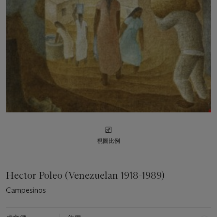
視圖比例
Hector Poleo (Venezuelan 1918-1989)
Campesinos