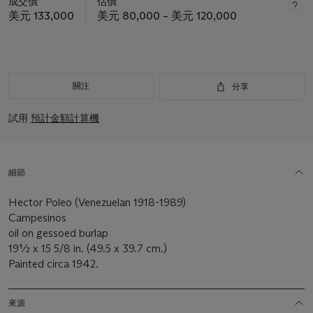
成交價
估價
美元 133,000
美元 80,000 – 美元 120,000
關注
分享
試用
預計金額計算機
細節
Hector Poleo (Venezuelan 1918-1989)
Campesinos
oil on gessoed burlap
19½ x 15 5/8 in. (49.5 x 39.7 cm.)
Painted circa 1942.
來源