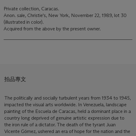
Private collection, Caracas.
Anon. sale, Christie's, New York, November 22, 1989, lot 30
(illustrated in color).
Acquired from the above by the present owner.
拍品專文
The politically and socially turbulent years from 1934 to 1945,
impacted the visual arts worldwide. In Venezuela, landscape
painting of the Escuela de Caracas, held a dominant place in a
country long deprived of genuine artistic expression due to
the iron rule of a dictator. The death of the tyrant Juan
Vicente Gómez, ushered an era of hope for the nation and the