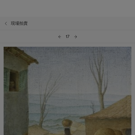
現場拍賣
17