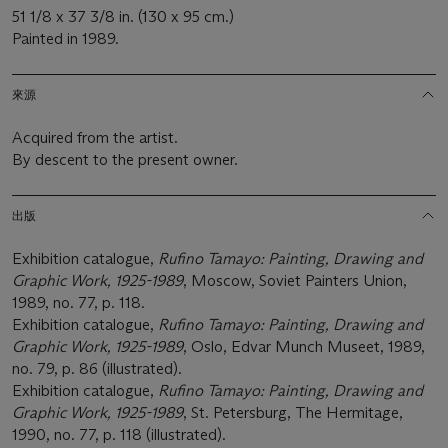
51 1/8 x 37 3/8 in. (130 x 95 cm.)
Painted in 1989.
來源
Acquired from the artist.
By descent to the present owner.
出版
Exhibition catalogue,
Rufino Tamayo: Painting, Drawing and
Graphic Work, 1925-1989
, Moscow, Soviet Painters Union,
1989, no. 77, p. 118.
Exhibition catalogue,
Rufino Tamayo: Painting, Drawing and
Graphic Work, 1925-1989
, Oslo, Edvar Munch Museet, 1989,
no. 79, p. 86 (illustrated).
Exhibition catalogue,
Rufino Tamayo: Painting, Drawing and
Graphic Work, 1925-1989
, St. Petersburg, The Hermitage,
1990, no. 77, p. 118 (illustrated).