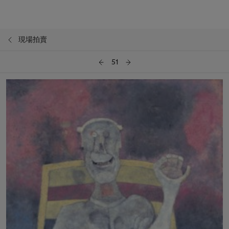
現場拍賣
51