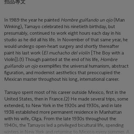
拍品專文
In 1989 the year he painted
Hombre guiñando un ojo
(Man
Winking), Tamayo celebrated his ninetieth birthday, but
presumably, continued to work eight hours each day in his
studio as he did all his life. In November of that same year, he
would undergo open-heart surgery and shortly thereafter
paint his last work (
El muchacho del violín
[The Boy with a
Violin]).(1) Though painted at the end of his life,
Hombre
guiñando un ojo
exemplifies the universal humanism, abstract
figuration, and modernist aesthetics that preoccupied the
Mexican master throughout his long, international career.
Tamayo spent most of his career outside Mexico, first in the
United States, then in France.(2) He made several trips, some
extended, to New York in the 1920s and 1930s, and in late
1938 established more permanent residence in Manhattan
with his wife, Olga. From the late 1930s throughout the
1940s, the Tamayos led a privileged bicultural life, spending
winters in New York and returning to Mexico every summer. A