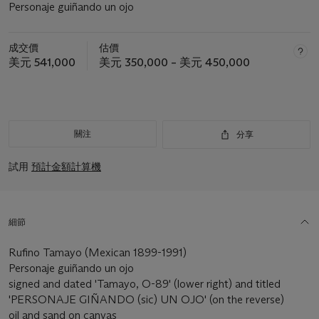
Personaje guiñando un ojo
成交價
估價
美元 541,000
美元 350,000 – 美元 450,000
關注
分享
試用
預計金額計算機
細節
Rufino Tamayo (Mexican 1899-1991)
Personaje guiñando un ojo
signed and dated 'Tamayo, O-89' (lower right) and titled
'PERSONAJE GIÑANDO (sic) UN OJO' (on the reverse)
oil and sand on canvas