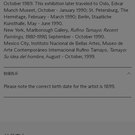
October 1989. This exhibition later traveled to Oslo, Edvar
Munch Museet, October - January 1990; St. Petersburg, The
Hermitage, February - March 1990; Berlin, Staatliche
Kunsthalle, May - June 1990.
New York, Marlborough Gallery,
Rufino Tamayo: Recent
Paintings, 1980-1990
, September - October 1990.
Mexico City, Instituto Nacional de Bellas Artes, Museo de
Arte Contemporáneo Internacional Rufino Tamayo,
Tamayo:
Su idea del hombre
, August - October, 1999.
拍場告示
Please note the correct birth date for the artist is 1899.