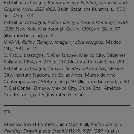
Exhibition catalogue,
Rufino Tamayo: Painting, Drawing and
Graphic Work, 1925-1989
, Berlin, Staatliche Kunsthalle, 1990,
no. 149, p. 313.
Exhibition catalogue,
Rufino Tamayo: Recent Paintings, 1980-
1990
, New York, Marlborough Gallery, 1990, no. 28, p. 67
(illustrated in color), p. 61.
UNAM,
Rufino Tamayo: Imagen y obra escogida
, Mexico
City, 1991, no. 10.
O. Paz, J. Lassaigne,
Rufino Tamayo
, Mexico City, Ediciones
Polígrafa, 1994, no. 276, p. 317, (illustrated in color), pp. 299.
Exhibition catalogue,
Tamayo: Su idea del hombre
, Mexico
City, Instituto Nacional de Bellas Artes, Museo de Arte
Contemporáneo, 1999, no. 56, p. 93 (illustrated in color), p. 90.
T. Del Conde,
Tamayo
, Mexico City, Grupo Bital, Américo
Arte Editores, p. 115 (illustrated in color).
展覽
Moscow, Soviet Painters Union Main Hall,
Rufino Tamayo:
Painting, Drawing and Graphic Work, 1925-1989
, August -