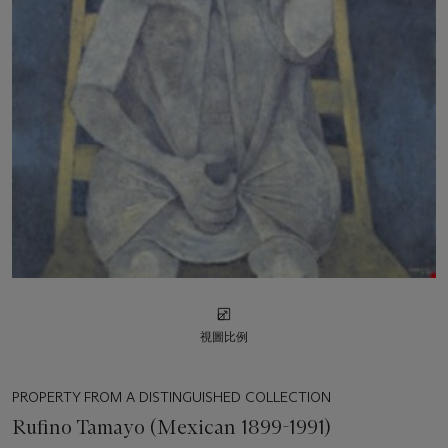
視圖比例
PROPERTY FROM A DISTINGUISHED COLLECTION
Rufino Tamayo (Mexican 1899-1991)