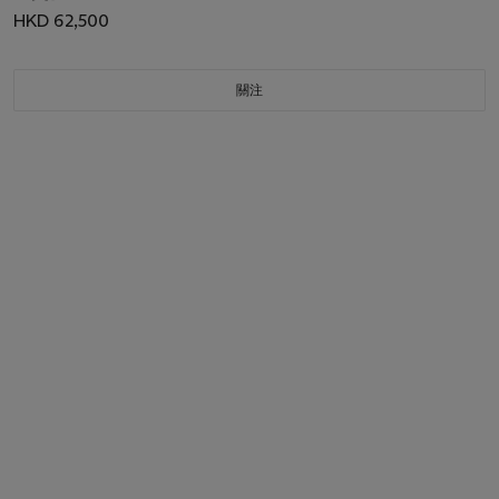
HKD 62,500
關注