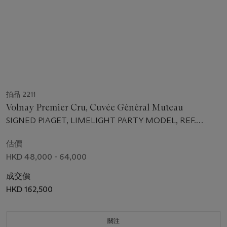
拍品 2211
Volnay Premier Cru, Cuvée Général Muteau
SIGNED PIAGET, LIMELIGHT PARTY MODEL, REF.
P10486, CASE NO. 965'979 CIRCA 2004
估價
HKD 48,000 - 64,000
成交價
HKD 162,500
關注