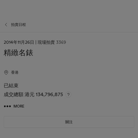
拍賣日程
日
2014年11月26日
| 現場拍賣 3369
期
精緻名錶
香港
已結束
成交總額
港元 134,796,875
MORE
關注