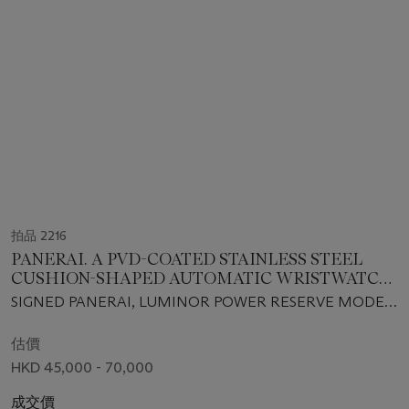
拍品 2216
PANERAI. A PVD-COATED STAINLESS STEEL
CUSHION-SHAPED AUTOMATIC WRISTWATCH
WITH SWEEP CENTRE SECONDS, DATE AND
SIGNED PANERAI, LUMINOR POWER RESERVE MODEL,
POWER RESERVE
NO. B0513/1000, REF. PAM00028, CASE NO. BB 982260,
MANUFACTURED IN 1999
估價
HKD 45,000 - 70,000
成交價