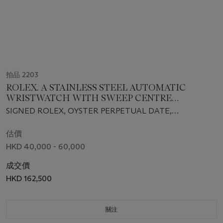
拍品 2203
ROLEX. A STAINLESS STEEL AUTOMATIC
WRISTWATCH WITH SWEEP CENTRE
SECONDS, DATE AND BRACELET, MADE FOR
SIGNED ROLEX, OYSTER PERPETUAL DATE,
THE SULTANATE OF OMAN
SUBMARINER MODEL, REF. 116610LV, CASE NO.
G249362, CIRCA 2011
估價
HKD 40,000 - 60,000
成交價
HKD 162,500
關注