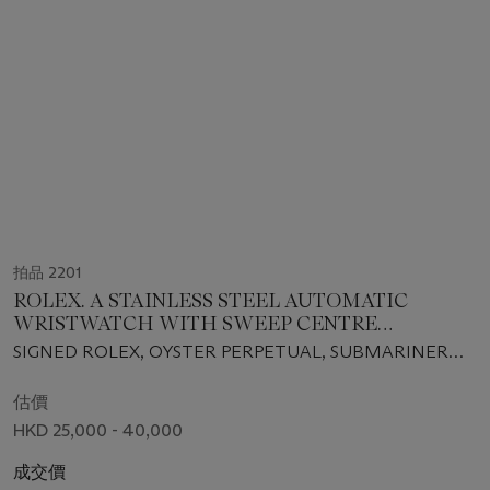
拍品 2201
ROLEX. A STAINLESS STEEL AUTOMATIC
WRISTWATCH WITH SWEEP CENTRE
SECONDS, DATE AND BRACELET
SIGNED ROLEX, OYSTER PERPETUAL, SUBMARINER
MODEL, REF. 16610 T, CASE NO. F320823, CIRCA 2004
估價
HKD 25,000 - 40,000
成交價