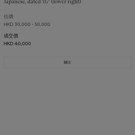
Japanese, dated '87' (lower right)
估價
HKD 30,000 - 50,000
成交價
HKD 40,000
關注