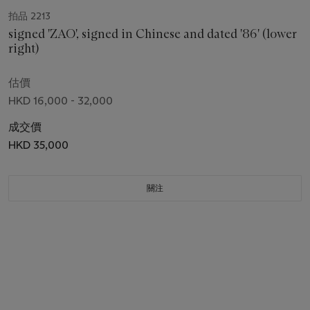
拍品 2213
signed 'ZAO', signed in Chinese and dated '86' (lower
right)
估價
HKD 16,000 - 32,000
成交價
HKD 35,000
關注