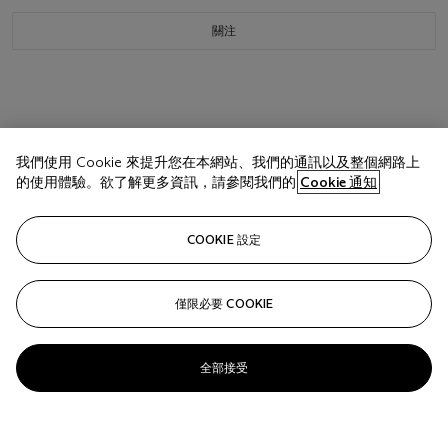
關注
我們使用 Cookie 來提升您在本網站、我們的通訊以及整個網路上
的使用體驗。欲了解更多資訊，請參閱我們的
Cookie 通知
COOKIE 設定
僅限必要 COOKIE
全部接受