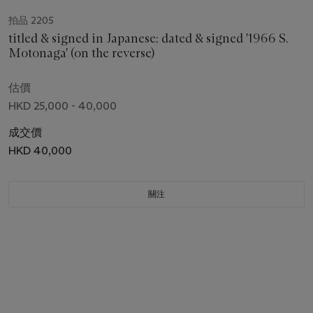
拍品 2205
titled & signed in Japanese; dated & signed '1966 S.
Motonaga' (on the reverse)
估價
HKD 25,000 - 40,000
成交價
HKD 40,000
關注