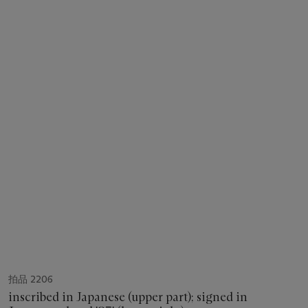
拍品 2206
inscribed in Japanese (upper part); signed in