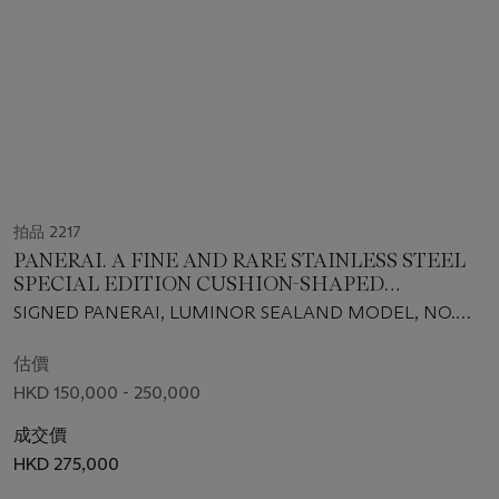
拍品 2217
PANERAI. A FINE AND RARE STAINLESS STEEL
SPECIAL EDITION CUSHION-SHAPED
AUTOMATIC WRISTWATCH WITH DATE AND
SIGNED PANERAI, LUMINOR SEALAND MODEL, NO.
CONCEALED DIAL, MADE FOR THE YEAR OF
O028/100, REF. PAM00842, CASE NO. BB 1499482,
THE SNAKE
MANUFACTURED IN 2012
估價
HKD 150,000 - 250,000
成交價
HKD 275,000