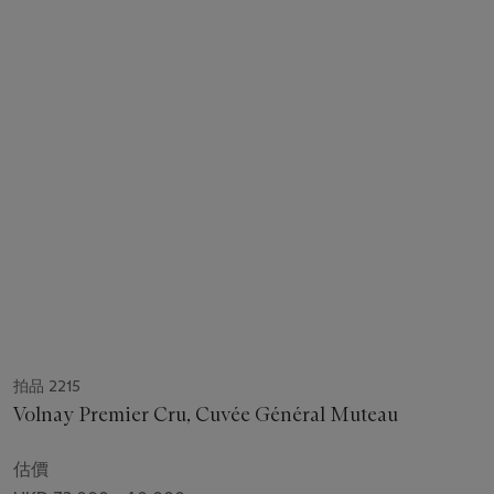
拍品 2215
Volnay Premier Cru, Cuvée Général Muteau
估價