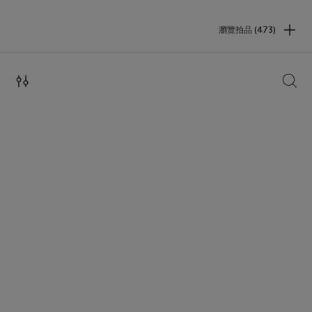
瀏覽拍品 (473)
搜索