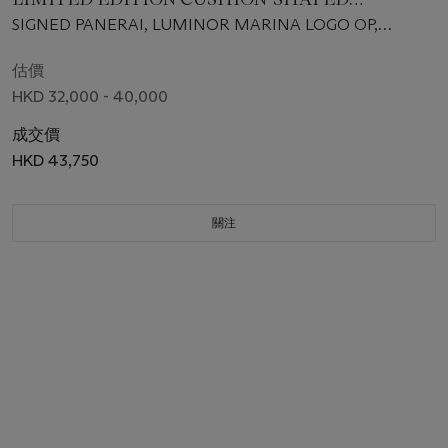
AUTOMATIC WRISTWATCH, MADE FOR THE
SIGNED PANERAI, LUMINOR MARINA LOGO OP,
NEW YORK BOUTIQUE
SPECIAL "NY BOUTIQUE" EDITION, NO. L131/150, REF.
PAM00318, CASE NO. PB 0600584, MANUFACTURED IN
估價
2009
HKD 32,000 - 40,000
成交價
HKD 43,750
關注