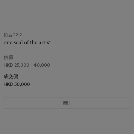
拍品 2212
one seal of the artist
估價
HKD 25,000 - 40,000
成交價
HKD 50,000
關注