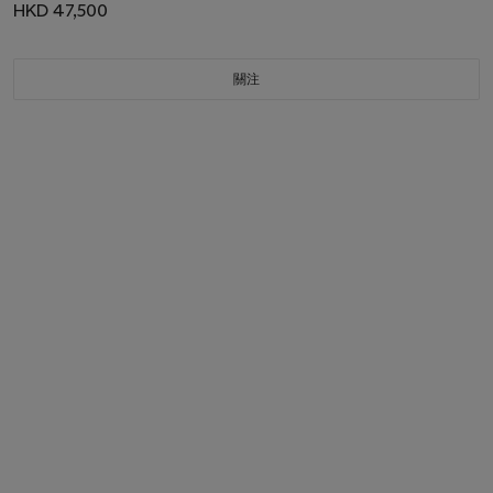
HKD 47,500
關注