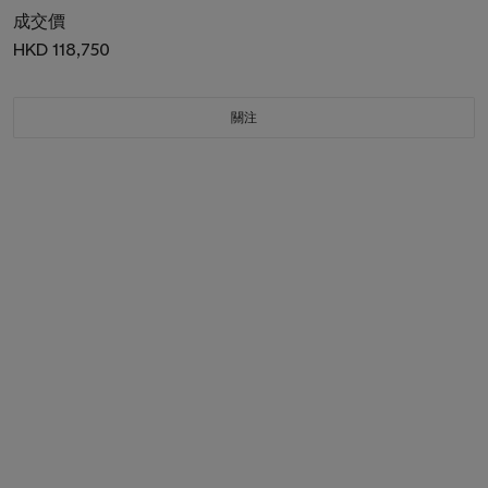
成交價
HKD 118,750
關注