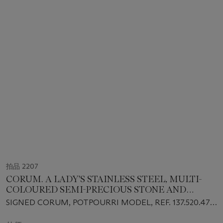
拍品 2207
CORUM. A LADY'S STAINLESS STEEL, MULTI-
COLOURED SEMI-PRECIOUS STONE AND
DIAMOND-SET RECTANGULAR BRACELET
SIGNED CORUM, POTPOURRI MODEL, REF. 137.520.47,
WATCH WITH MOTHER-OF-PEARL DIAL
CASE NO. 1'712'434, CIRCA 2000