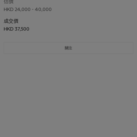
估價
HKD 24,000 - 40,000
成交價
HKD 37,500
關注