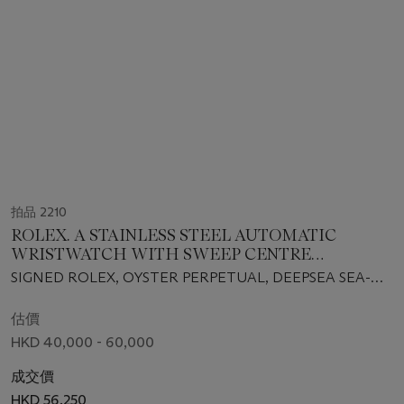
拍品 2210
ROLEX. A STAINLESS STEEL AUTOMATIC
WRISTWATCH WITH SWEEP CENTRE
SECONDS, DATE AND BRACELET
SIGNED ROLEX, OYSTER PERPETUAL, DEEPSEA SEA-
DWELLER MODEL, REF. 116660, CASE NO. V494289,
CIRCA 2009
估價
HKD 40,000 - 60,000
成交價
HKD 56,250