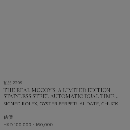
拍品 2209
THE REAL MCCOY'S. A LIMITED EDITION
STAINLESS STEEL AUTOMATIC DUAL TIME
WRISTWATCH WITH SWEEP CENTRE
SIGNED ROLEX, OYSTER PERPETUAL DATE, CHUCK
SECONDS, DATE, BRACELET, CUSTOMIZED
YEAGER, THE REAL MCCOY'S, GMT-MASTER MODEL,
DIAL AND CASE BACK, BOX AND CERTIFICATE
REF. 16700, CASE NO. U693056, CIRCA 1997
估價
HKD 100,000 - 160,000