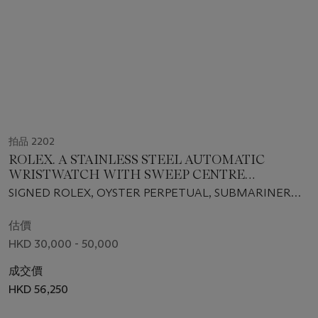
拍品 2202
ROLEX. A STAINLESS STEEL AUTOMATIC
WRISTWATCH WITH SWEEP CENTRE
SECONDS, DATE AND BRACELET
SIGNED ROLEX, OYSTER PERPETUAL, SUBMARINER
MODEL, REF. 116610LV, CASE NO. G608596, CIRCA 2012
估價
HKD 30,000 - 50,000
成交價
HKD 56,250