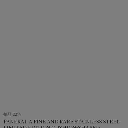
拍品 2214
PANERAI. A FINE AND RARE STAINLESS STEEL
LIMITED EDITION CUSHION-SHAPED