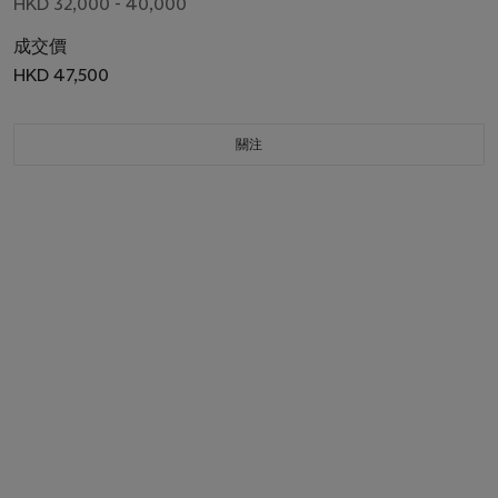
HKD 32,000 - 40,000
成交價
HKD 47,500
關注