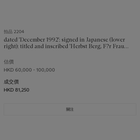
拍品 2204
dated 'December 1992'; signed in Japanese (lower
right); titled and inscribed 'Herbst Berg, F?r Frau
Irmtrand Schaarschmidt Richter' in German; titled,
dated and signed in Japanese (on the reverse)
估價
HKD 60,000 - 100,000
成交價
HKD 81,250
關注