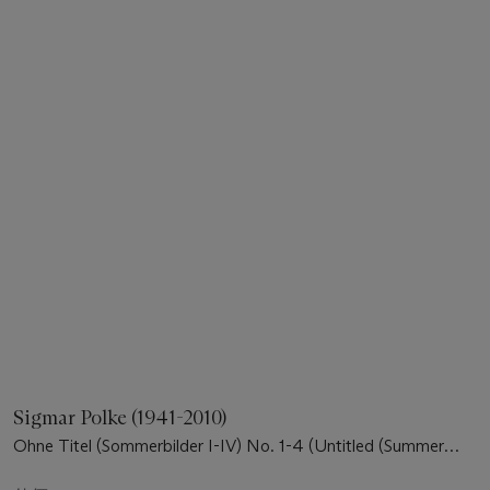
Sigmar Polke (1941-2010)
Ohne Titel (Sommerbilder I-IV) No. 1-4 (Untitled (Summer
pictures I-IV) No. 1-4))