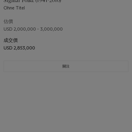
Sigmar Polke (1941-2010)
Ohne Titel
估價
USD 2,000,000 - 3,000,000
成交價
USD 2,853,000
關注