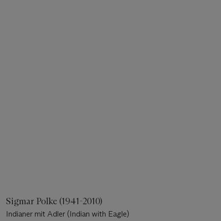
Sigmar Polke (1941-2010)
Indianer mit Adler (Indian with Eagle)