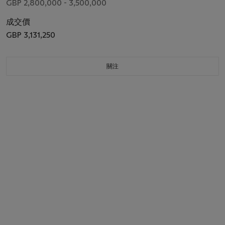
GBP 2,800,000 - 3,500,000
成交價
GBP 3,131,250
關注