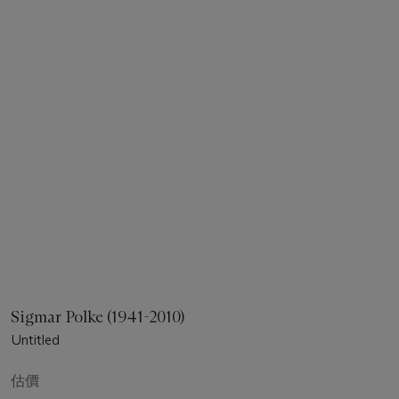
Sigmar Polke (1941-2010)
Untitled
估價