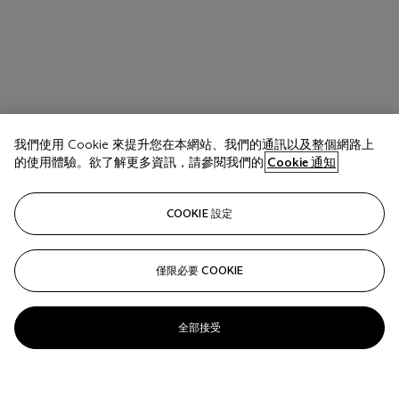
我們使用 Cookie 來提升您在本網站、我們的通訊以及整個網路上
的使用體驗。欲了解更多資訊，請參閱我們的
Cookie 通知
COOKIE 設定
僅限必要 COOKIE
全部接受
SIGMAR POLKE (1941-2010)