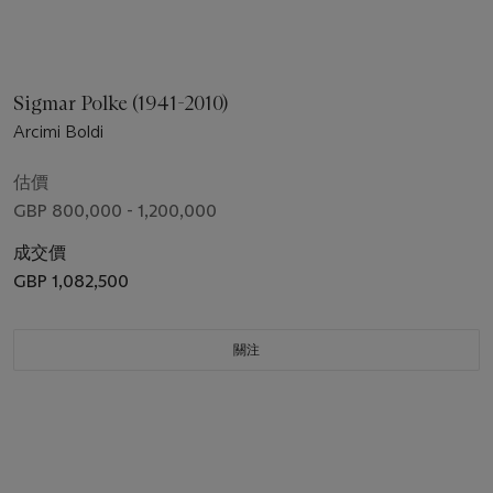
Sigmar Polke (1941-2010)
Arcimi Boldi
估價
GBP 800,000 - 1,200,000
成交價
GBP 1,082,500
關注