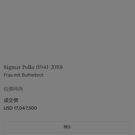
Sigmar Polke (1941-2010)
Frau mit Butterbrot
估價待詢
成交價
USD 17,047,500
關注