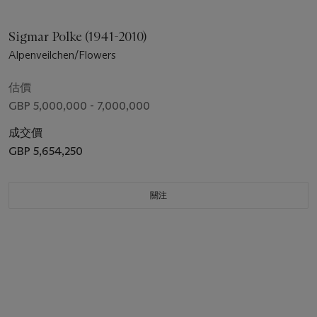
Sigmar Polke (1941-2010)
Alpenveilchen/Flowers
估價
GBP 5,000,000 - 7,000,000
成交價
GBP 5,654,250
關注