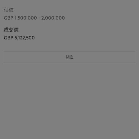
估價
GBP 1,500,000 - 2,000,000
成交價
GBP 5,122,500
關注