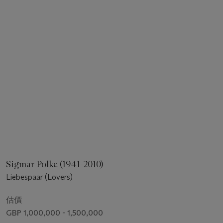
Sigmar Polke (1941-2010)
Liebespaar (Lovers)
估價
GBP 1,000,000 - 1,500,000