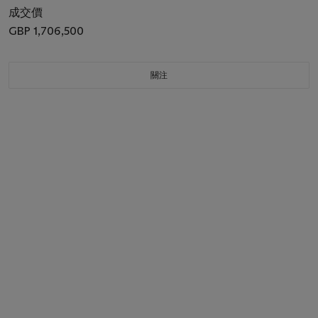
成交價
GBP 1,706,500
關注