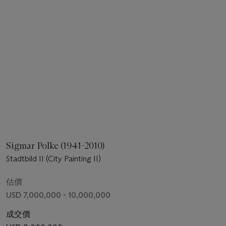
Sigmar Polke (1941-2010)
Stadtbild II (City Painting II)
估價
USD 7,000,000 - 10,000,000
成交價