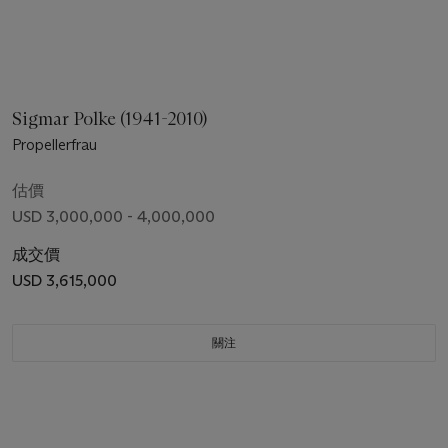
Sigmar Polke (1941-2010)
Propellerfrau
估價
USD 3,000,000 - 4,000,000
成交價
USD 3,615,000
關注