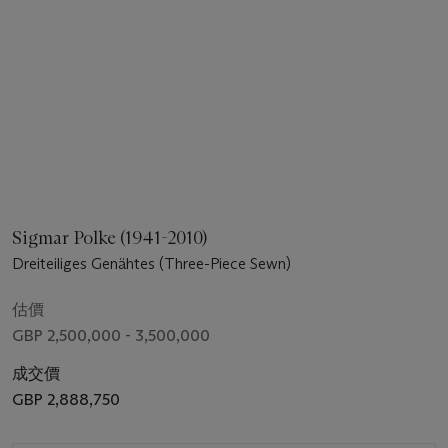
Sigmar Polke (1941-2010)
Dreiteiliges Genähtes (Three-Piece Sewn)
估價
GBP 2,500,000 - 3,500,000
成交價
GBP 2,888,750