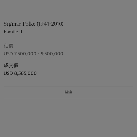
Sigmar Polke (1941-2010)
Familie II
估價
USD 7,500,000 - 9,500,000
成交價
USD 8,565,000
關注