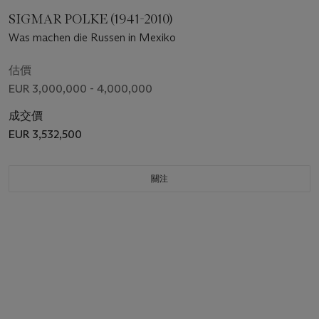
SIGMAR POLKE (1941-2010)
Was machen die Russen in Mexiko
估價
EUR 3,000,000 - 4,000,000
成交價
EUR 3,532,500
關注