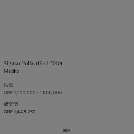
Sigmar Polke (1941-2010)
Mexiko
估價
GBP 1,200,000 - 1,800,000
成交價
GBP 1,448,750
關注