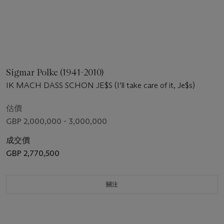
Sigmar Polke (1941-2010)
IK MACH DASS SCHON JE$S (I’ll take care of it, Je$s)
估價
GBP 2,000,000 - 3,000,000
成交價
GBP 2,770,500
關注