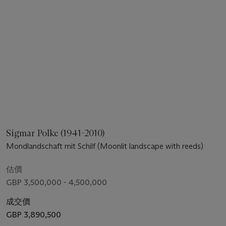
Sigmar Polke (1941-2010)
Mondlandschaft mit Schilf (Moonlit landscape with reeds)
估價
GBP 3,500,000 - 4,500,000
成交價
GBP 3,890,500