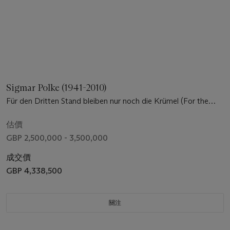
Sigmar Polke (1941-2010)
Für den Dritten Stand bleiben nur noch die Krümel (For the
third rank, there are only crumbs)
估價
GBP 2,500,000 - 3,500,000
成交價
GBP 4,338,500
關注