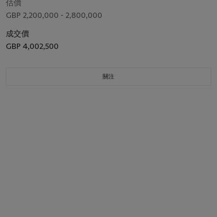
估價
GBP 2,200,000 - 2,800,000
成交價
GBP 4,002,500
關注