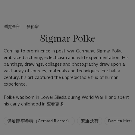
瀏覽全部
藝術家
Sigmar Polke
Coming to prominence in post-war Germany, Sigmar Polke
embraced alchemy, eclecticism and wild experimentation. His
paintings, drawings, collages and photography drew upon a
vast array of sources, materials and techniques. For half a
century, his art captured the unpredictable flux of human
experience.
Polke was born in Lower Silesia during World War II and spent
his early childhood in
查看更多
6
傑哈德·李希特（Gerhard Richter）
安迪·沃荷
Damien Hirst
artists
have
been