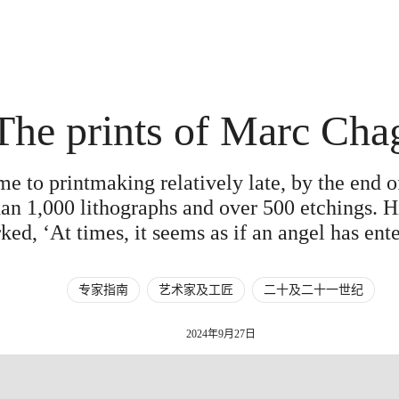
The prints of Marc Cha
e to printmaking relatively late, by the end of
n 1,000 lithographs and over 500 etchings. Hi
ked, ‘At times, it seems as if an angel has en
专家指南
艺术家及工匠
二十及二十一世纪
2024年9月27日