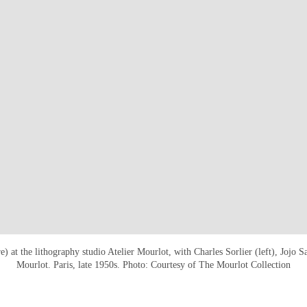
e) at the lithography studio Atelier Mourlot, with Charles Sorlier (left), Jojo 
Mourlot. Paris, late 1950s. Photo: Courtesy of The Mourlot Collection