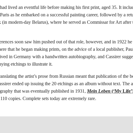
had lived an eventful life before making his first print, aged 35. It inclu
Paris as he embarked on a successful painting career, followed by a retu
 (in modern-day Belarus), where he served as Commissar for Art after 
ferences soon saw him pushed out of that role, however, and in 1922 h
here that he began making prints, on the advice of a local publisher, Pau
ived in Germany with a handwritten autobiography, and Cassirer sugges
ing etchings to illustrate it.
translating the artist’s prose from Russian meant that publication of the
ssirer ended up issuing the 20 etchings as an album without text. The 
ography that was eventually published in 1931,
Mein Leben
(‘My Life’
f 110 copies. Complete sets today are extremely rare.