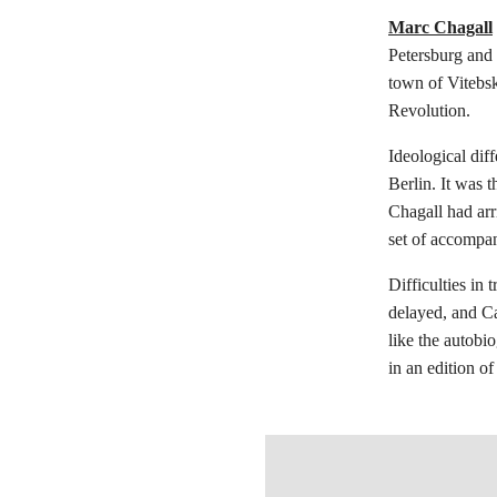
Marc Chagall
Petersburg and 
town of Vitebsk
Revolution.
Ideological dif
Berlin. It was t
Chagall had arr
set of accompany
Difficulties in 
delayed, and Ca
like the autobi
in an edition o