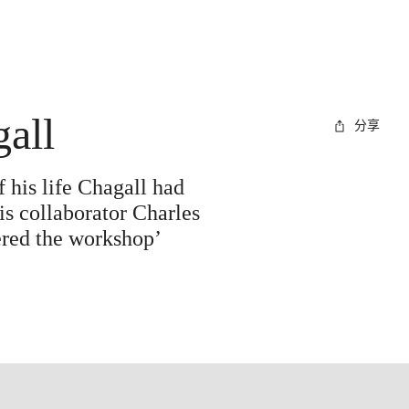
gall
分享
 his life Chagall had
s collaborator Charles
tered the workshop’