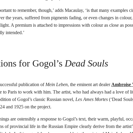
rtant to remember, though,’ adds Macaulay, ‘is that many examples cir
er the years, suffered from pigments fading, or even changes in colour,
light. A premium is attached to impressions with colour as close as poss
lly intended.’
ations for Gogol’s
Dead Souls
uccessful publication of
Mein Leben
, the eminent art dealer
Ambroise 
 to Paris to work with him. The artist, who had always had a love of li
 edition of Gogol’s classic Russian novel,
Les Ames Mortes
(‘Dead Souls
924 and 1925 on the project.
ings are ostensibly a response to Gogol’s text, their warm, playful, occ
ns of provincial life in the Russian Empire clearly derive from the artis