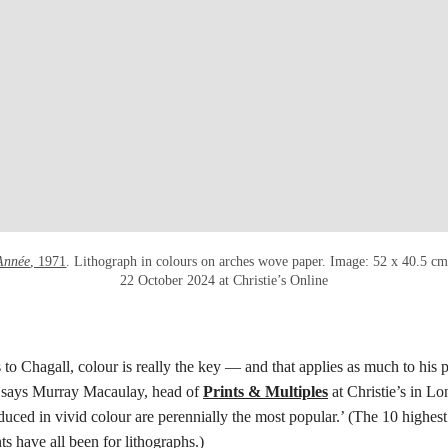
Année
, 1971
. Lithograph in colours on arches wove paper. Image: 52 x 40.5 cm
22 October 2024 at Christie’s Online
to Chagall, colour is really the key — and that applies as much to his p
 says Murray Macaulay, head of
Prints & Multiples
at Christie’s in Lo
duced in vivid colour are perennially the most popular.’ (The 10 highest
ts have all been for lithographs.)