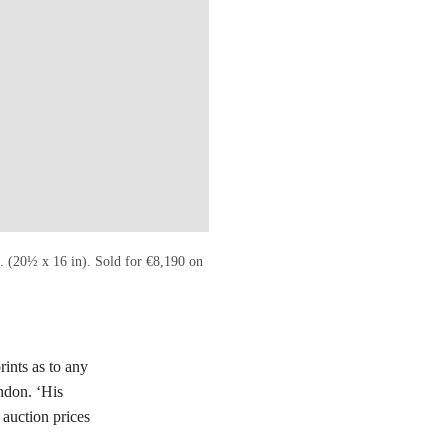
. (20½ x 16 in). Sold for €8,190 on
rints as to any
ndon. ‘His
 auction prices