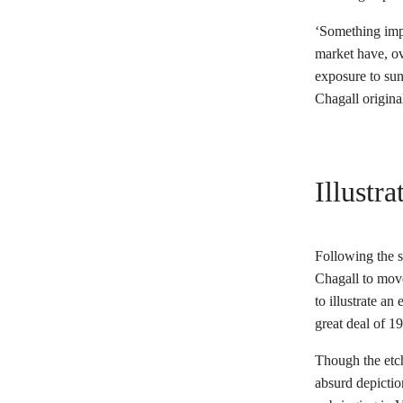
‘Something impo
market have, ov
exposure to sun
Chagall origina
Illustr
Following the s
Chagall to move
to illustrate an
great deal of 1
Though the etch
absurd depictio