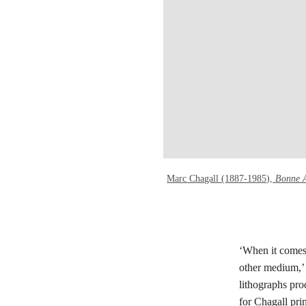
Marc Chagall (1887-1985),
Bonne 
‘When it comes 
other medium,’
lithographs pro
for Chagall prin