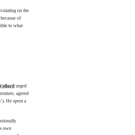
culating on the
 because of
ible to what
Vollard
urged
terature, agreed
’). He spent a
asionally
t’s own