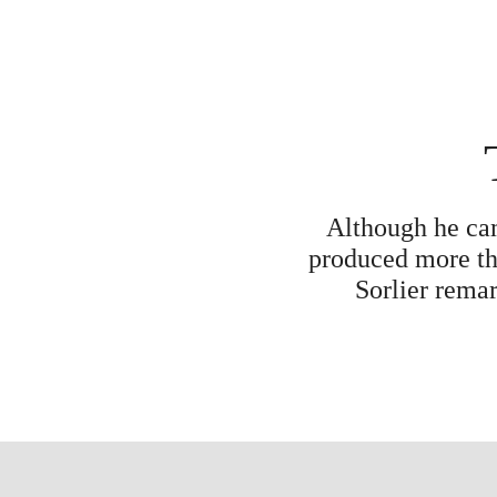
Although he cam
produced more tha
Sorlier remar