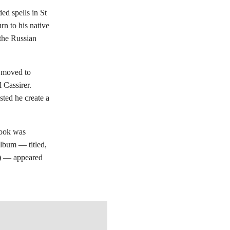
ded spells in St
rn to his native
the Russian
e moved to
l Cassirer.
ted he create a
 book was
album — titled,
)
— appeared