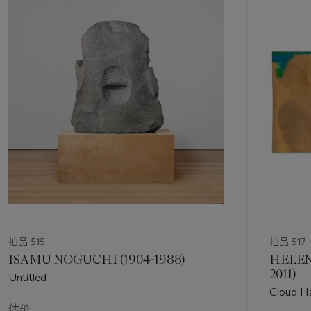
中
display.
的
第
Using a loaded brush, Mitchell paints in thick, vigorous
1
strokes, leaving visible areas of impasto as a record of her
个
work. Beneath the orange is a violet underlayer – perhaps an
allusion to the early morning dawn evoked by the painting’s
title. Areas of emerald green paint have been added to the
surface in flickering, light-filled strokes, which adds yet
another reference to the natural world. In Mitchell’s hands,
orange recalls the sunflowers that grew in her gardens in
Vétheuil, and is reminiscent of her earlier
Sunflower
(1969),
which was influenced by van Gogh, an artist Mitchell had
admired since her days at the Art Institute of Chicago. In the
case of the present lot, Mitchell’s almost otherworldly color
sensibilities allow
Petit Matin
to emerge as a celebration of
the natural world, with an impact that rivals only that which
拍品 515
拍品 517
she achieves on larger canvases.
ISAMU NOGUCHI (1904-1988)
HELEN
2011)
Untitled
Indeed, Mitchell found solace in the daily rhythms of La Tour,
Cloud H
a lush, two-acre property, that inspired Claude Monet while
估价