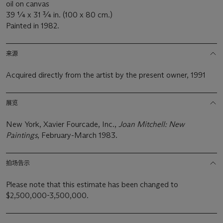
oil on canvas
39 ¼ x 31 ¾ in. (100 x 80 cm.)
Painted in 1982.
来源
Acquired directly from the artist by the present owner, 1991
展览
New York, Xavier Fourcade, Inc.,
Joan Mitchell: New
Paintings
, February-March 1983.
拍场告示
Please note that this estimate has been changed to
$2,500,000-3,500,000.