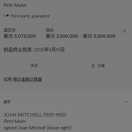
Petit Matin
○♦
Third party guarantee
关
于
成交价
估价
此
美元 3,075,000
美元 2,500,000 – 美元 3,500,000
拍
品
拍品终止拍卖:
2025年5月15日
重
要
资
关注
分享
讯
试用
预计金额计算器
细节
JOAN MITCHELL (1925-1992)
Petit Matin
signed 'Joan Mitchell' (lower right)