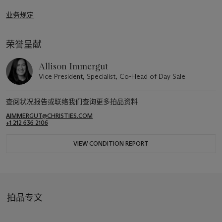
业务规定
荣誉呈献
Allison Immergut
Vice President, Specialist, Co-Head of Day Sale
查阅状况报告或联络我们查询更多拍品资料
AIMMERGUT@CHRISTIES.COM
+1 212 636 2106
VIEW CONDITION REPORT
拍品专文