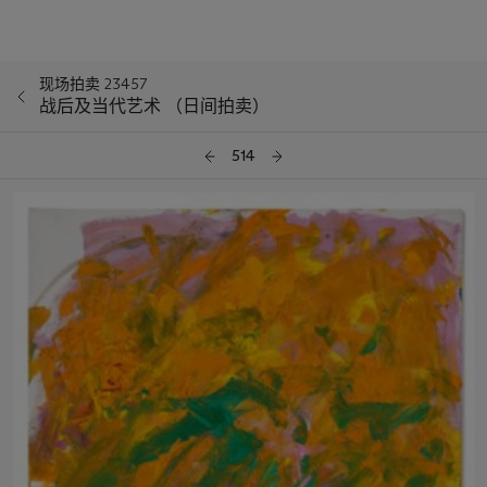
现场拍卖 23457
战后及当代艺术 （日间拍卖）
514