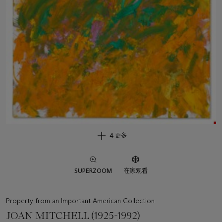
4 更多
SUPERZOOM
在家观看
Property from an Important American Collection
JOAN MITCHELL (1925-1992)