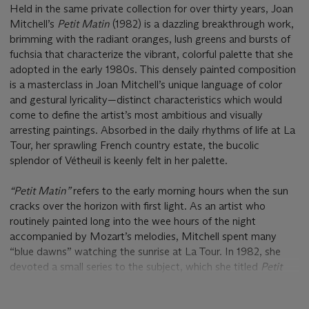
Held in the same private collection for over thirty years, Joan
Mitchell’s
Petit Matin
(1982) is a dazzling breakthrough work,
brimming with the radiant oranges, lush greens and bursts of
fuchsia that characterize the vibrant, colorful palette that she
adopted in the early 1980s. This densely painted composition
is a masterclass in Joan Mitchell’s unique language of color
and gestural lyricality—distinct characteristics which would
come to define the artist’s most ambitious and visually
arresting paintings. Absorbed in the daily rhythms of life at La
Tour, her sprawling French country estate, the bucolic
splendor of Vétheuil is keenly felt in her palette.
“Petit Matin”
refers to the early morning hours when the sun
cracks over the horizon with first light. As an artist who
routinely painted long into the wee hours of the night
accompanied by Mozart’s melodies, Mitchell spent many
“blue dawns” watching the sunrise at La Tour. In 1982, she
devoted a small series to the subject, which she titled
Petit
Matin
. This body of work in many ways anticipates the
Grande Vallée
suite that would emerge the following year. As