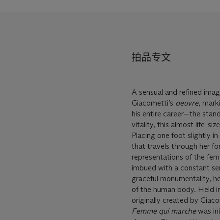
拍品专文
A sensual and refined imag
Giacometti’s
oeuvre
, mark
his entire career—the stan
vitality, this almost life-s
Placing one foot slightly in
that travels through her fo
representations of the fema
imbued with a constant se
graceful monumentality, he
of the human body. Held in
originally created by Giaco
Femme qui marche
was ini