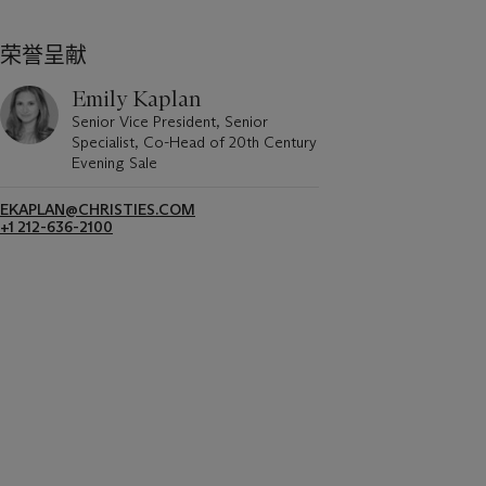
荣誉呈献
Emily Kaplan
Senior Vice President, Senior
Specialist, Co-Head of 20th Century
Evening Sale
EKAPLAN@CHRISTIES.COM
+1 212-636-2100