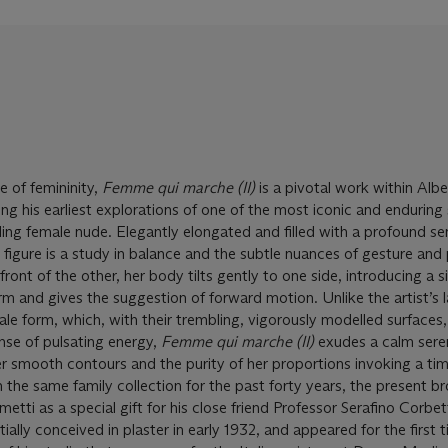
e of femininity,
Femme qui marche (II)
is a pivotal work within Alb
ing his earliest explorations of one of the most iconic and enduring
ding female nude. Elegantly elongated and filled with a profound se
ize figure is a study in balance and the subtle nuances of gesture and
 front of the other, her body tilts gently to one side, introducing a s
rm and gives the suggestion of forward motion. Unlike the artist’s l
le form, which, with their trembling, vigorously modelled surfaces,
nse of pulsating energy,
Femme qui marche (II)
exudes a calm sere
r smooth contours and the purity of her proportions invoking a tim
 the same family collection for the past forty years, the present b
metti as a special gift for his close friend Professor Serafino Corbet
tially conceived in plaster in early 1932, and appeared for the first t