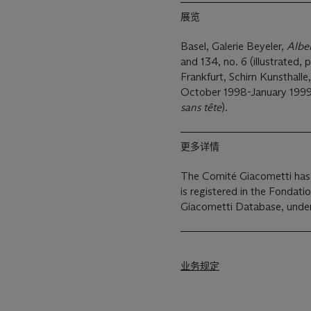
展览
Basel, Galerie Beyeler,
Albe
and 134, no. 6 (illustrated, p
Frankfurt, Schirn Kunsthalle
October 1998-January 1999, p
sans tête
).
更多详情
The Comité Giacometti has 
is registered in the Fondati
Giacometti Database, und
业务规定