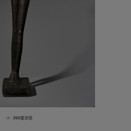
360度浏览