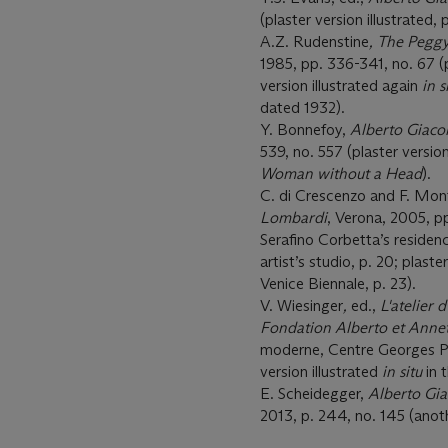
(plaster version illustrated, 
A.Z. Rudenstine
, The Pegg
1985, pp. 336-341, no. 67 (pl
version illustrated again
in s
dated 1932).
Y. Bonnefoy,
Alberto Giaco
539, no. 557 (plaster version
Woman without a Head
).
C. di Crescenzo and F. Mon
Lombardi
, Verona, 2005, pp
Serafino Corbetta’s residenc
artist’s studio, p. 20; plaste
Venice Biennale, p. 23).
V. Wiesinger
,
ed.,
L'atelier 
Fondation Alberto et Annet
moderne, Centre Georges Pom
version illustrated
in situ
in 
E. Scheidegger,
Alberto Gia
2013, p. 244, no. 145 (anoth