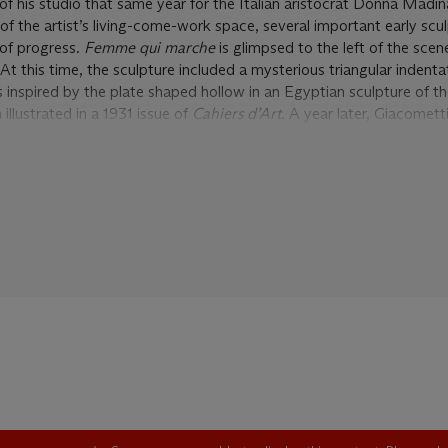
f his studio that same year for the Italian aristocrat Donna Madi
of the artist’s living-come-work space, several important early scu
 of progress.
Femme qui marche
is glimpsed to the left of the scen
At this time, the sculpture included a mysterious triangular indentat
 inspired by the plate shaped hollow in an Egyptian sculpture of 
llustrated in a 1931 issue of
Cahiers d’Art
. A year later, Giacomett
pture, titled
Mannequin
, in the
Exposition Surréaliste
at the Galerie
on photographs taken by Man Ray reveal that the artist had transfor
tessentially Surrealist flourishes—the curling neck of a cello takes th
wo long, slender wooden arms were added, extending in an almost
oping shoulders. Giacometti also incorporated feathers and a flower-
positioning the arms so that she appears to be gesturing, directing 
wn phenomenon.
lore the sculpture’s visual potential following the end of this exhi
’s studio
circa
1934, the arms and cello piece were painted black, 
added a base, allowing him to reduce the size and weight of his figu
ender tapering of the legs. Most importantly, he retained the distinct
eft foot, as it edges slightly forward. As Yves Bonnefoy has noted,
 imbues
Femme qui marche
with a distinctive power: “There is pres
forward firmly towards us, emerging from transcendence as in the 
he fact that this one is ‘walking’ … brings her into the warmth of