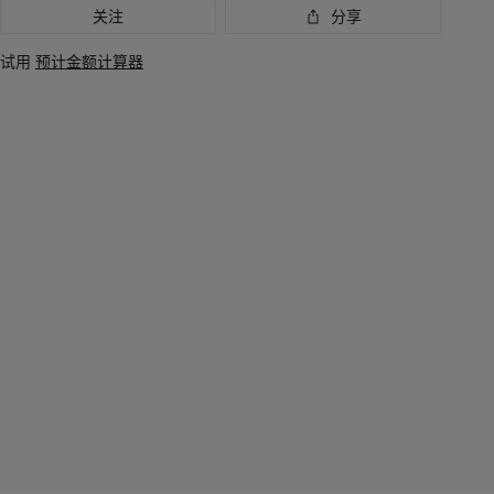
关注
分享
讯
试用
预计金额计算器