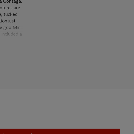
na Gonzaga.
lptures are
e, tucked
ion just
the god Min
i included a
 Pierre
med the
e place of
 comical
like object
our
bition—in a
and at
re’s feet,
ive
 with this
ence, here,
art of
 life… [The