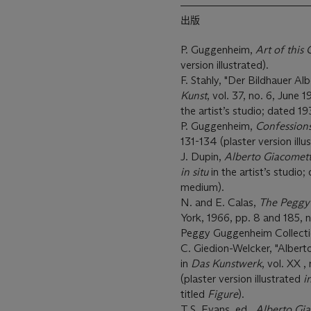
出版
P. Guggenheim,
Art of this
version illustrated).
F. Stahly, "Der Bildhauer Al
Kunst
, vol. 37, no. 6, June 
the artist’s studio; dated 1
P. Guggenheim,
Confessions
131-134 (plaster version illu
J. Dupin,
Alberto Giacomett
in situ
in the artist’s studio;
medium).
N. and E. Calas,
The Peggy
York, 1966, pp. 8 and 185, n
Peggy Guggenheim Collection
C. Giedion-Welcker, "Albert
in
Das Kunstwerk
, vol. XX 
(plaster version illustrated
i
titled
Figure
).
T.S. Evans, ed.,
Alberto Gi