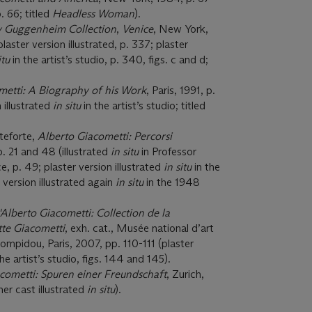
p. 66; titled
Headless Woman
).
y Guggenheim Collection
,
Venice
, New York,
aster version illustrated, p. 337; plaster
itu
in the artist’s studio, p. 340, figs. c and d;
metti: A Biography of his Work
, Paris, 1991, p.
 illustrated
in situ
in the artist’s studio; titled
teforte,
Alberto Giacometti: Percorsi
. 21 and 48 (illustrated
in situ
in Professor
e, p. 49; plaster version illustrated
in situ
in the
r version illustrated again
in situ
in the 1948
d'Alberto Giacometti: Collection de la
te Giacometti
, exh. cat., Musée national d’art
pidou, Paris, 2007, pp. 110-111 (plaster
the artist’s studio, figs. 144 and 145).
cometti: Spuren einer Freundschaft
, Zurich,
er cast illustrated
in situ
).