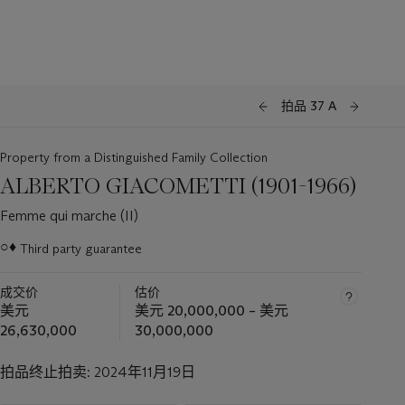
拍品 37 A
Property from a Distinguished Family Collection
ALBERTO GIACOMETTI (1901-1966)
Femme qui marche (II)
○♦
Third party guarantee
关
于
成交价
估价
此
美元
美元 20,000,000 – 美元
拍
26,630,000
30,000,000
品
重
拍品终止拍卖:
2024年11月19日
要
资