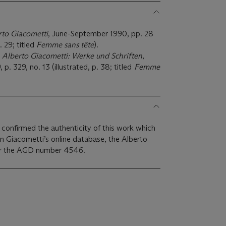
rto Giacometti
, June-September 1990, pp. 28
. 29; titled
Femme sans tête
).
,
Alberto Giacometti: Werke und Schriften
,
. 329, no. 13 (illustrated, p. 38; titled
Femme
confirmed the authenticity of this work which
on Giacometti’s online database, the Alberto
er the AGD number 4546.