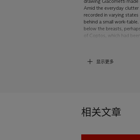
drawing Giacometti made o
Amid the everyday clutter 
recorded in varying states
behind a small work-table. 
below the breasts, perhaps
of Coptos, which had been i
revised version of this scul
Colle in Paris. Installati
figure with a series of quin
显示更多
the woman’s head, while t
stretch from her gently sl
in the place of her hands, 
attention at some unkno
Giacometti continued to exp
photograph from the artist
some point the artist also 
相关文章
while still retaining the sl
placement of the woman’s l
subtle choice, Giacometti
because this woman steps 
Egypt or ancient Greece… T