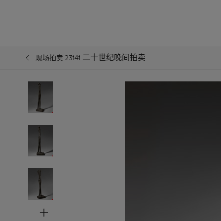
二十世纪晚间拍卖
现场拍卖 23141