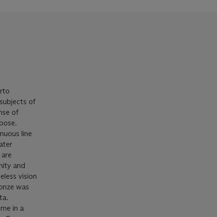
erto
 subjects of
nse of
 pose.
inuous line
ater
 are
nity and
eless vision
ronze was
ta.
ime in a