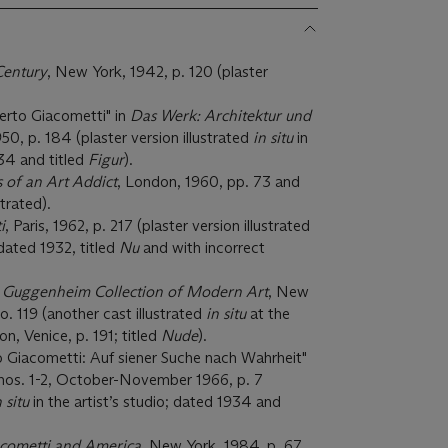
 Century
, New York, 1942, p. 120 (plaster
berto Giacometti" in
Das Werk: Architektur und
1950, p. 184 (plaster version illustrated
in situ
in
934 and titled
Figur
).
 of an Art Addict
, London, 1960, pp. 73 and
strated).
i
, Paris, 1962, p. 217 (plaster version illustrated
 dated 1932, titled
Nu
and with incorrect
 Guggenheim Collection of Modern Art
, New
o. 119 (another cast illustrated
in situ
at the
, Venice, p. 191; titled
Nude
).
o Giacometti: Auf siener Suche nach Wahrheit"
, nos. 1-2, October-November 1966, p. 7
n situ
in the artist’s studio; dated 1934 and
acometti and America
, New York, 1984, p. 67