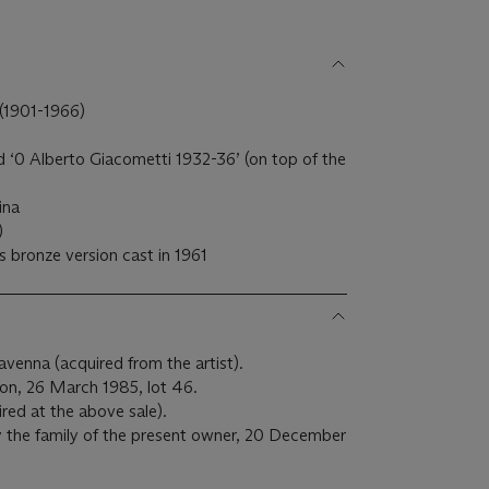
901-1966)
 ‘0 Alberto Giacometti 1932-36’ (on top of the
ina
)
s bronze version cast in 1961
avenna (acquired from the artist).
on, 26 March 1985, lot 46.
ired at the above sale).
 the family of the present owner, 20 December