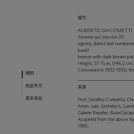
细节
ALBERTO GIACOMETTI (1
Femme qui marche (II)
signed, dated and numbered
base)
bronze with dark brown pat
Height: 57 ½ in. (146.2 cm.
Conceived in 1932-1936; thi
細明
拍品专文
来源
更多来自
Prof. Serafino Corbetta, Chi
Anon. sale, Sotheby’s, Lond
Galerie Beyeler, Basel (acqu
Acquired from the above by
1985.