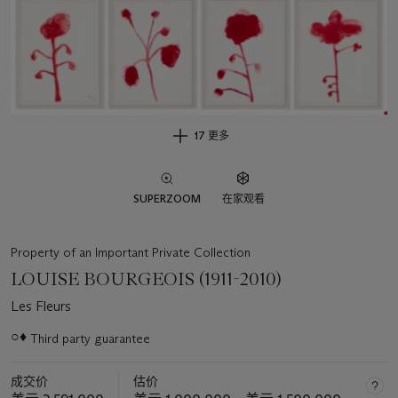
17 更多
SUPERZOOM
在家观看
Property of an Important Private Collection
LOUISE BOURGEOIS (1911-2010)
Les Fleurs
○♦
Third party guarantee
关
于
成交价
估价
此