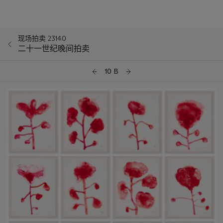
现场拍卖 23140
二十一世纪晚间拍卖
10 B