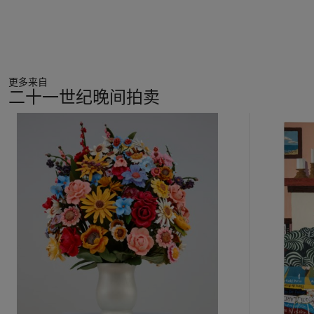
small bouquet of flowers, and in others she painted a woman
with a giant, flowering head. For Bourgeois, it was common
for the artist to repeat the same motifs throughout her life,
making the enduring refrain of her major installation,
“I Do, I
Undo, I Redo”
(1999-2000; Tate Modern) somewhat of a
更多来自
personal mantra.
二十一世纪晚间拍卖
The last years of her life saw Louise Bourgeois exceptionally
11
busy and innovative. She tirelessly explored an array of new
中
techniques and the present medium of gouache proved to be
的
fleeting and ephemeral, but also—paradoxically—permanent.
第
Working at the simple butcher-block table in her Chelsea
1
apartment, Bourgeois therapeutically executed one sheet at a
个
time, working through many versions until she chose her final
favorites. She preferred to work “wet on wet,” which meant
that the wet medium pooled and expanded at its edges,
necessitating an assuredness and speed that resulted from
decades of practice and refinement. In
Les Fleurs
, she took
solace in repeating an image so fruitful that it proved to be
endlessly fulfilling. A beautiful marriage of chance and control,