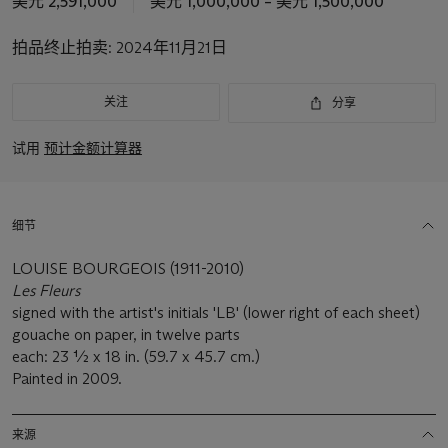
美元 2,591,000
美元 1,000,000 – 美元 1,500,000
拍
品
拍品终止拍卖:
2024年11月21日
重
要
资
关注
分享
讯
试用
预计金额计算器
细节
LOUISE BOURGEOIS (1911-2010)
Les Fleurs
signed with the artist's initials 'LB' (lower right of each sheet)
gouache on paper, in twelve parts
each: 23 ½ x 18 in. (59.7 x 45.7 cm.)
Painted in 2009.
来源