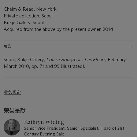
Cheim & Read, New York
Private collection, Seoul
Kukje Gallery, Seoul
Acquired from the above by the present owner, 2014
展览
Seoul, Kukje Gallery,
Louise Bourgeois: Les Fleurs
, February-
March 2010, pp. 71 and 99 (illustrated).
业务规定
荣誉呈献
Kathryn Widing
Senior Vice President, Senior Specialist, Head of 21st
Century Evening Sale