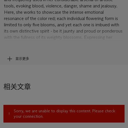
tools, evoking blood, violence, danger, shame and jealousy.
Here, she works to showcase the intense emotional
resonance of the color red; each individual flowering form is
limited to only five blooms, and yet each one is imbued with
its own distinctive spirit - be it jaunty and proud or ponderous
with the fullness of its weighty blossoms. Expressing her
vision across twelve distinct sheets,
Les Fleurs
reveals the
delicate yet mighty qualities of her medium, driving home the
talent and vigor of the ninety-seven year old artist.
显示更多
Like many great artists before her, Bourgeois was interested
in capturing the fleeting beauty of flowers, saying “flowers
mean new life. They let us forget about death” (L. Bourgeois,
相关文章
quoted by Catherine Wagley, “Louise Bourgeois Left Nothing
to Be Desired,”
Art21 Magazine,
June 3, 2010, online). For
Bourgeois, flowers represented the flow of nature but they
were also personal, as she could still name the flowers that her
Sorry, we are unable to display this content. Please check
family grew along the banks of the Seine river. As early as
your connection.
1945, flowering forms invaded her paintings. In
Reparation
(1945) and
New Orleans
(1946), she depicts herself holding a