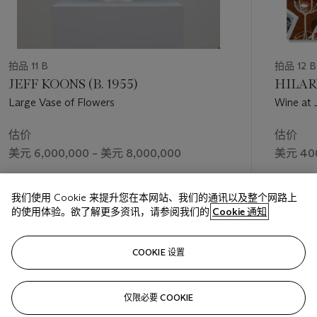
Les Fleurs
represent the artist’s long-abiding interest in natural
forms as a way to express deeper emotional truths.
As she had done with the insomnia drawings, created over an
eight-month period between November 1994 and June 1995,
拍品 11 B
拍品 12 B
Bourgeois immersed herself in the process of making
Les
JEFF KOONS (B. 1955)
HILARY
Fleurs,
finding endless renewal and enjoyment in the flowering
Large Vase of Flowers
Wine at J
forms. “The pace of Bourgeois’s graphic activity accelerated
noticeably in those last years,” the artist’s friend and
估价
估价
biographer, Robert Storr has written. “During the furious
美元 6,000,000 – 美元 8,000,000
美元 400
drawing marathons of her final decade, she would cover the
floor of her parlor room with sheets of roughly identical
成交价
成交价
images (R. Storr,
Intimate Geometries: The Art and Life of
我们使用 Cookie 来提升您在本网站、我们的通讯以及整个网路上
美元 8,230,000
美元 1,2
Louise Bourgeois
, New York, 2016, p. 535). Storr also notes
的使用体验。欲了解更多资讯，请参阅我们的
Cookie 通知
that Bourgeois had “never before made drawings as washy or
amorphous as these evocations of a liquid universe, nor ever
关注
before repeated herself in this manner or to this extent” (R.
COOKIE 设置
Storr,
Ibid.,
p. 536).
仅限必要 COOKIE
上一页
下一
Throughout the history of Western art, it is only the greatest
artists who are able to continually reinvent themselves whilst