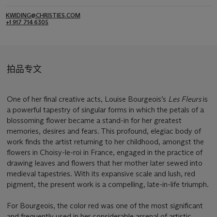
KWIDING@CHRISTIES.COM
+1 917 714 6305
拍品专文
One of her final creative acts, Louise Bourgeois’s
Les Fleurs
is
a powerful tapestry of singular forms in which the petals of a
blossoming flower became a stand-in for her greatest
memories, desires and fears. This profound, elegiac body of
work finds the artist returning to her childhood, amongst the
flowers in Choisy-le-roi in France, engaged in the practice of
drawing leaves and flowers that her mother later sewed into
medieval tapestries. With its expansive scale and lush, red
pigment, the present work is a compelling, late-in-life triumph.
For Bourgeois, the color red was one of the most significant
and frequently used in her considerable arsenal of artistic