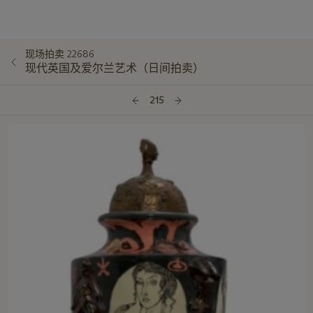
现场拍卖 22686
现代英国及爱尔兰艺术（日间拍卖）
215