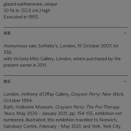
glazed earthenware, unique
20 5⁄8 in. (52.5 cm.) high
Executed in 1993.
来源
Anonymous sale; Sotheby's, London, 15 October 2007, lot
336.
with Victoria Miro Gallery, London, where purchased by the
present owner in 2011.
展览
London, Anthony d'Offay Gallery,
Grayson Perry: New Work
,
October 1994.
Bath, Holburne Museum,
Grayson Perry: The Pre-Therapy
Years,
May 2020 - January 2021, pp. 154-155, exhibition not
numbered, illustrated: this exhibition travelled to Norwich,
Sainsbury Centre, February - May 2021; and York, York City