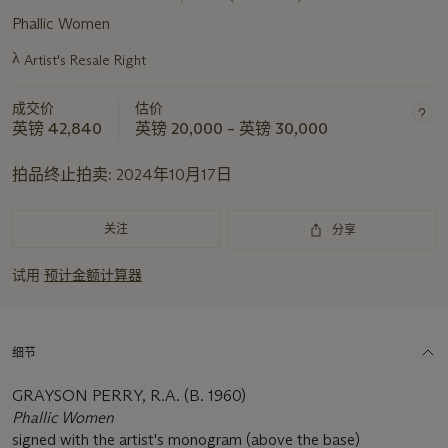
Phallic Women
λ
Artist's Resale Right
关
于
成交价
估价
此
英镑 42,840
英镑 20,000 – 英镑 30,000
拍
品
拍品终止拍卖:
2024年10月17日
重
要
资
关注
分享
讯
试用
预计金额计算器
细节
GRAYSON PERRY, R.A. (B. 1960)
Phallic Women
signed with the artist's monogram (above the base)