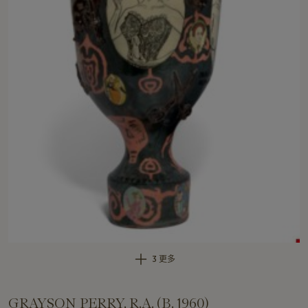
3 更多
GRAYSON PERRY, R.A. (B. 1960)