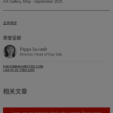
Art Gallery, May - September 2021.
业务规定
荣誉呈献
Pippa Jacomb
Director, Head of Day Sale
PJACOMB@CHRISTIES.COM
+44 (0) 20 7389 2293
相关文章
Sorry, we are unable to display this content. Please check