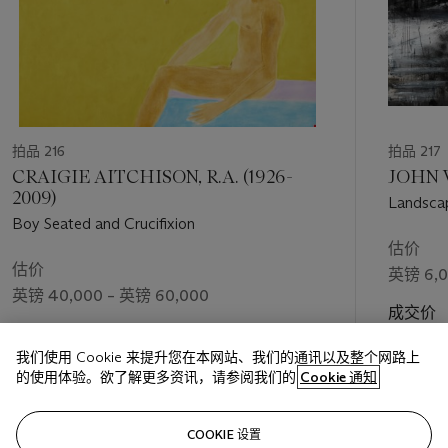
拍品 216
拍品 217
CRAIGIE AITCHISON, R.A. (1926-
JOHN V
2009)
Landsca
Boy Seated and Crucifixion
估价
估价
英镑 6,0
英镑 40,000 – 英镑 60,000
成交价
英镑 5,2
我们使用 Cookie 来提升您在本网站、我们的通讯以及整个网路上
的使用体验。欲了解更多资讯，请参阅我们的
Cookie 通知
关注
COOKIE 设置