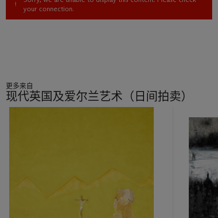
your connection.
更多来自
现代英国及爱尔兰艺术（日间拍卖）
11
中
的
第
1
个