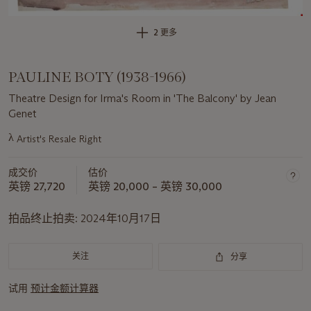
2 更多
PAULINE BOTY (1938-1966)
Theatre Design for Irma's Room in 'The Balcony' by Jean
Genet
λ
Artist's Resale Right
关
于
成交价
估价
此
英镑 27,720
英镑 20,000 – 英镑 30,000
拍
品
拍品终止拍卖:
2024年10月17日
重
要
资
关注
分享
讯
试用
预计金额计算器