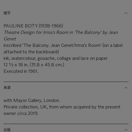
细节
PAULINE BOTY (1938-1966)
Theatre Design for Irma's Room in 'The Balcony' by Jean
Genet
inscribed 'The Balcony. Jean Genet/Irma's Room' (on a label
attached to the backboard)
ink, watercolour, gouache, collage and lace on paper
12 ½ x 18 in. (31.8 x 45.8 cm.)
Executed in 1961.
来源
with Mayor Gallery, London.
Private collection, UK, from whom acquired by the present
owner
circa
2019.
出版