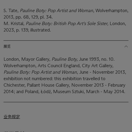
S. Tate,
Pauline Boty: Pop Artist and Woman
, Wolverhampton,
2013, pp. 68, 129, pl. 34.
M. Kristal,
Pauline Boty: British Pop Art's Sole Sister,
London,
2023, p. 139, illustrated.
展览
London, Mayor Gallery,
Pauline Boty,
June 1993, no. 10.
Wolverhampton, Arts Council England, City Art Gallery,
Pauline Boty: Pop Artist and Woman
, June - November 2013,
exhibition not numbered: this exhibition travelled to
Chichester, Pallant House Gallery, November 2013 - February
2014; and Poland, Łódź, Museum Sztuki, March - May 2014.
业务规定