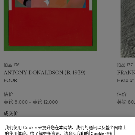
拍品 136
拍品 137
ANTONY DONALDSON (B. 1939)
FRANK 
FOUR
Head of
估价
估价
英镑 8,000 – 英镑 12,000
英镑 80,
成交价
英镑 18,270
我们使用 Cookie 来提升您在本网站、我们的通讯以及整个网路上
的使用体验。欲了解更多资讯，请参阅我们的
Cookie 通知