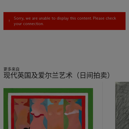
Sorry, we are unable to display this content. Please check
your connection.
更多来自
现代英国及爱尔兰艺术（日间拍卖）
11
中
的
第
1
个