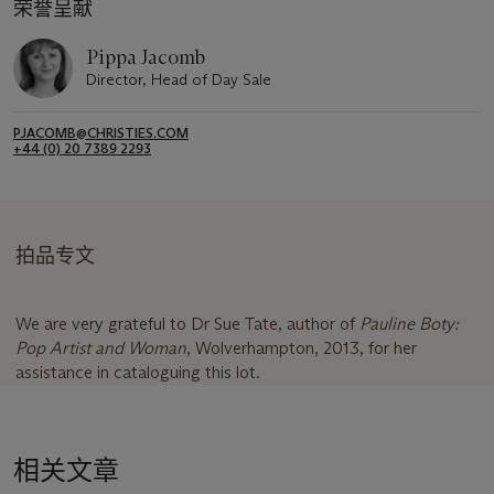
荣誉呈献
Pippa Jacomb
Director, Head of Day Sale
PJACOMB@CHRISTIES.COM
+44 (0) 20 7389 2293
拍品专文
We are very grateful to Dr Sue Tate, author of
Pauline Boty:
Pop Artist and Woman
, Wolverhampton, 2013, for her
assistance in cataloguing this lot.
相关文章