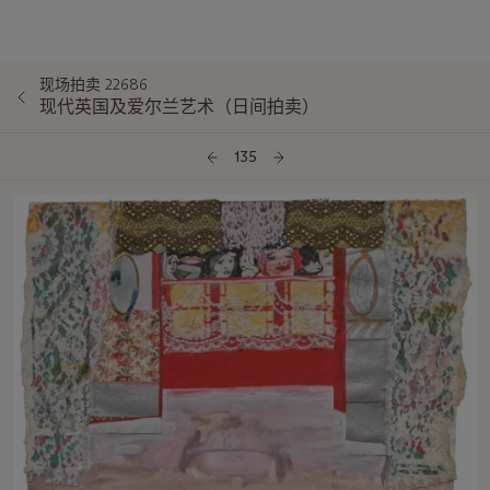
现场拍卖 22686
现代英国及爱尔兰艺术（日间拍卖）
135