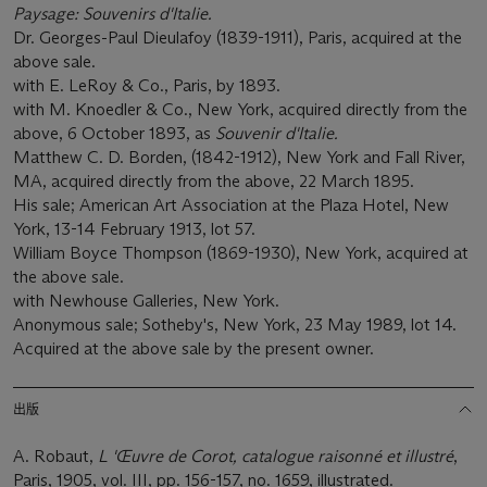
Paysage: Souvenirs d'Italie.
Dr. Georges-Paul Dieulafoy (1839-1911), Paris, acquired at the
above sale.
with E. LeRoy & Co., Paris, by 1893.
with M. Knoedler & Co., New York, acquired directly from the
above, 6 October 1893, as
Souvenir
d'Italie.
Matthew C. D. Borden, (1842-1912), New York and Fall River,
MA, acquired directly from the above, 22 March 1895.
His sale; American Art Association at the Plaza Hotel, New
York, 13-14 February 1913, lot 57.
William Boyce Thompson (1869-1930), New York, acquired at
the above sale.
with Newhouse Galleries, New York.
Anonymous sale; Sotheby's, New York, 23 May 1989, lot 14.
Acquired at the above sale by the present owner.
出版
A. Robaut,
L 'Œuvre de Corot, catalogue raisonné et illustré
,
Paris, 1905, vol. III, pp. 156-157, no. 1659, illustrated.