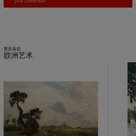
your connection.
1893, the work was originally in the collection of John Saulnier,
who owned a distinguished collection of works by Corot,
many of which are now located in important museum
collections. In 1895, the work was sold to Matthew C. D.
Borden, the textile magnate called ‘the Calico King’ who
owned the largest cloth printing company in the world at the
time of his death. It was next in the collection of William
更多来自
Boyce Thompson, who made a fortune in mining and was an
欧洲艺术
th
important 20
century philanthropist.
11
中
的
第
1
个