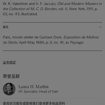
W. R. Valentiner and A. F. Jaccaci,
Old and Modern Masters in
the Collection of M. C. D. Borden
, vol. II, New York, 1911, p.
63, no. 43, illustrated.
展览
Paris, Ancien atelier de Gustave Doré,
Exposition de Maîtres
du Siècle
, April-May 1886, p. 6, no. 41, as
Paysage
.
业务规定
荣誉呈献
Laura H. Mathis
VP, Specialist, Head of Sale
查阅状况报告或联络我们查询更多拍品资料