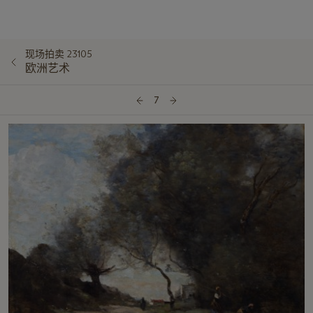
现场拍卖 23105
欧洲艺术
7