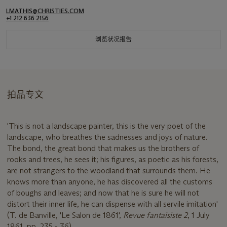
LMATHIS@CHRISTIES.COM
+1 212 636 2156
浏览状况报告
拍品专文
'This is not a landscape painter, this is the very poet of the
landscape, who breathes the sadnesses and joys of nature.
The bond, the great bond that makes us the brothers of
rooks and trees, he sees it; his figures, as poetic as his forests,
are not strangers to the woodland that surrounds them. He
knows more than anyone, he has discovered all the customs
of boughs and leaves; and now that he is sure he will not
distort their inner life, he can dispense with all servile imitation'
(T. de Banville, 'Le Salon de 1861',
Revue fantaisiste 2
, 1 July
1861, pp. 235 - 36).