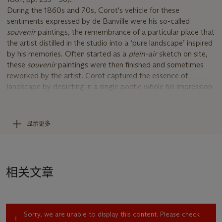
During the 1860s and 70s, Corot's vehicle for these
sentiments expressed by de Banville were his so-called
souvenir
paintings, the remembrance of a particular place that
the artist distilled in the studio into a ‘pure landscape’ inspired
by his memories. Often started as a
plein-air
sketch on site,
these
souvenir
paintings were then finished and sometimes
reworked by the artist. Corot captured the essence of
landscape by depicting in a single poetic whole his impression
of a scene. These
souvenir
pictures are often bathed in a
silvery light that seems to be the result of the artist filtering
the images through his memory.
显示更多
La cueillette au bord du chemin
captures two figures foraging
a wooded landscape. Running alongside the wood, a road
stretches from the front of the picture plane toward an
unidentified village in the distance, defining the center of the
相关文章
composition and leading the viewer back through the
landscape. A perfect example of one of Corot’s
souvenirs
, the
work has a distinguished provenance which reflects the artist’s
enduring popularity among American collectors.
Sorry, we are unable to display this content. Please check
Before being brought to the US by M. Knoedler and Co. in