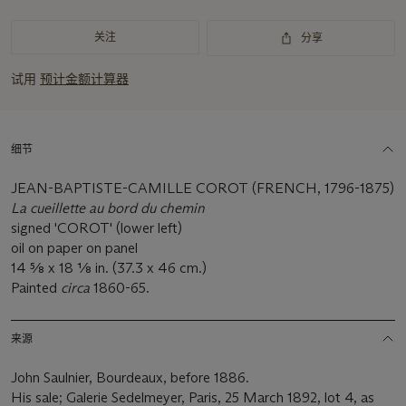
关注
分享
试用
预计金额计算器
细节
JEAN-BAPTISTE-CAMILLE COROT (FRENCH, 1796-1875)
La cueillette au bord du chemin
signed 'COROT' (lower left)
oil on paper on panel
14 5⁄8 x 18 1⁄8 in. (37.3 x 46 cm.)
Painted
circa
1860-65.
来源
John Saulnier, Bourdeaux, before 1886.
His sale; Galerie Sedelmeyer, Paris, 25 March 1892, lot 4, as