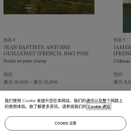
拍品 8
拍品 9
JEAN-BAPTISTE-ANTOINE
JAMES
GUILLEMET (FRENCH, 1843-1918)
(FRENC
Route en plein champ
Château 
估价
估价
美元 10,000 – 美元 15,000
美元 8,0
成交价
我们使用 Cookie 来提升您在本网站、我们的通讯以及整个网路上
美元 2,268
的使用体验。欲了解更多资讯，请参阅我们的
Cookie 通知
关注
COOKIE 设置