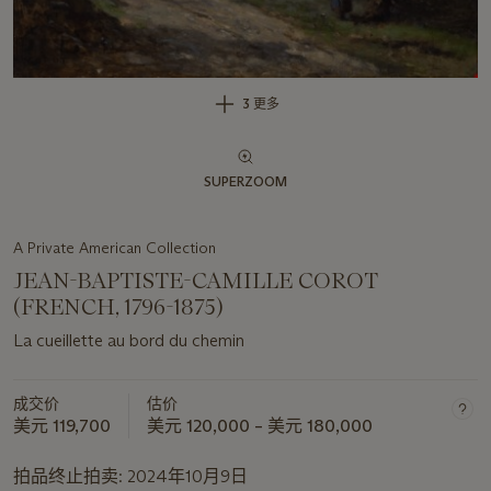
3 更多
SUPERZOOM
A Private American Collection
JEAN-BAPTISTE-CAMILLE COROT
(FRENCH, 1796-1875)
La cueillette au bord du chemin
成交价
估价
美元 119,700
美元 120,000 – 美元 180,000
拍品终止拍卖:
2024年10月9日