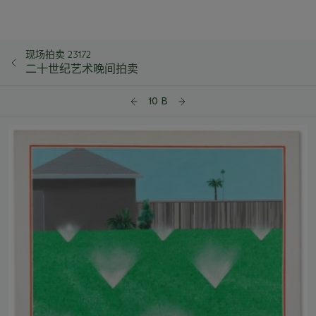
现场拍卖 23172
二十世纪艺术晚间拍卖
10 B