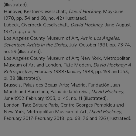
(illustrated).
Hanover, Kestner-Gesellschaft,
David Hockney,
May-June
1970, pp. 34 and 68, no. 42 (illustrated).
Lübeck, Overbeck-Gesellschaft,
David Hockney,
June-August
1971, n.p., no. 9.
Los Angeles County Museum of Art,
Art in Los Angeles:
Seventeen Artists in the Sixties,
July-October 1981, pp. 73-74,
no. 59 (illustrated).
Los Angeles County Museum of Art; New York, Metropolitan
Museum of Art and London, Tate Modern,
David Hockney: A
Retrospective,
February 1988-January 1989, pp. 159 and 253,
pl. 38 (illustrated).
Brussels, Palais des Beaux-Arts; Madrid, Fundación Juan
March and Barcelona, Palau de la Virreina,
David Hockney
,
June 1992-February 1993, p. 45, no. 11 (illustrated).
London, Tate Britain; Paris, Centre Georges Pompidou and
New York, Metropolitan Museum of Art,
David Hockney,
February 2017-February 2018, pp. 68, 76 and 226 (illustrated).