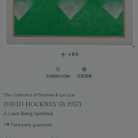
4 更多
SUPERZOOM
在家观看
The Collection of Norman & Lyn Lear
DAVID HOCKNEY (B. 1937)
A Lawn Being Sprinkled
○♦
Third party guarantee
关
于