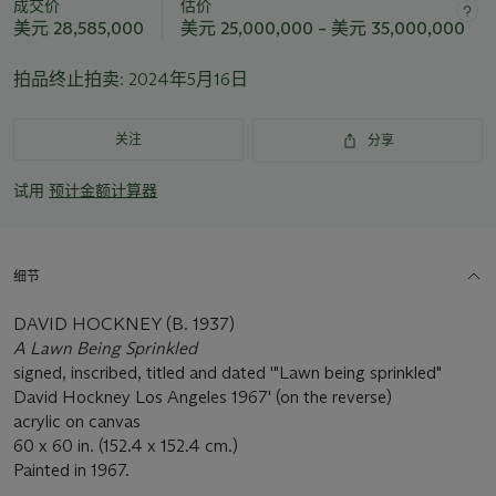
成交价
估价
此
美元 28,585,000
美元 25,000,000 – 美元 35,000,000
拍
品
拍品终止拍卖:
2024年5月16日
重
要
资
关注
分享
讯
试用
预计金额计算器
细节
DAVID HOCKNEY (B. 1937)
A Lawn Being Sprinkled
signed, inscribed, titled and dated '"Lawn being sprinkled"
David Hockney Los Angeles 1967' (on the reverse)
acrylic on canvas
60 x 60 in. (152.4 x 152.4 cm.)
Painted in 1967.