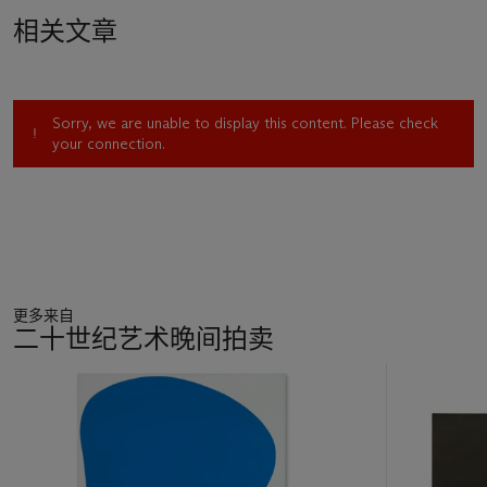
his youthful imagination, painting a vivid picture of a liberated,
相关文章
sun-soaked paradise. Hockney leapt at the chance to visit
after a trip to New York in late 1963, and as he flew in over
San Bernardino, he recalls being “more thrilled than I’ve ever
been arriving at any other city” (D. Hockney, quoted in
Sorry, we are unable to display this content. Please check
conversation with M. Glazebrook,
David Hockney: Paintings,
your connection.
Prints and Drawings 1960-1970
, exh. cat., Whitechapel
Gallery, London, 1970, p. 11). Turquoise pools shimmered in
the heat; huge new freeways rose up from the ground.
Hockney realized that this shining utopia, so full of promise
and possibility, had never been depicted in art. “I suddenly
thought: ‘My God, this place needs its Piranesi,’” he recalls.
“‘Los Angeles could have a Piranesi, so here I am!’” (D.
更多来自
Hockney, quoted in conversation with M. Bragg,
The
二十世纪艺术晚间拍卖
Listener
, London, May 22, 1975, p. 673).
11
Over the next four years, Hockney settled happily into L.A.
中
life. The city quickly surpassed his greatest fantasies, and he
的
became ensconced in a lively creative circle that included the
第
writer Christopher Isherwood, the artist Don Bachardy and
1