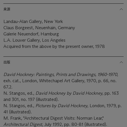
来源
Landau-Alan Gallery, New York
Claus Borgeest, Neuenhain, Germany
Galerie Neuendorf, Hamburg
L.A. Louver Gallery, Los Angeles
Acquired from the above by the present owner, 1978
出版
David Hockney: Paintings, Prints and Drawings, 1960-1970,
exh. cat., London, Whitechapel Art Gallery, 1970, p. 66, no.
67.2.
N. Stangos, ed.,
David Hockney by David Hockney,
pp. 163
and 301, no. 197 (illustrated).
N. Stangos, ed.,
Pictures by David Hockney,
London, 1979, p.
41 (illustrated).
M. Frank, "Architectural Digest Visits: Norman Lear,"
Architectural Digest,
July 1992, pp. 80-81 (illustrated).