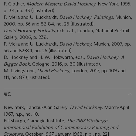
P. Clothier,
Modern Masters: David Hockney,
New York, 1995,
p. 34, no. 33 (illustrated).
P. Melia and U. Luckhardt,
David Hockney: Paintings,
Munich,
2000, pp. 56 and 82-84, no. 26 (illustrated).
David Hockney Portraits,
exh. cat., London, National Portrait
Gallery, 2006, p. 238.
P. Melia and U. Luckhardt,
David Hockney,
Munich, 2007, pp.
56 and 82-84, no. 26 (illustrated).
D. Hockney and H. W. Holzwarth, eds.,
David Hockney: A
Bigger Book,
Cologne, 2016, p. 80 (illustrated).
M. Livingstone,
David Hockney,
London, 2017, pp. 109 and
111, no. 87 (illustrated).
展览
New York, Landau-Alan Gallery,
David Hockney,
March-April
1967, n.p., no. 10.
Pittsburgh, Carnegie Institute,
The 1967 Pittsburgh
International Exhibition of Contemporary Painting and
Sculpture,
October 1967-January 1968, n.p., no. 221