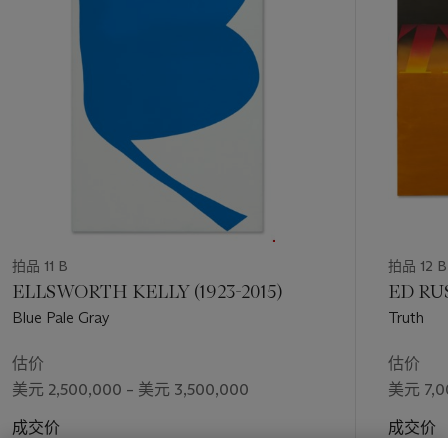
the dealer Nick Wilder. By 1966, Hockney had met his first
个
true love: a Californian art student named Peter Schlesinger.
That summer, the two moved in together in a tiny house on
Pico Boulevard, where they remained for a year. It was,
Hockney recalls, “the happiest year I spent in California”: a
quiet period of rose-tinted seclusion, in which the artist threw
himself into vivid depictions of the people and places around
him (D. Hockney, quoted in N. Stangos (ed.),
David Hockney
by David Hockney
, New York, 1976, p. 151). Masterworks
such as
Sunbather
(1966, Museum Ludwig, Cologne),
Portrait
of Nick Wilder
(1966),
Beverly Hills Housewife
(1966-1967)
and
The Room, Tarzana
(1967) tumbled in quick succession. In
1967,
Peter Getting Out of Nick’s Pool
(1966) won Hockney
拍品 11 B
拍品 12 B
first prize at the prestigious John Moores Exhibition in
ELLSWORTH KELLY (1923-2015)
ED RUS
Liverpool, and was subsequently acquired by the city’s Walker
Blue Pale Gray
Truth
Art Gallery. “The paintings of these years were his best to
date,” wrote the critic and curator Henry Geldzahler; “… all
估价
估价
breathe a clarity of light, perception and realized intention that
美元 2,500,000 – 美元 3,500,000
美元 7,0
mark Hockney’s new and greater ambition to paint the world
of today dead-on” (H. Geldzahler, quoted
ibid.
, p. 16).
成交价
成交价