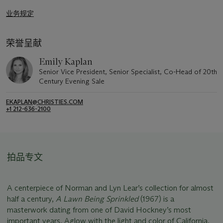
业务规定
荣誉呈献
Emily Kaplan
Senior Vice President, Senior Specialist, Co-Head of 20th
Century Evening Sale
EKAPLAN@CHRISTIES.COM
+1 212-636-2100
拍品专文
A centerpiece of Norman and Lyn Lear’s collection for almost
half a century,
A Lawn Being Sprinkled
(1967) is a
masterwork dating from one of David Hockney’s most
important years. Aglow with the light and color of California,