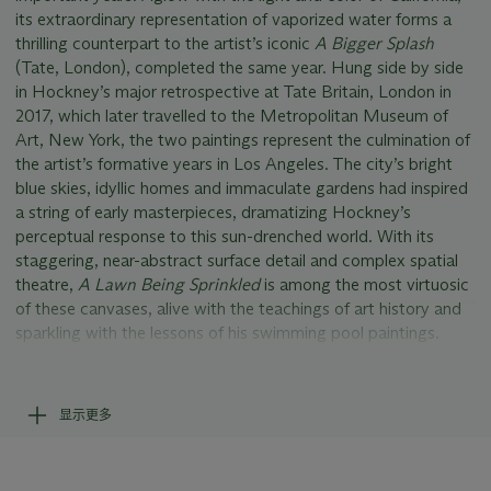
its extraordinary representation of vaporized water forms a
thrilling counterpart to the artist’s iconic
A Bigger Splash
(Tate, London), completed the same year. Hung side by side
in Hockney’s major retrospective at Tate Britain, London in
2017, which later travelled to the Metropolitan Museum of
Art, New York, the two paintings represent the culmination of
the artist’s formative years in Los Angeles. The city’s bright
blue skies, idyllic homes and immaculate gardens had inspired
a string of early masterpieces, dramatizing Hockney’s
perceptual response to this sun-drenched world. With its
staggering, near-abstract surface detail and complex spatial
theatre,
A Lawn Being Sprinkled
is among the most virtuosic
of these canvases, alive with the teachings of art history and
sparkling with the lessons of his swimming pool paintings.
Hockney had first arrived in Los Angeles in January 1964,
aged just twenty six. Growing up in the North of England
显示更多
during the country’s bleak post-war years, he had long dreamt
of America’s West Coast. The novels of John Rechy, and the
pages of the fitness magazine
Physique Pictorial
, had fuelled