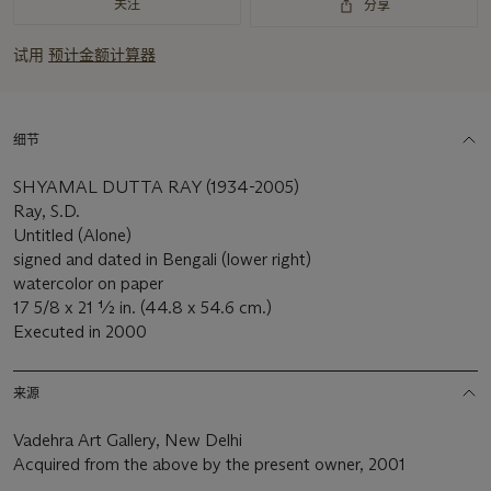
关注
分享
试用
预计金额计算器
细节
SHYAMAL DUTTA RAY (1934-2005)
Ray, S.D.
Untitled (Alone)
signed and dated in Bengali (lower right)
watercolor on paper
17 5/8 x 21 ½ in. (44.8 x 54.6 cm.)
Executed in 2000
来源
Vadehra Art Gallery, New Delhi
Acquired from the above by the present owner, 2001