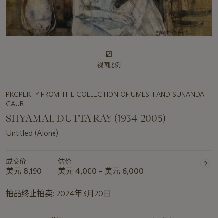
视图比例
PROPERTY FROM THE COLLECTION OF UMESH AND SUNANDA
GAUR
SHYAMAL DUTTA RAY (1934-2005)
Untitled (Alone)
成交价
估价
美元 8,190
美元 4,000 – 美元 6,000
拍品终止拍卖:
2024年3月20日