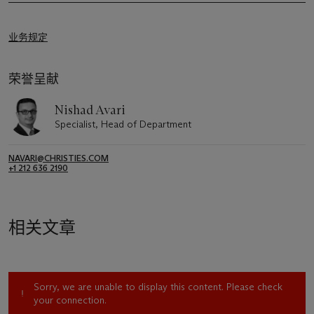
业务规定
荣誉呈献
Nishad Avari
Specialist, Head of Department
NAVARI@CHRISTIES.COM
+1 212 636 2190
相关文章
Sorry, we are unable to display this content. Please check
your connection.