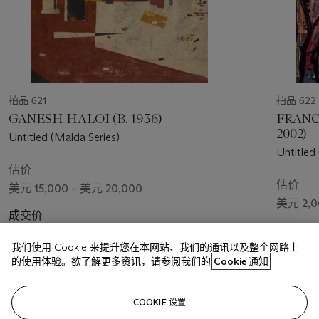
拍品 621
拍品 622
GANESH HALOI (B. 1936)
FRANC
2002)
Untitled (Malda Series)
Untitled
估价
估价
美元 15,000 – 美元 20,000
美元 2,0
成交价
成交价
美元 81,900
我们使用 Cookie 来提升您在本网站、我们的通讯以及整个网路上
美元 6,9
的使用体验。欲了解更多资讯，请参阅我们的
Cookie 通知
关注
COOKIE 设置