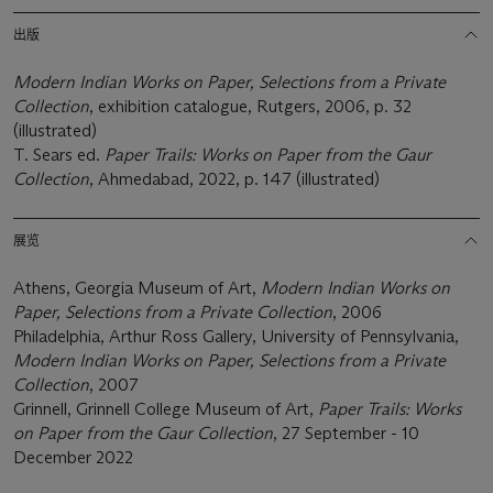
出版
Modern Indian Works on Paper,
Selections from a Private
Collection
, exhibition catalogue, Rutgers, 2006, p. 32
(illustrated)
T. Sears ed.
Paper Trails: Works on Paper from the Gaur
Collection
, Ahmedabad, 2022, p. 147 (illustrated)
展览
Athens, Georgia Museum of Art,
Modern Indian Works on
Paper,
Selections from a Private Collection
, 2006
Philadelphia, Arthur Ross Gallery, University of Pennsylvania,
Modern Indian Works on Paper,
Selections from a Private
Collection
, 2007
Grinnell, Grinnell College Museum of Art,
Paper Trails: Works
on Paper from the Gaur Collection
, 27 September - 10
December 2022