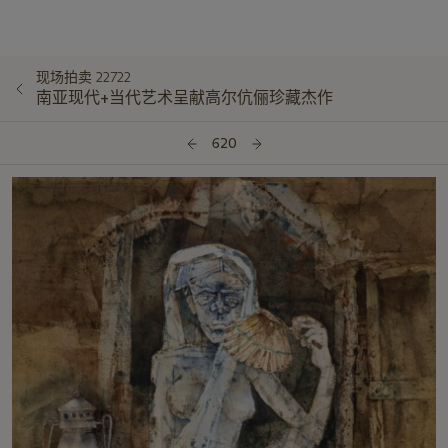
现场拍卖 22722
南亚现代+当代艺术呈献高尔伉俪珍藏杰作
620