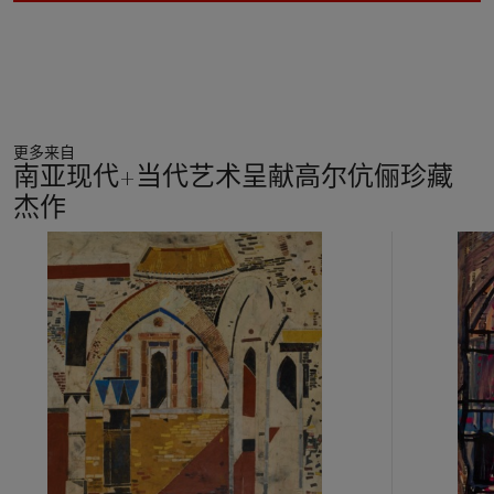
更多来自
南亚现代+当代艺术呈献高尔伉俪珍藏
杰作
11
中
的
第
1
个