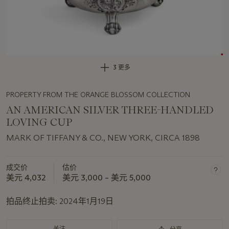
3 更多
PROPERTY FROM THE ORANGE BLOSSOM COLLECTION
AN AMERICAN SILVER THREE-HANDLED
LOVING CUP
MARK OF TIFFANY & CO., NEW YORK, CIRCA 1898
成交价
估价
美元 4,032
美元 3,000 – 美元 5,000
拍品终止拍卖:
2024年1月19日
关注