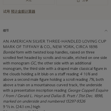
分享
试用
预计金额计算器
细节
AN AMERICAN SILVER THREE-HANDLED LOVING CUP
MARK OF TIFFANY & CO., NEW YORK, CIRCA 1898
Bombé
form with twisted loop handles, raised on three
scrolled feet headed by scrolls and rocaille, etched on one side
with monogram
GC
, the other side with an additional
monogram, the third side with a draped male classical figure in
the clouds holding a lit blub on a staff reading
4 ½%
and
above a second male figure holding a scroll reading
7%
, both
above a train on a mountainous curved track
,
the underside
with a presentation inscription reading
George Coppell Esquire
/ from / Gerald L. Hoyt and Dallas B. Pratt / 31st Dec. 1898
,
marked on underside and numbered 13297-9326
9 ½ in. (24.1 cm.) high