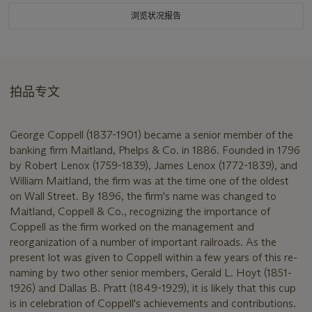
浏览状况报告
拍品专文
George Coppell (1837-1901) became a senior member of the
banking firm Maitland, Phelps & Co. in 1886. Founded in 1796
by Robert Lenox (1759-1839), James Lenox (1772-1839), and
William Maitland, the firm was at the time one of the oldest
on Wall Street. By 1896, the firm's name was changed to
Maitland, Coppell & Co., recognizing the importance of
Coppell as the firm worked on the management and
reorganization of a number of important railroads. As the
present lot was given to Coppell within a few years of this re-
naming by two other senior members, Gerald L. Hoyt (1851-
1926) and Dallas B. Pratt (1849-1929), it is likely that this cup
is in celebration of Coppell's achievements and contributions.