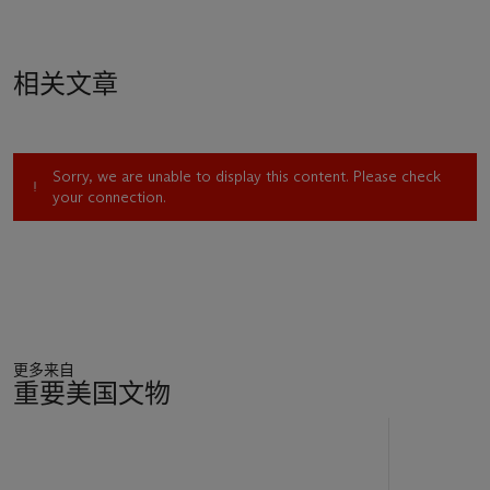
相关文章
Sorry, we are unable to display this content. Please check
your connection.
更多来自
重要美国文物
11
中
的