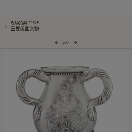
现场拍卖 22325
重要美国文物
337