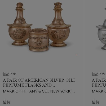
第
1
个
拍品 338
拍品 339
A PAIR OF AMERICAN SILVER-GILT
A PAI
PERFUME FLASKS AND
PERFU
MATCHING TOILET JAR
MARK OF TIFFANY & CO., NEW YORK,
MARK O
CIRCA 1890
CIRCA 
估价
估价