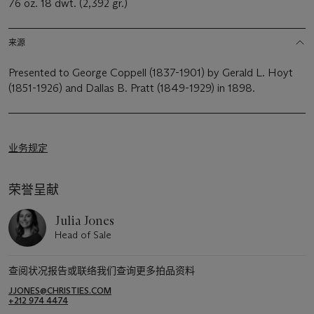
76 oz. 18 dwt. (2,392 gr.)
来源
Presented to George Coppell (1837-1901) by Gerald L. Hoyt
(1851-1926) and Dallas B. Pratt (1849-1929) in 1898.
业务规定
荣誉呈献
Julia Jones
Head of Sale
查阅状况报告或联络我们查询更多拍品资料
JJONES@CHRISTIES.COM
+212 974 4474