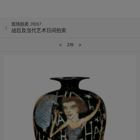
现场拍卖 21887
战后及当代艺术日间拍卖
219