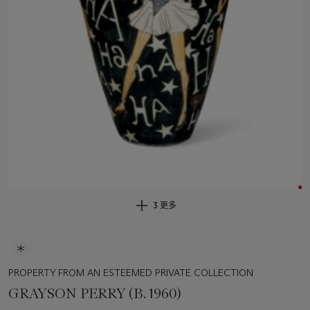
3 更多
PROPERTY FROM AN ESTEEMED PRIVATE COLLECTION
GRAYSON PERRY (B. 1960)