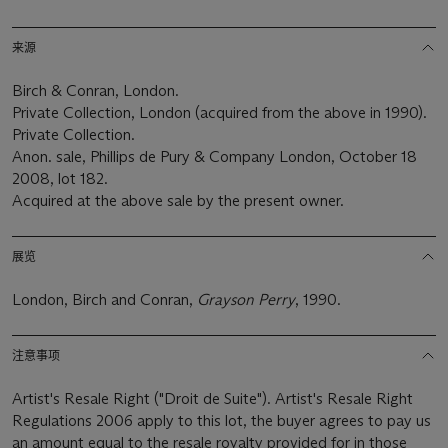
来源
Birch & Conran, London.
Private Collection, London (acquired from the above in 1990).
Private Collection.
Anon. sale, Phillips de Pury & Company London, October 18
2008, lot 182.
Acquired at the above sale by the present owner.
展览
London, Birch and Conran,
Grayson Perry
, 1990.
注意事项
Artist's Resale Right ("Droit de Suite"). Artist's Resale Right
Regulations 2006 apply to this lot, the buyer agrees to pay us
an amount equal to the resale royalty provided for in those