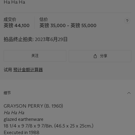
Ha Ha Ha
成交价
估价
英镑 44,100
英镑 35,000 – 英镑 55,000
拍品终止拍卖:
2023年6月29日
关注
分享
试用
预计金额计算器
细节
GRAYSON PERRY (B. 1960)
Ha Ha Ha
glazed earthenware
18 1/4 x 9 7/8 x 9 7/8in. (46.5 x 25 x 25cm.)
Executed in 1988