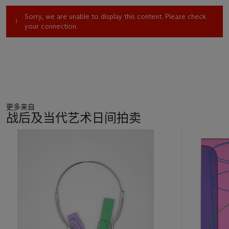
Sorry, we are unable to display this content. Please check
your connection.
更多来自
战后及当代艺术日间拍卖
11
中
的
第
1
个