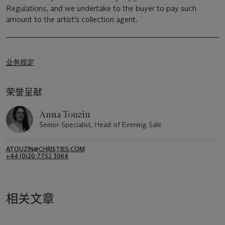
Regulations, and we undertake to the buyer to pay such
amount to the artist's collection agent.
业务规定
荣誉呈献
Anna Touzin
Senior Specialist, Head of Evening Sale
ATOUZIN@CHRISTIES.COM
+44 (0)20 7752 3064
相关文章