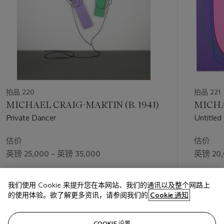
拍品 220
拍品 221
MICHAEL CRAIG-MARTIN (B. 1941)
MICHA
Private Dancer
Untitled
估价
估价
英镑 25,000 – 英镑 35,000
英镑 20,
成交价
成交价
我们使用 Cookie 来提升您在本网站、我们的通讯以及整个网路上
英镑 37,800
英镑 27,
的使用体验。欲了解更多资讯，请参阅我们的
Cookie 通知
关注
COOKIE 设置