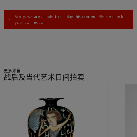
Sorry, we are unable to display this content. Please check
your connection.
更多来自
战后及当代艺术日间拍卖
11
中
的
第
1
个