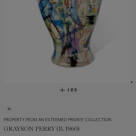
3 更多
PROPERTY FROM AN ESTEEMED PRIVATE COLLECTION
GRAYSON PERRY (B. 1960)