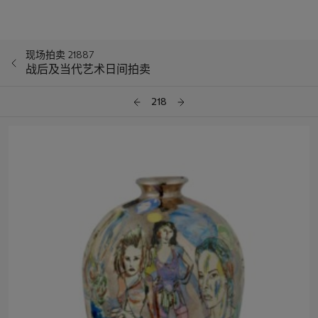
现场拍卖 21887
战后及当代艺术日间拍卖
218