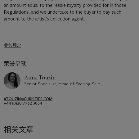
an amount equal to the resale royalty provided for in those
Regulations, and we undertake to the buyer to pay such
amount to the artist's collection agent.
业务规定
荣誉呈献
Anna Touzin
Senior Specialist, Head of Evening Sale
ATOUZIN@CHRISTIES.COM
+44 (0)20 7752 3064
相关文章