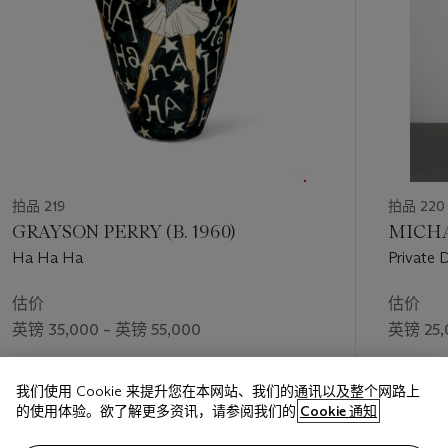
拍品 219
拍品 220
GRAYSON PERRY (B. 1960)
MICHA
Ha Ha Ha
Private 
估价
估价
英镑 35,000 – 英镑 55,000
英镑 25,
成交价
成交价
我们使用 Cookie 来提升您在本网站、我们的通讯以及整个网路上
英镑 44,100
英镑 37,
的使用体验。欲了解更多资讯，请参阅我们的
Cookie 通知