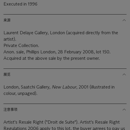
Executed in 1996
来源
Laurent Delaye Gallery, London (acquired directly from the
artist).
Private Collection.
Anon. sale, Phillips London, 28 February 2008, lot 150.
Acquired at the above sale by the present owner.
展览
London, Saatchi Gallery,
New Labour
, 2001 (illustrated in
colour, unpaged).
注意事项
Artist's Resale Right ("Droit de Suite"). Artist's Resale Right
Regulations 2006 apply to this lot, the buyer agrees to pay us