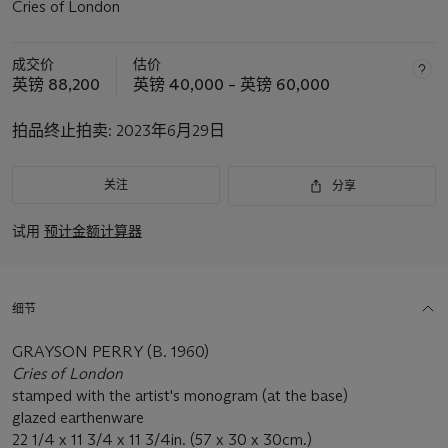
Cries of London
成交价
估价
英镑 88,200
英镑 40,000 – 英镑 60,000
拍品终止拍卖:
2023年6月29日
关注
分享
试用
预计金额计算器
细节
GRAYSON PERRY (B. 1960)
Cries of London
stamped with the artist's monogram (at the base)
glazed earthenware
22 1/4 x 11 3/4 x 11 3/4in. (57 x 30 x 30cm.)