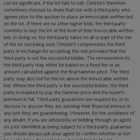
can be significant, if the lot fails to sell. Christie’s therefore
sometimes chooses to share that risk with a third party who
agrees prior to the auction to place an irrevocable written bid
on the lot. If there are no other higher bids, the third party
commits to buy the lot at the level of their irrevocable written
bid. In doing so, the third party takes on all or part of the risk
of the lot not being sold. Christie's compensates the third
party in exchange for accepting this risk provided that the
third party is not the successful bidder. The remuneration to
the third party may either be based on a fixed fee or an
amount calculated against the final hammer price. The third
party may also bid for the lot above the irrevocable written
bid. Where the third party is the successful bidder, the third
party is required to pay the hammer price and the buyer's
premium in full. Third party guarantors are required by us to
disclose to anyone they are advising their financial interest in
any lots they are guaranteeing. However, for the avoidance of
any doubt, if you are advised by or bidding through an agent
on a lot identified as being subject to a third party guarantee
you should always ask your agent to confirm whether or not