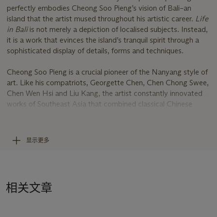
perfectly embodies Cheong Soo Pieng’s vision of Bali–an
island that the artist mused throughout his artistic career.
Life
in Bali
is not merely a depiction of localised subjects. Instead,
it is a work that evinces the island’s tranquil spirit through a
sophisticated display of details, forms and techniques.
Cheong Soo Pieng is a crucial pioneer of the Nanyang style of
art. Like his compatriots, Georgette Chen, Chen Chong Swee,
Chen Wen Hsi and Liu Kang, the artist constantly innovated
works of Southeast Asia that combined classical Chinese
painting methods and Western modernist techniques.
Life in
Bali,
populated with dots, lines and patterns, recalls Cheong’s
inspirations from his time in Europe, in which he experimented
显示更多
with mixed media paintings and Western abstraction that
invoked his urge to seek rich textures. The bold treatment of
the surface on this canvas demonstrates the artist’s keen eye
for the splendid myriad of flora, artefacts and materials that
相关文章
he meticulously examined and sketched during his trips to
Bali.