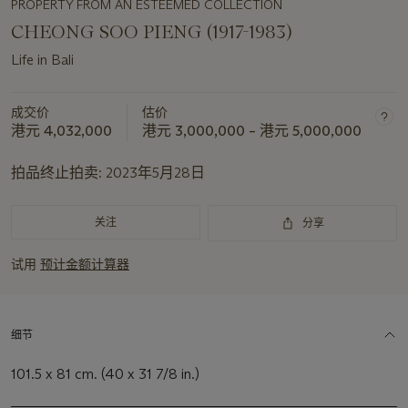
PROPERTY FROM AN ESTEEMED COLLECTION
CHEONG SOO PIENG (1917-1983)
Life in Bali
成交价
估价
港元 4,032,000
港元 3,000,000 – 港元 5,000,000
拍品终止拍卖:
2023年5月28日
关注
分享
试用
预计金额计算器
细节
101.5 x 81 cm. (40 x 31 7/8 in.)