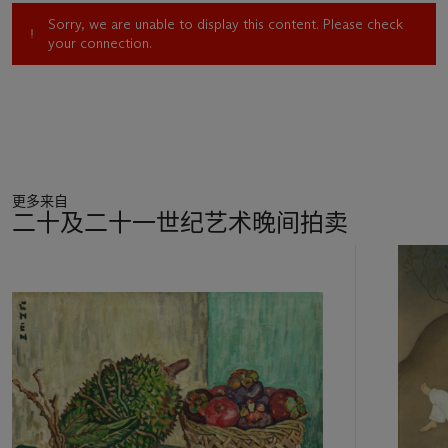
The artist’s Bali paintings are profoundly significant to
Sorry, we are unable to display this content. Please check
Singapore’s art historical canon. In 2010, National Gallery
your connection.
Singapore dedicated a major retrospective to Cheong Soo
Pieng, celebrating his legacy with more than three-hundred of
his art pieces, many of which were sketches and paintings of
the province. Beyond the national collection, these works
have been particularly desirable to buyers in the market. For
instance,
Scene in Bali
fetched the top world auction record
of the artist.
更多来自
二十及二十一世纪艺术晚间拍卖
One of the most iconic elements of
Life in Bali
is the artist’s
depiction of human figures. While Cheong Soo Pieng’s most
11
well-known trip to Bali took place in 1952, it was in 1977—his
中
second trip to the island—that cemented his approach to
的
depicting Balinese figures. Subjects illustrated in the 1950s
第
were often painted in contrasting and striking reds and blacks.
1
His works from the 1970s present a shift; the figures’ colours
个
are more earthy, harmonious and intentional. Amidst the
canvas’ ochre-like palette, cool hints of green and orange
accentuate the exquisite
sarong
, a traditional garment that