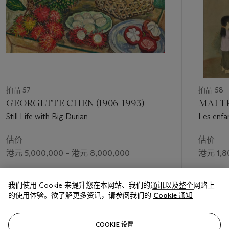
Cheong depicted with diverse patterns. Female figures, once
angular, are rendered here in silent repose with elongated
limbs and highly stylised facial features. With downcast eyes,
these subjects appear to enter an almost meditative state, in
harmony with the corresponding verdant environment that
surrounds them. ‘These are elements that many come to
identify as Soo Pieng’s more famous works today’ (B. Tan,
Soo Pieng,
2013, p. 29). Soo Pieng placed women at the
centre, and upon close inspection, added a feature to the
拍品 57
拍品 58
background unique to
Life in Bali
: bathing women. The
GEORGETTE CHEN (1906-1993)
MAI T
portrayal of this intimate activity in plain view candidly depicts
Still Life with Big Durian
Les enfan
the daily life of Balinese women as perceived by the artist.
估价
估价
As attested by this painting, Bali was a powerful stimulus
港元 5,000,000 – 港元 8,000,000
港元 1,8
underpinning Cheong Soo Pieng’s art. Through creating works
of the island, the artist expressed many subjects and colours
成交价
成交价
that define his mature and final stage of artistic practice.
我们使用 Cookie 来提升您在本网站、我们的通讯以及整个网路上
港元 14,290,000
港元 2,7
的使用体验。欲了解更多资讯，请参阅我们的
Cookie 通知
关注
COOKIE 设置