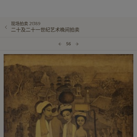
现场拍卖 21389
二十及二十一世纪艺术晚间拍卖
56