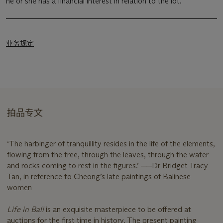
he or she has a financial interest in relation to the lot.
业务规定
拍品专文
‘The harbinger of tranquillity resides in the life of the elements,
flowing from the tree, through the leaves, through the water
and rocks coming to rest in the figures.’ ──Dr Bridget Tracy
Tan, in reference to Cheong’s late paintings of Balinese
women
Life in Bali
is an exquisite masterpiece to be offered at
auctions for the first time in history. The present painting