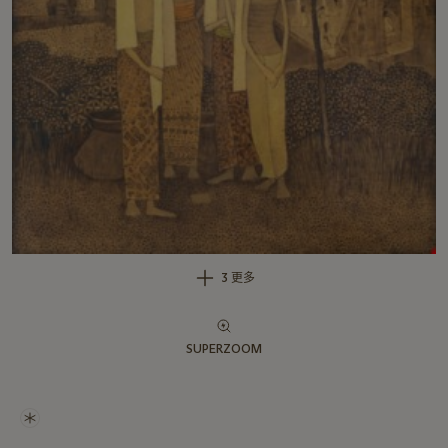
3 更多
SUPERZOOM