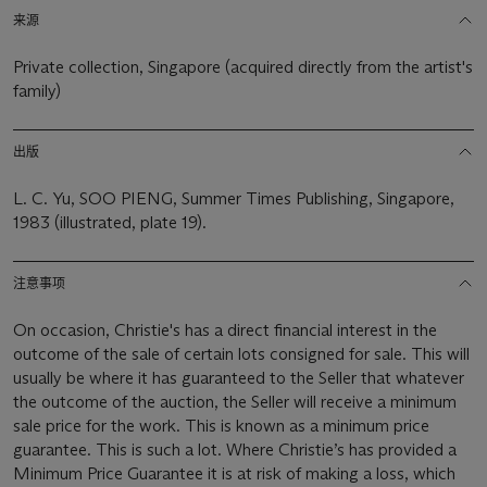
来源
Private collection, Singapore (acquired directly from the artist's
family)
出版
L. C. Yu, SOO PIENG, Summer Times Publishing, Singapore,
1983 (illustrated, plate 19).
注意事项
On occasion, Christie's has a direct financial interest in the
outcome of the sale of certain lots consigned for sale. This will
usually be where it has guaranteed to the Seller that whatever
the outcome of the auction, the Seller will receive a minimum
sale price for the work. This is known as a minimum price
guarantee. This is such a lot. Where Christie’s has provided a
Minimum Price Guarantee it is at risk of making a loss, which