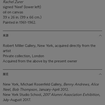
Rachel Zurer
signed 'Neel' (lower left)
oil on canvas
39 x 26 in. (99 x 66 cm.)
Painted in 1961-1962.
来源
Robert Miller Gallery, New York, acquired directly from the
artist
Private collection, London
Acquired from the above by the present owner
展览
New York, Michael Rosenfeld Gallery,
Benny Andrews, Alice
Neel, Bob Thompson
, January-April 2012.
New York Studio School,
2017 Alumni Association Exhibition
,
July-August 2017.