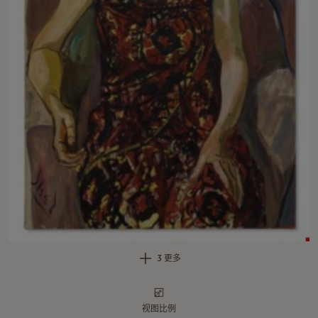
3 更多
视图比例