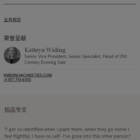
业务规定
荣誉呈献
Kathryn Widing
Senior Vice President, Senior Specialist, Head of 21st
Century Evening Sale
KWIDING@CHRISTIES.COM
+1 917 714 6305
拍品专文
"I get so identified when I paint them, when they go home I
feel frightful. I have no self- I've gone into this other person."