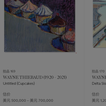
第
Neel's portraits in the 1960s had a significant impact on the
1
art world, both at the time and in the years since. Her work
个
challenged the conventions of portraiture, both in terms of
subject matter and technique. Neel was known for her use of
bold, sometimes clashing colors, as well as her loose,
expressive brushstrokes. These techniques helped to convey
a sense of vitality and energy, as well as an emotional intensity
that is often lacking in more traditional portraiture. Works
such as Rachel Zurer were characterized by their emotional
depth and their ability to capture the inner lives of her
subjects.
拍品 169
拍品 170
WAYNE THIEBAUD (1920 - 2021)
WAYNE
Untitled (Cupcakes)
Delta Sl
估价
估价
美元 500,000 – 美元 700,000
美元 1,2