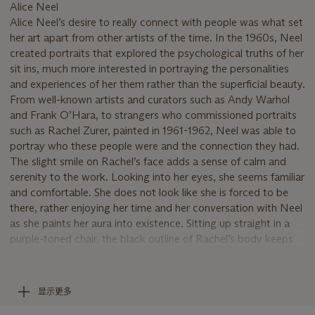
Alice Neel
Alice Neel’s desire to really connect with people was what set
her art apart from other artists of the time. In the 1960s, Neel
created portraits that explored the psychological truths of her
sit ins, much more interested in portraying the personalities
and experiences of her them rather than the superficial beauty.
From well-known artists and curators such as Andy Warhol
and Frank O’Hara, to strangers who commissioned portraits
such as Rachel Zurer, painted in 1961-1962, Neel was able to
portray who these people were and the connection they had.
The slight smile on Rachel’s face adds a sense of calm and
serenity to the work. Looking into her eyes, she seems familiar
and comfortable. She does not look like she is forced to be
there, rather enjoying her time and her conversation with Neel
as she paints her aura into existence. Sitting up straight in a
purple-toned chair, the black outline of Rachel’s body keeps
her from disappearing into the gesturally painted background.
Her short-sleeved black, yellow and red patterned dress
provides a burst of color that adds energy to the painting,
显示更多
while revealing her pale, soft arms. The warm tones of her