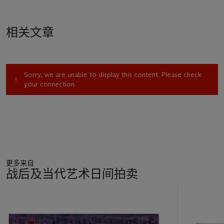
flesh are reflected in the surrounding space, furthering this
sense of peace and quiet. Neel’s use of color is never
arbitrary: each hue is carefully chosen to convey a particular
相关文章
emotion or mood. Although Rachel is just an acquaintance to
Neel, she is able to paint her in a way that feels like they have
known each other for a lifetime. There is no feeling of
awkwardness or discomfort, and Neels’ ability to portray this
Sorry, we are unable to display this content. Please check
makes her work so unique.
your connection.
"My choices were perhaps not always conscious, but I have
felt people’s images reflect the era in a way nothing else
could. When portraits are good art they reflect the culture,
the time and many other things." (A. Neel, quoted in J.
Lewison, Alice Neel: Painter of Modern Life, Mercatorfonds,
Brussels, 2016).
As society naturally progresses and changes, so does Neel’s
更多来自
work. It is important to that her paintings are able to truthfully
战后及当代艺术日间拍卖
portray the world her sit ins live in, creating paintings that
“reflect changes in fashion, in attitudes to gender and race, in
11
make-up or lack of it” (ibid, pg. 12). Honesty is at the core of
中
her work, and that’s is what makes it so beautiful, both
的
visually and symbolically.