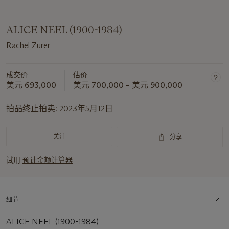
ALICE NEEL (1900-1984)
Rachel Zurer
成交价
估价
美元 693,000
美元 700,000 – 美元 900,000
拍品终止拍卖:
2023年5月12日
关注
分享
试用
预计金额计算器
细节
ALICE NEEL (1900-1984)