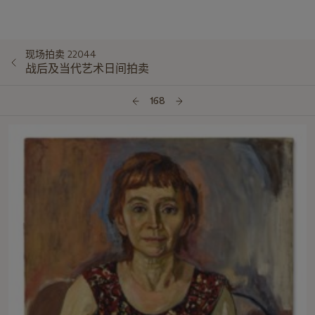
现场拍卖 22044
战后及当代艺术日间拍卖
168