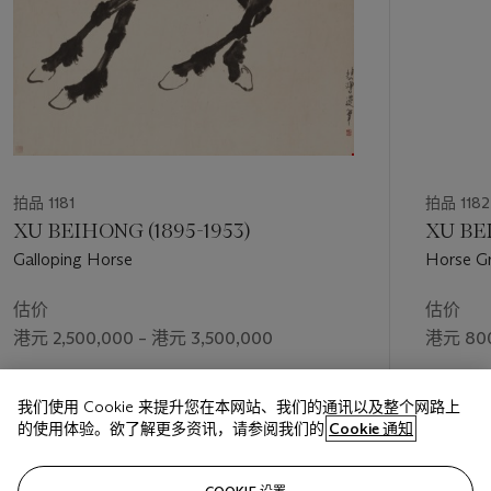
拍品 1181
拍品 1182
XU BEIHONG (1895-1953)
XU BEI
Galloping Horse
Horse Gr
估价
估价
港元 2,500,000 – 港元 3,500,000
港元 800
成交价
成交价
我们使用 Cookie 来提升您在本网站、我们的通讯以及整个网路上
港元 2,520,000
港元 945
的使用体验。欲了解更多资讯，请参阅我们的
Cookie 通知
关注