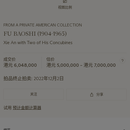
视图比例
FROM A PRIVATE AMERICAN COLLECTION
FU BAOSHI (1904-1965)
Xie An with Two of His Concubines
成交价
估价
港元 6,048,000
港元 5,000,000 – 港元 7,000,000
拍品终止拍卖:
2022年12月2日
关注
分享
试用
预计金额计算器