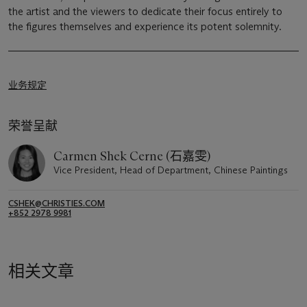
the artist and the viewers to dedicate their focus entirely to
the figures themselves and experience its potent solemnity.
业务规定
荣誉呈献
Carmen Shek Cerne (石嘉雯)
Vice President, Head of Department, Chinese Paintings
CSHEK@CHRISTIES.COM
+852 2978 9981
相关文章