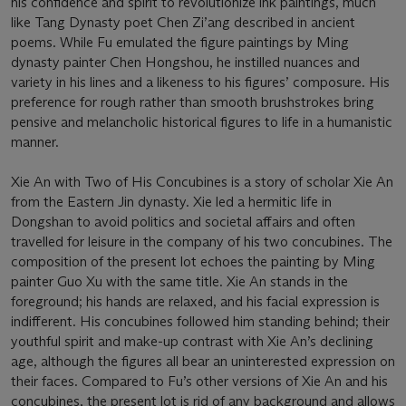
his confidence and spirit to revolutionize ink paintings, much
like Tang Dynasty poet Chen Zi’ang described in ancient
poems. While Fu emulated the figure paintings by Ming
dynasty painter Chen Hongshou, he instilled nuances and
variety in his lines and a likeness to his figures’ composure. His
preference for rough rather than smooth brushstrokes bring
pensive and melancholic historical figures to life in a humanistic
manner.
Xie An with Two of His Concubines is a story of scholar Xie An
from the Eastern Jin dynasty. Xie led a hermitic life in
Dongshan to avoid politics and societal affairs and often
travelled for leisure in the company of his two concubines. The
composition of the present lot echoes the painting by Ming
painter Guo Xu with the same title. Xie An stands in the
foreground; his hands are relaxed, and his facial expression is
indifferent. His concubines followed him standing behind; their
youthful spirit and make-up contrast with Xie An’s declining
age, although the figures all bear an uninterested expression on
their faces. Compared to Fu’s other versions of Xie An and his
concubines, the present lot is rid of any background and allows