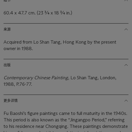
细节
60.4 x 47.7 cm. (23 ¾ x 18 ¾ in.)
来源
Acquired from Lo Shan Tang, Hong Kong by the present
owner in 1988.
出版
Contemporary Chinese Painting
, Lo Shan Tang, London,
1988, P.76-77.
更多详情
Fu Baoshi’s figure paintings came to full maturity in the 1940s.
This period is also known as the “Jingangpo Period,” referring
to his residence near Chongqing. These paintings demonstrate