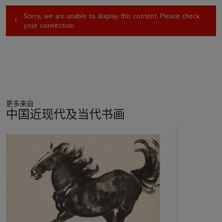
Sorry, we are unable to display this content. Please check
your connection.
更多来自
中国近现代及当代书画
11
中
的
第
1
个