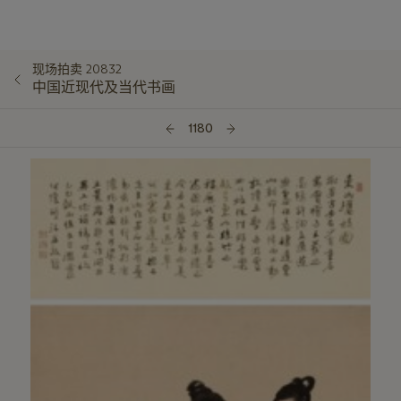
现场拍卖 20832
中国近现代及当代书画
1180