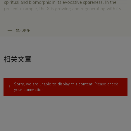
spiritual and biomorphic in its evocative spareness. In the
present example, the X is growing and regenerating with its
top left arm becoming two, almost ready to split apart and
grow into its own form. An X is also about space, a reference
to the unknown or the infinite and children’s tales about
显示更多
pirates and buried treasure. Art historian Johanna Burton
recalls the origin of the X paintings, “Ripping another page
from his stack of magazines and books, he fed it through his
home printer (this one little and cheap: an Epson, but no Ultra)
相关文章
after plugging in a ridiculously high point size and typing one
giant letter into an otherwise blank Word document: X” (J.
Burton, “Rites of Silence: The Art of Wade Guyton,”
Artforum
, Summer 2008, n.p.,
Sorry, we are unable to display this content. Please check
https://www.artforum.com/print/200806/rites-of-silence-
your connection.
the-art-of-wade-guyton-20387).
Untitled
is the culmination
of this fundamental process, and while it is more
sophisticated, it retains all the subversiveness of its original
intention.
Guyton is considered one of the most important artists
working through a reappraisal of late Modernist art, a shifting