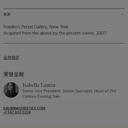
来源
Friedrich Petzel Gallery, New York
Acquired from the above by the present owner, 2007
业务规定
荣誉呈献
Isabella Lauria
Senior Vice President, Senior Specialist, Head of 21st
Century Evening Sale
ILAURIA@CHRISTIES.COM
+1 347 803 0224