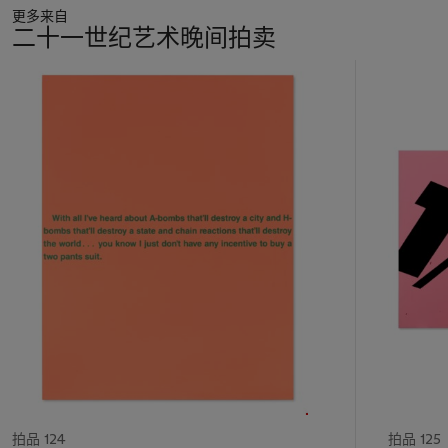
更多来自
set of histories that include Fluxus, Pop Art, Minimalism, and
二十一世纪艺术晚间拍卖
Conceptualism. Guyton does not return to these movements
in a purely ironic way, but rather with appreciation, especially
11
since the iconic conceptual artist and sculptor Robert Morris
中
was one of his professors at Hunter College in New York. As
的
writer and curator Tim Griffin writes, “Guyton’s work…
第
resuscitates a Minimalism whose heart is still beating under
1
art history’s floorboards” (T. Griffin, “Tim Griffin on Wade
个
Guyton,
Artforum
, January 2003, n.p.,
https://www.artforum.com/print/200301/tim-griffin-4067).
The X of
Untitled
is exemplary here as it references a minimal
vocabulary while suggesting something else is at play, with its
slightly mismatched lines and marks resulting from the quirks
of the printer. As with the minor changes inherent to Andy
Warhol’s seemingly identical works, Guyton always introduces
an element of chance by manipulating the linen support as it
goes through the printer.
An appeal to past Modernisms is always an emotional
venture, especially in the charged medium of painting, from
拍品 124
拍品 125