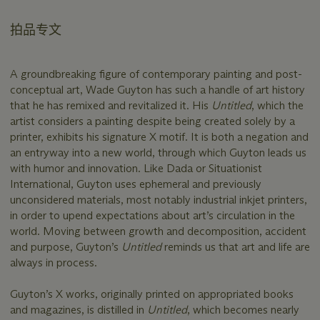
拍品专文
A groundbreaking figure of contemporary painting and post-
conceptual art, Wade Guyton has such a handle of art history
that he has remixed and revitalized it. His
Untitled
, which the
artist considers a painting despite being created solely by a
printer, exhibits his signature X motif. It is both a negation and
an entryway into a new world, through which Guyton leads us
with humor and innovation. Like Dada or Situationist
International, Guyton uses ephemeral and previously
unconsidered materials, most notably industrial inkjet printers,
in order to upend expectations about art’s circulation in the
world. Moving between growth and decomposition, accident
and purpose, Guyton’s
Untitled
reminds us that art and life are
always in process.
Guyton’s X works, originally printed on appropriated books
and magazines, is distilled in
Untitled
, which becomes nearly