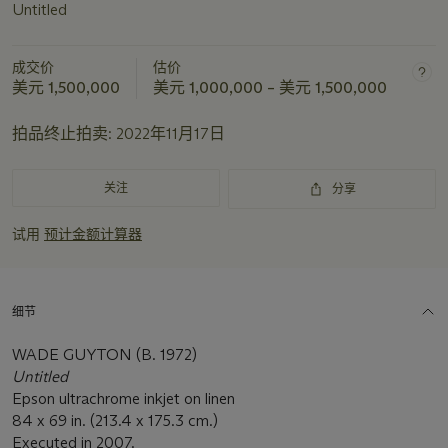
Untitled
成交价
估价
美元 1,500,000
美元 1,000,000 – 美元 1,500,000
拍品终止拍卖:
2022年11月17日
关注
分享
试用
预计金额计算器
细节
WADE GUYTON (B. 1972)
Untitled
Epson ultrachrome inkjet on linen
84 x 69 in. (213.4 x 175.3 cm.)
Executed in 2007.