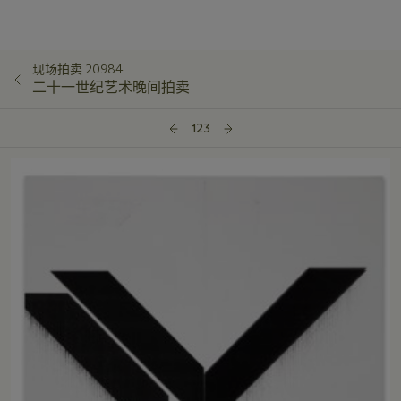
现场拍卖 20984
二十一世纪艺术晚间拍卖
123