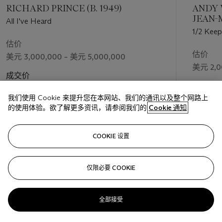
which Guyton has never shied away. As the artist theorizes,
RICHARD PRINCE (B. 1949)
ANDY 
there is a pathos in the negation implied by the X, “There is
JEAN-
All I've Heard
always some form of disappointment in making an artwork. In
1988)
1/2 Keep
my case, there is some expectation, an attempt at translation.
估价
A struggle for some ideal—but that ideal may not always be
估价
美元 3,000,000 – 美元 5,000,000
clear, and it is likely in transition” (S. Simoncelli, “Interview with
美元 2,0
Wade Guyton,”
On Curating
, October 2013, n.p.,
成交价
https://www.on-curating.org/issue-20-reader/interview-with-
成交价
美元 3,420,000
wade-guyton.html#.YzL7Q-zMITU). The absolute zero of the
我们使用 Cookie 来提升您在本网站、我们的通讯以及整个网路上
美元 3,0
X is never reached. Instead, in
Untitled
it appears as if it is
的使用体验。欲了解更多资讯，请参阅我们的
Cookie 通知
ready to multiply or be translated into some other symbol. It
does not fall apart into nothing or signify absence, but rather
关注
COOKIE 设置
the possibility of plenitude within regimentation, as with
Donald Judd, Sol Lewitt, and Eva Hesse.
仅限必要 COOKIE
上一页
下一
After quickly becoming an indispensable voice in painting
throughout the 2000s, Guyton has been the subject of many
solo exhibitions, including the Museum Ludwig in Cologne
全部接受
(2019), the Serpentine Gallery in London (2017), Kunsthalle
查看全部
Zürich (2013), and a celebrated mid-career retrospective at