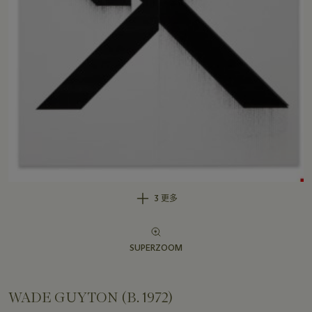
3 更多
SUPERZOOM
WADE GUYTON (B. 1972)