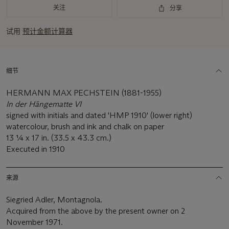
关注
分享
试用
预计金额计算器
细节
HERMANN MAX PECHSTEIN (1881-1955)
In der Hängematte VI
signed with initials and dated 'HMP 1910' (lower right)
watercolour, brush and ink and chalk on paper
13 1⁄4 x 17 in. (33.5 x 43.3 cm.)
Executed in 1910
来源
Siegried Adler, Montagnola.
Acquired from the above by the present owner on 2
November 1971.