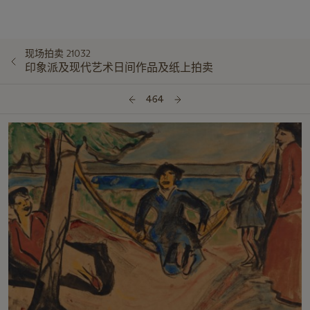
现场拍卖 21032
印象派及现代艺术日间作品及纸上拍卖
464