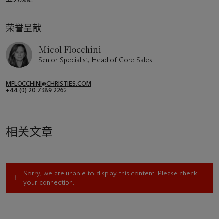
荣誉呈献
Micol Flocchini
Senior Specialist, Head of Core Sales
MFLOCCHINI@CHRISTIES.COM
+44 (0) 20 7389 2262
相关文章
Sorry, we are unable to display this content. Please check
your connection.