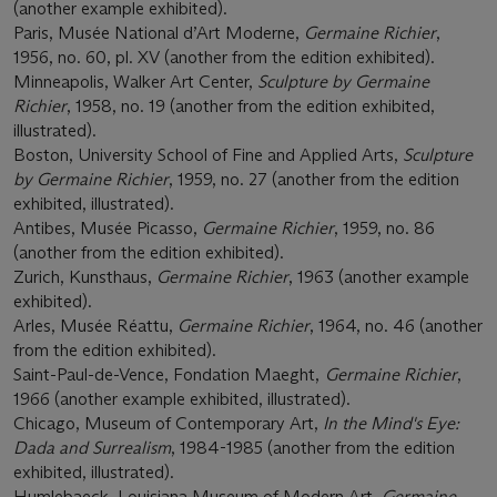
(another example exhibited).
Paris, Musée National d’Art Moderne,
Germaine Richier
,
1956, no. 60, pl. XV (another from the edition exhibited).
Minneapolis, Walker Art Center,
Sculpture by Germaine
Richier
, 1958, no. 19 (another from the edition exhibited,
illustrated).
Boston, University School of Fine and Applied Arts,
Sculpture
by Germaine Richier
, 1959, no. 27 (another from the edition
exhibited, illustrated).
Antibes, Musée Picasso,
Germaine Richier
, 1959, no. 86
(another from the edition exhibited).
Zurich, Kunsthaus,
Germaine Richier
, 1963 (another example
exhibited).
Arles, Musée Réattu,
Germaine Richier
, 1964, no. 46 (another
from the edition exhibited).
Saint-Paul-de-Vence, Fondation Maeght,
Germaine Richier
,
1966 (another example exhibited, illustrated).
Chicago, Museum of Contemporary Art,
In the Mind's Eye:
Dada and Surrealism
, 1984-1985 (another from the edition
exhibited, illustrated).
Humlebaeck, Louisiana Museum of Modern Art,
Germaine