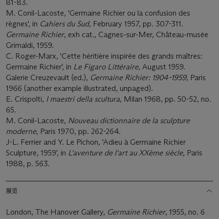
81-83.
M. Conil-Lacoste, 'Germaine Richier ou la confusion des
règnes', in
Cahiers du Sud
, February 1957, pp. 307-311.
Germaine Richier
, exh cat., Cagnes-sur-Mer, Château-musée
Grimaldi, 1959.
C. Roger-Marx, 'Cette héritière inspirée des grands maîtres:
Germaine Richier', in
Le Figaro Littéraire
, August 1959.
Galerie Creuzevault (ed.),
Germaine Richier: 1904-1959
, Paris
1966 (another example illustrated, unpaged).
E. Crispolti,
I maestri della scultura
, Milan 1968, pp. 50-52, no.
65.
M. Conil-Lacoste,
Nouveau dictionnaire de la sculpture
moderne
, Paris 1970, pp. 262-264.
J-L. Ferrier and Y. Le Pichon, 'Adieu à Germaine Richier
Sculpture, 1959', in
L'aventure de l'art au XXème siècle
, Paris
1988, p. 563.
展览
London, The Hanover Gallery,
Germaine Richier
, 1955, no. 6