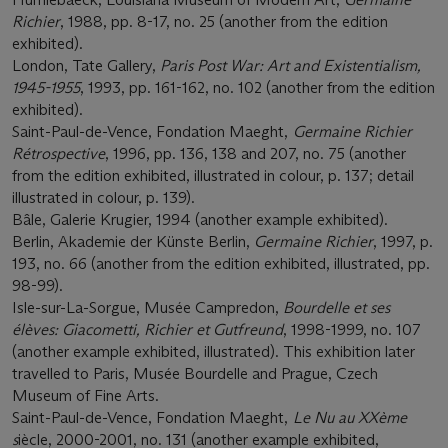
Richier
, 1988, pp. 8-17, no. 25 (another from the edition
exhibited).
London, Tate Gallery,
Paris Post War: Art and Existentialism,
1945-1955
, 1993, pp. 161-162, no. 102 (another from the edition
exhibited).
Saint-Paul-de-Vence, Fondation Maeght,
Germaine Richier
Rétrospective
, 1996, pp. 136, 138 and 207, no. 75 (another
from the edition exhibited, illustrated in colour, p. 137; detail
illustrated in colour, p. 139).
Bâle, Galerie Krugier, 1994 (another example exhibited).
Berlin, Akademie der Künste Berlin,
Germaine Richier
, 1997, p.
193, no. 66 (another from the edition exhibited, illustrated, pp.
98-99).
Isle-sur-La-Sorgue, Musée Campredon,
Bourdelle et ses
élèves: Giacometti, Richier et Gutfreund
, 1998-1999, no. 107
(another example exhibited, illustrated). This exhibition later
travelled to Paris, Musée Bourdelle and Prague, Czech
Museum of Fine Arts.
Saint-Paul-de-Vence, Fondation Maeght,
Le Nu au XXème
s
iècle, 2000-2001, no. 131 (another example exhibited,