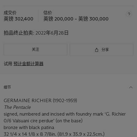
成交价
估价
英镑 302,400
英镑 200,000 – 英镑 300,000
拍品终止拍卖:
2022年6月28日
关注
分享
试用
预计金额计算器
细节
GERMAINE RICHIER (1902-1959)
The Pentacle
signed, numbered and incised with foundry mark ‘G. Richier
0/6 Valsuani cire perdue’ (on the base)
bronze with black patina
32 1/4 x 14 1/8 x 8 7/8in. (81.9 x 35.9 x 22.5cm.)