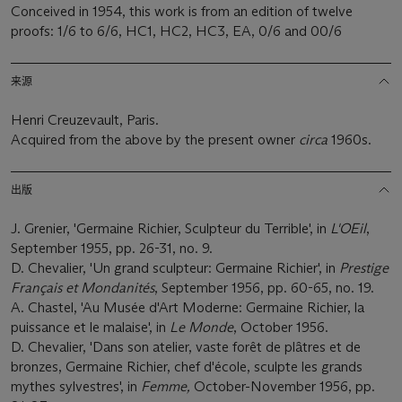
Conceived in 1954, this work is from an edition of twelve
proofs: 1/6 to 6/6, HC1, HC2, HC3, EA, 0/6 and 00/6
来源
Henri Creuzevault, Paris.
Acquired from the above by the present owner
circa
1960s.
出版
J. Grenier, 'Germaine Richier, Sculpteur du Terrible', in
L'OEil
,
September 1955, pp. 26-31, no. 9.
D. Chevalier, 'Un grand sculpteur: Germaine Richier', in
Prestige
Français et Mondanités
, September 1956, pp. 60-65, no. 19.
A. Chastel, 'Au Musée d'Art Moderne: Germaine Richier, la
puissance et le malaise', in
Le Monde
, October 1956.
D. Chevalier, 'Dans son atelier, vaste forêt de plâtres et de
bronzes, Germaine Richier, chef d'école, sculpte les grands
mythes sylvestres', in
Femme,
October-November 1956, pp.