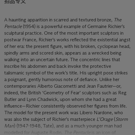
拍品专文
A haunting apparition in scarred and textured bronze,
The
Pentacle
(1954) is a powerful example of Germaine Richier’s
sculptural practice. One of the most important sculptors in
postwar France, Richier’s works reflected the existential angst
of her era: the present figure, with his broken, cyclopean head,
spindly arms and scored skin, appears as a wrecked being
walking into an uncertain future. The concentric lines that
inscribe his abdomen and back invoke the protective
talismanic symbol of the work’s title. His upright pose strikes
a poignant, gently humorous note of defiance. Unlike her
contemporaries Alberto Giacometti and Jean Fautrier—or,
indeed, the British ‘Geometry of Fear’ sculptors such as Reg
Butler and Lynn Chadwick, upon whom she had a great
influence—Richier consistently observed her figures from life.
The model for the present work was Libero Nardone, who
was also the subject of Richier’s masterpiece
L
’
Orage
(
Storm
Man
)
(1947-1948, Tate), and as a much younger man had
modelled for Auguste Rodin.
The Pentacle
is an icon of