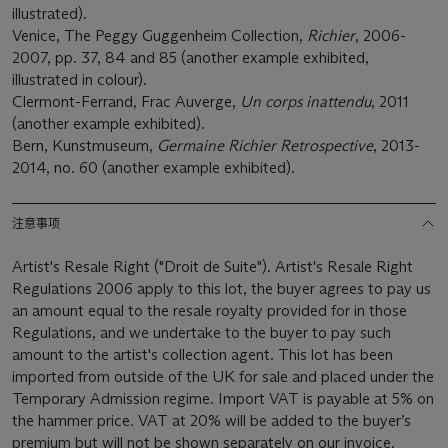
illustrated).
Venice, The Peggy Guggenheim Collection,
Richier
, 2006-
2007, pp. 37, 84 and 85 (another example exhibited,
illustrated in colour).
Clermont-Ferrand, Frac Auverge,
Un corps inattendu
, 2011
(another example exhibited).
Bern, Kunstmuseum,
Germaine Richier Retrospective
, 2013-
2014, no. 60 (another example exhibited).
注意事项
Artist's Resale Right ("Droit de Suite"). Artist's Resale Right
Regulations 2006 apply to this lot, the buyer agrees to pay us
an amount equal to the resale royalty provided for in those
Regulations, and we undertake to the buyer to pay such
amount to the artist's collection agent. This lot has been
imported from outside of the UK for sale and placed under the
Temporary Admission regime. Import VAT is payable at 5% on
the hammer price. VAT at 20% will be added to the buyer’s
premium but will not be shown separately on our invoice.