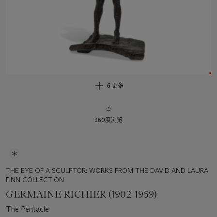
6 更多
360度浏览
THE EYE OF A SCULPTOR: WORKS FROM THE DAVID AND LAURA
FINN COLLECTION
GERMAINE RICHIER (1902-1959)
The Pentacle