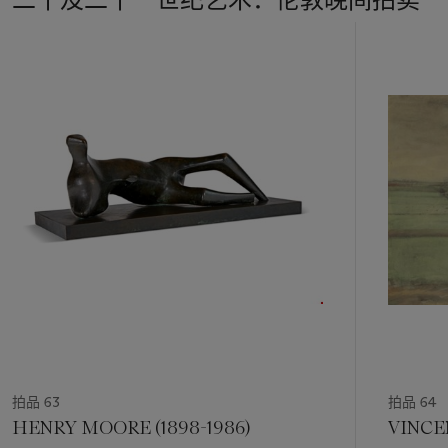
past. Her model himself is ravaged by time—a man now in his
eighties, paunchy and frail compared to the muscular young
11
body Rodin had observed—and the sculpture’s rough, pitted
中
and incised surface posits a state of degradation, picturing
的
the philosophical malaise that hung over Paris after the
第
Second World War. In her earlier responses to the conflict,
1
Richier had created human-animal hybrids in works such as
La
个
Mante
(
The Praying Mantis
) (1947), a frightening creature
that embodies the aggression and inhumanity the world had
witnessed. Over the ensuing years, however, she shifted her
focus to entirely human figures, reaffirming her commitment
to working from nature. For all his precarity,
The Pentacle
’s
figure holds himself with a touching dignity, and his scarified
physique is charged with a compressed sense of energy. It is
an image of violence, but also of fortitude and survival. ‘The
further I go,’ Richier wrote to her husband Otto Charles
Bänninger in 1956, ‘the more certain I am that only the human
counts’ (G. Richier, quoted in V. da Costa,
Germaine Richier:
Un art entre deux mondes
, Paris 2006, p. 14).
拍品 63
拍品 64
HENRY MOORE (1898-1986)
VINCE