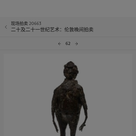
现场拍卖 20663
二十及二十一世纪艺术：伦敦晚间拍卖
62