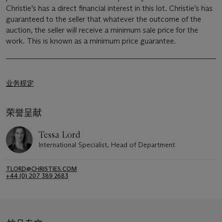
Christie’s has a direct financial interest in this lot. Christie’s has
guaranteed to the seller that whatever the outcome of the
auction, the seller will receive a minimum sale price for the
work. This is known as a minimum price guarantee.
业务规定
荣誉呈献
Tessa Lord
International Specialist, Head of Department
TLORD@CHRISTIES.COM
+44 (0) 207 389 2683