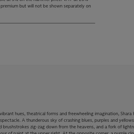
s premium but will not be shown separately on
 vibrant hues, theatrical forms and freewheeling imagination, Shar
ng spectacle. A thunderous sky of crashing blues, purples and yellow
ed brushstrokes zig-zag down from the heavens, and a fork of light
our of paint at the upper right. At the opposite corner, a purple cl