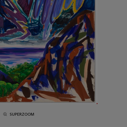
SUPERZOOM