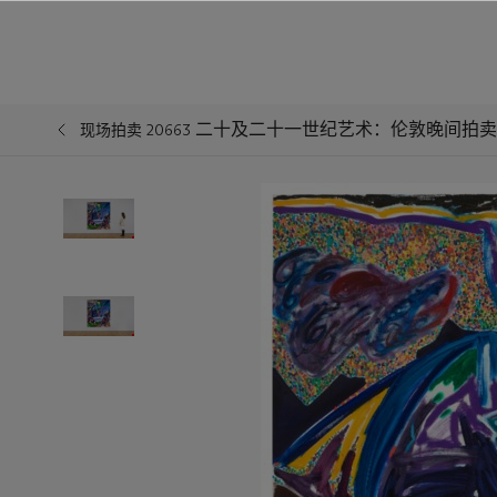
二十及二十一世纪艺术：伦敦晚间拍卖
现场拍卖 20663