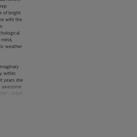
teep
e of bright
ne with the
an
chological
n mind,
tic weather
 imaginary
y within
nt years she
as awesome
Me”: Artist
t 2020).
seasons and
’ use of
e soft,
l