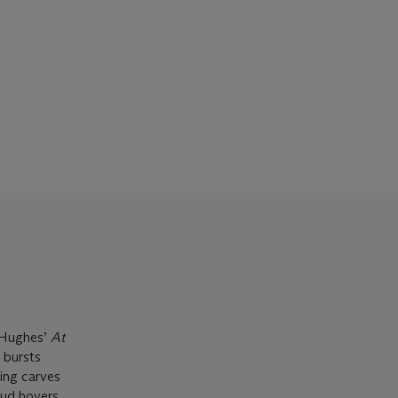
a Hughes’
At
s bursts
ning carves
oud hovers