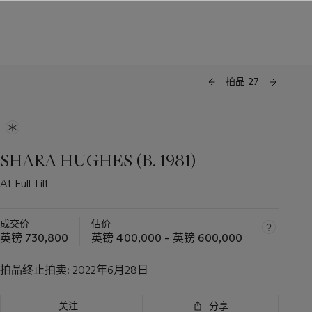
拍品 27
SHARA HUGHES (B. 1981)
At Full Tilt
成交价
估价
英镑 730,800
英镑 400,000 – 英镑 600,000
拍品终止拍卖:
2022年6月28日
关注
分享