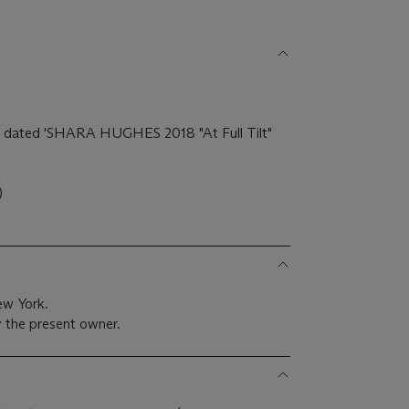
)
and dated 'SHARA HUGHES 2018 "At Full Tilt"
)
ew York.
 the present owner.