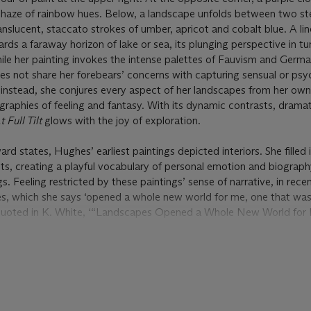
ist haze of rainbow hues. Below, a landscape unfolds between two s
nslucent, staccato strokes of umber, apricot and cobalt blue. A lin
ds a faraway horizon of lake or sea, its plunging perspective in tu
While her painting invokes the intense palettes of Fauvism and Germ
 not share her forebears’ concerns with capturing sensual or psy
: instead, she conjures every aspect of her landscapes from her ow
raphies of feeling and fantasy. With its dynamic contrasts, drama
t Full Tilt
glows with the joy of exploration.
ward states, Hughes’ earliest paintings depicted interiors. She filled
s, creating a playful vocabulary of personal emotion and biograph
s. Feeling restricted by these paintings’ sense of narrative, in rece
s, which she says ‘opened a whole new world for me, one that w
 quoted in K. White, ‘“Landscapes Opened a Whole New World for 
ubverts the Tradition of Flower Painting’,
Artnet News
, 17 Augus
on of pictorial space, the flux of the natural world—its changing 
ay, death and rebirth—complemented the fluidity inherent to Hughes
my strokes of clashing colour to the stained-glass mountains and th
,
At Full Tilt
’s shifting textures push oil and acrylic in myriad materia
age of pigment carrying its own emotive gravity.