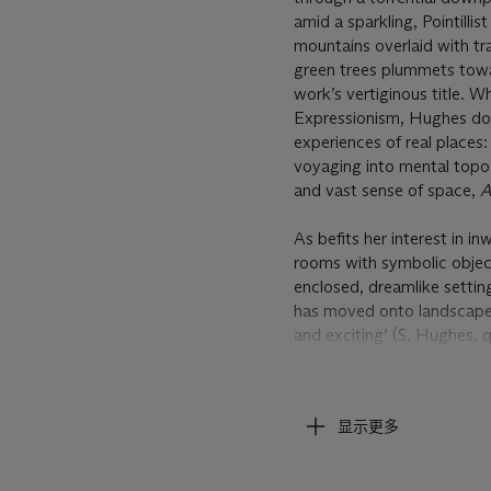
amid a sparkling, Pointill
mountains overlaid with tra
green trees plummets towar
work’s vertiginous title. 
Expressionism, Hughes does
experiences of real places
voyaging into mental topog
and vast sense of space,
A
As befits her interest in in
rooms with symbolic object
enclosed, dreamlike setting
has moved onto landscape
and exciting’ (S. Hughes,
Shara Hughes on How She S
Beyond offering an expansi
colours, its cycles of dec
显示更多
paint. From the sky’s stor
distant sheen of the water
directions, with each pass