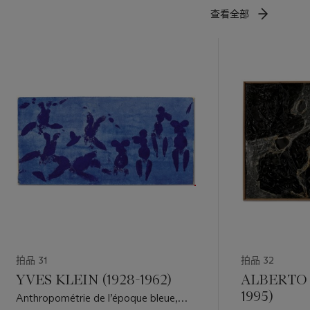
查看全部
拍品 31
拍品 32
YVES KLEIN (1928-1962)
ALBERTO 
1995)
Anthropométrie de l’époque bleue,