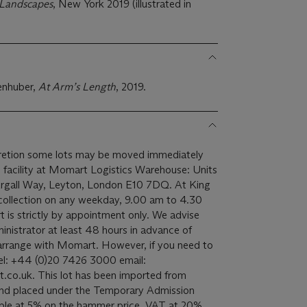
 Landscapes
, New York 2019 (illustrated in
senhuber,
At Arm
’
s Length
, 2019.
scretion some lots may be moved immediately
ge facility at Momart Logistics Warehouse: Units
 Argall Way, Leyton, London E10 7DQ. At King
r collection on any weekday, 9.00 am to 4.30
is strictly by appointment only. We advise
inistrator at least 48 hours in advance of
 arrange with Momart. However, if you need to
el: +44 (0)20 7426 3000 email:
n imported from
 and placed under the Temporary Admission
ble at 5% on the hammer price. VAT at 20%