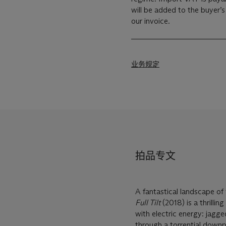
will be added to the buyer’
our invoice.
业务规定
拍品专文
A fantastical landscape of
Full Tilt
(2018) is a thrilli
with electric energy: jagg
through a torrential downp