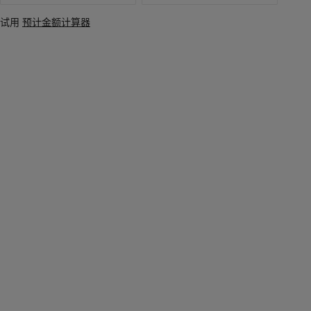
试用
预计金额计算器