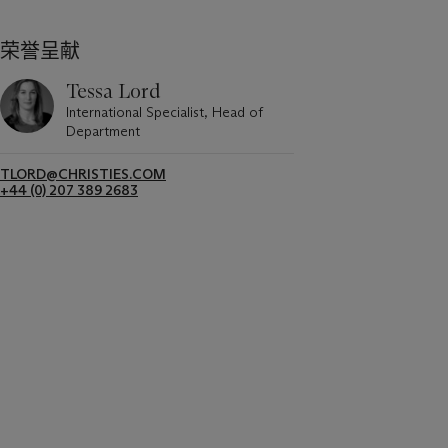
荣誉呈献
Tessa Lord
International Specialist, Head of
Department
TLORD@CHRISTIES.COM
+44 (0) 207 389 2683