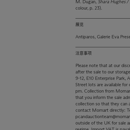
M. Dugan,
Shara Hughes /
colour, p. 23).
展览
Antiparos, Galerie Eva Pre
注意事项
Please note that at our di
after the sale to our stora
9-12, E10 Enterprise Park,
Street lots are available fo
pm. Collection from Momart 
that you inform the sale adm
collection so that they can
contact Momart directly: T
pcandauctionteam@momart.co.uk. This lot has bee
outside of the UK for sale
regime. Import VAT is paya