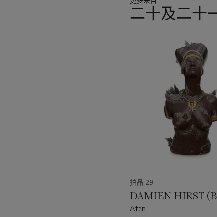
更多来自
二十及二十
11
中
的
第
1
个
拍品 29
DAMIEN HIRST (B.
Aten