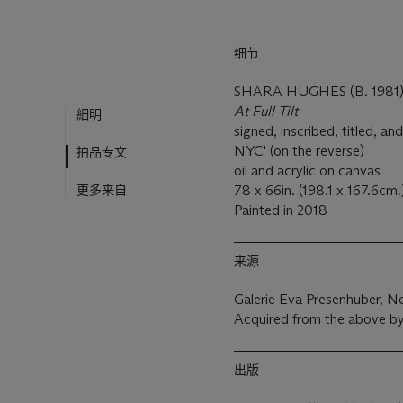
细节
SHARA HUGHES (B. 1981
At Full Tilt
細明
signed, inscribed, titled, 
NYC' (on the reverse)
拍品专文
oil and acrylic on canvas
更多来自
78 x 66in. (198.1 x 167.6cm.
Painted in 2018
来源
Galerie Eva Presenhuber, N
Acquired from the above by
出版