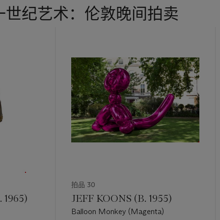
一世纪艺术：伦敦晚间拍卖
拍品 30
 1965)
JEFF KOONS (B. 1955)
Balloon Monkey (Magenta)