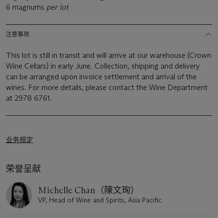
6 magnums
per lot
注意事项
This lot is still in transit and will arrive at our warehouse (Crown
Wine Cellars) in early June. Collection, shipping and delivery
can be arranged upon invoice settlement and arrival of the
wines. For more details, please contact the Wine Department
at 2978 6761.
业务规定
荣誉呈献
Michelle Chan（陳文珣）
VP, Head of Wine and Spirits, Asia Pacific