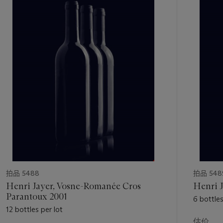
的
第
1
个
拍品 5488
拍品 548
Henri Jayer, Vosne-Romanée Cros
Henri J
Parantoux 2001
6 bottles
12 bottles per lot
估价