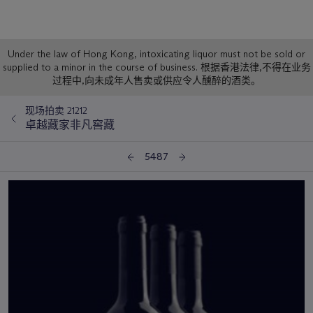
Sale
Under the law of Hong Kong, intoxicating liquor must not be sold or
supplied to a minor in the course of business. 根据香港法律,不得在业务
Notice
过程中,向未成年人售卖或供应令人醺醉的酒类。
现场拍卖 21212
卓越藏家非凡窖藏
5487