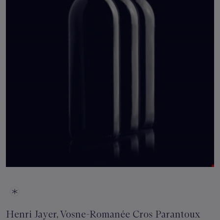
Henri Jayer, Vosne-Romanée Cros Parantoux