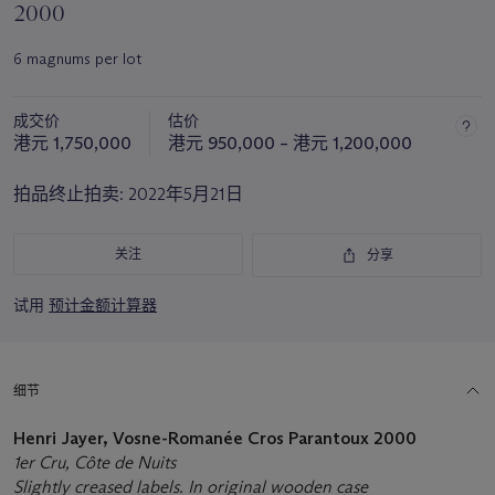
2000
6 magnums per lot
成交价
估价
港元 1,750,000
港元 950,000 – 港元 1,200,000
拍品终止拍卖:
2022年5月21日
关注
分享
试用
预计金额计算器
细节
Henri Jayer, Vosne-Romanée Cros Parantoux 2000
1er Cru, Côte de Nuits
Slightly creased labels. In original wooden case