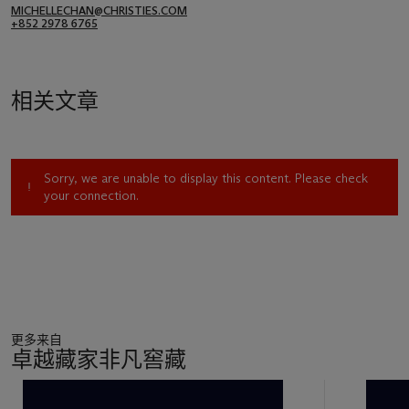
MICHELLECHAN@CHRISTIES.COM
+852 2978 6765
相关文章
Sorry, we are unable to display this content. Please check
your connection.
更多来自
卓越藏家非凡窖藏
11
中