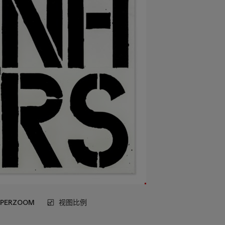
UPERZOOM
视图比例