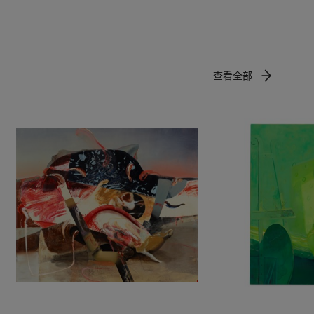
s on a
n removed
ugh the
artists. But
 that pooled
查看全部
anscends the
seum, 2013,
omotive
rial nature
es - the
tled
t and virile
ll of new
e post-
ord
metimes
ertain.”
gibility
lencia,