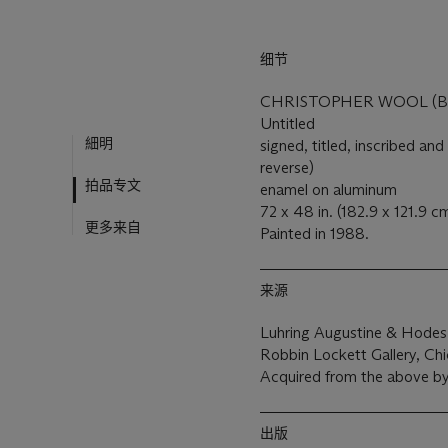
细节
CHRISTOPHER WOOL (B. 
Untitled
細明
signed, titled, inscribed
reverse)
拍品专文
enamel on aluminum
72 x 48 in. (182.9 x 121.9 c
更多来自
Painted in 1988.
来源
Luhring Augustine & Hodes
Robbin Lockett Gallery, Ch
Acquired from the above by
出版