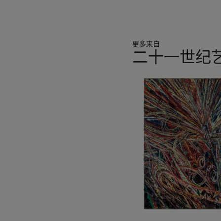
immediacy of this graphic 
piece of white-painted pa
from the quiet authority o
blaring incantations of bill
更多来自
with their velvety white gr
二十一世纪
and dripped within the ste
graphic.” (K. Brinson in
Chr
11
p. 40). Finding the paper 
中
backdrop, Wool coated a sh
的
of his urban muse, resulti
第
Word
paintings. Heavy wit
1
threatens to burst forth. D
个
manner than his Conceptual
promise and vitality.
Attempting to separate lan
conceptual school. Working
paintings are “sometimes 
distressed or critical, but
They are “a subtle post-mo
and the perceived objectiv