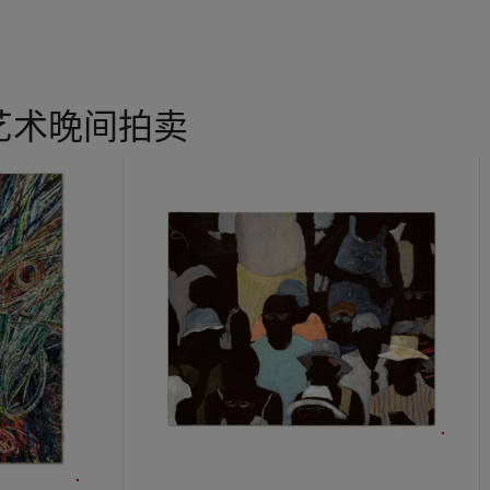
incursion, Wool hurried to his studio nearby and repeated the word
per. “He has long been fascinated by the way words function whe
f the page and exposed to the cacophony of the city, whether thro
boards and commercial signage or the illicit interventions of graffiti 
ounds and stylized letters rendered in dense, sign painter’s enamel
艺术晚间拍卖
ncils, the word paintings have a resolute material presence that tr
istopher Wool
, exh. cat., New York, Solomon R. Guggenheim Mu
used for SEX LUV lacked the substantial weight of the original aut
eet of aluminum with white enamel in an effort to mimic the indust
ng in the present work and the debut of Wool's most celebrated seri
h that nascent energy he discovered in his newfound material,
Unti
iverging from representative painting and using text in a more robus
 forebears, Wool used this very work to break into a new space fu
guage from the information it relays, Wool sets himself firmly in th
 with a sort of punk poetry, curator Marga Paz asserts that the
W
mysteriously hermetic and incomprehensible, sometimes ironic, so
 always elusive when it came to revealing a meaning that was not unc
dern fusion of black humour and concrete poetry” that challenge le
ity of language (M. Paz, “Christopher Wool”,
Christopher Wool
, Va