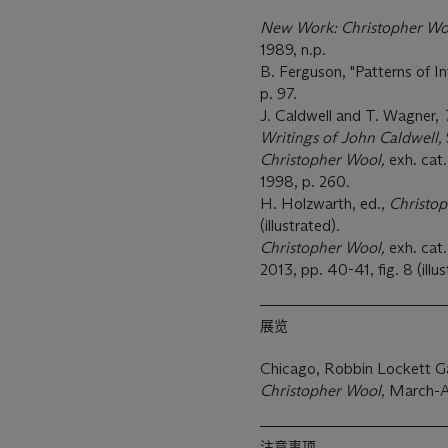
New Work: Christopher Wo
1989, n.p.
B. Ferguson, "Patterns of In
p. 97.
J. Caldwell and T. Wagner,
Writings of John Caldwell,
Christopher Wool,
exh. cat
1998, p. 260.
H. Holzwarth, ed.,
Christop
(illustrated).
Christopher Wool,
exh. ca
2013, pp. 40-41, fig. 8 (illus
展览
Chicago, Robbin Lockett Ga
Christopher Wool
, March-A
注意事项