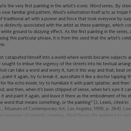
ed
is the very first painting in the artist’s iconic
Word
series. By sten
ow familiar grid pattern, Wool’s exhortation itself acts as trojan 
f traditional art with a power and force that took everyone by surp
so distinctly associated with the artist as these paintings, which c
white ground to dizzying effect. As the first painting in the series,
using this particular phrase, it is from this seed that the artist’s cel
ew.
tist catapulted himself into a world where words became subjects
e sought to imbue the urgency of the streets into his textual arran
ol can take a word and worry it, turn it this way and that, beat on
t, paint it again, try to break it, auscultate it like a doctor tapping 
 for the echo inside; try to humiliate it with paint splatter, and then 
od; and then, when it’s been stripped of sense, when he’s sure it ca
 it and paint it again, and leave it there as the embodiment of his e
the word that means something, or the painting” (J. Lewis, cited in:
t., Museum of Contemporary Art, Los Angeles, 1998, p. 284). Look
r conveyors of semiotic meaning, Wool forces the audience to reev
. Isolated, dripping, and misaligned, the letters become abstract s
vidually clear in the process.