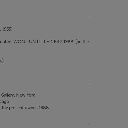
1955)
 and dated 'WOOL UNTITLED P.47 1988' (on the
m.)
 Gallery, New York
icago
 the present owner, 1988