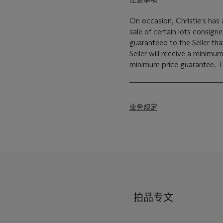
On occasion, Christie's has a
sale of certain lots consigned for sale. This will usu
guaranteed to the Seller th
Seller will receive a minimu
min
业务规定
拍品专文