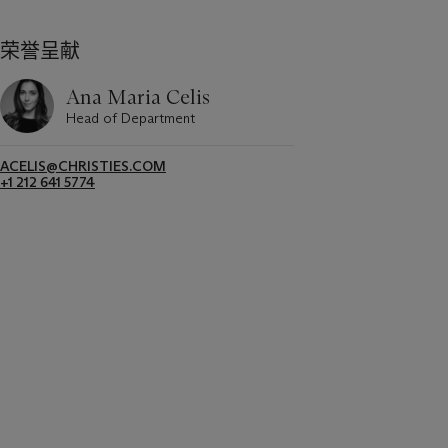
荣誉呈献
Ana Maria Celis
Head of Department
ACELIS@CHRISTIES.COM
+1 212 641 5774