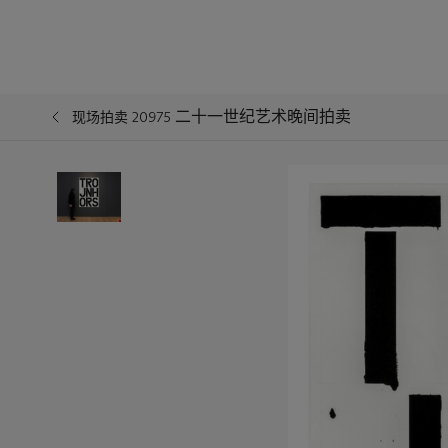
二十一世纪艺术晚间拍卖
现场拍卖 20975