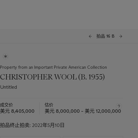
拍品 16 B
Property from an Important Private American Collection
CHRISTOPHER WOOL (B. 1955)
Untitled
成交价
估价
美元 8,405,000
美元 8,000,000 – 美元 12,000,000
拍品终止拍卖:
2022年5月10日