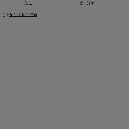
关注
分享
试用
预计金额计算器