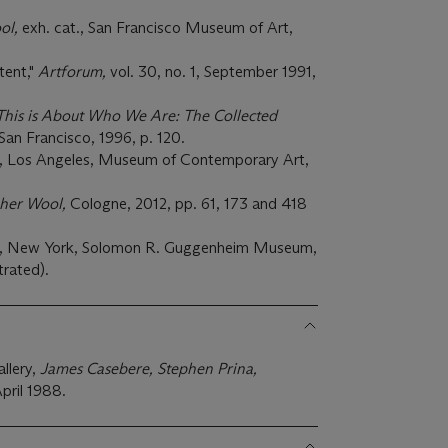
ol,
exh. cat., San Francisco Museum of Art,
tent,"
Artforum,
vol. 30, no. 1, September 1991,
This is About Who We Are: The Collected
San Francisco, 1996, p. 120.
., Los Angeles, Museum of Contemporary Art,
her Wool,
Cologne, 2012, pp. 61, 173 and 418
t., New York, Solomon R. Guggenheim Museum,
trated).
llery,
James Casebere, Stephen Prina,
pril 1988.