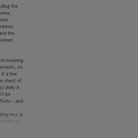
ciling the
horse,
rise.
ombines
 and the
ebrated
 and meaning
gements. As
 it a few
the chest of
to deify it
n’t be
fforts – and
ing less at
aluate our
hapes and