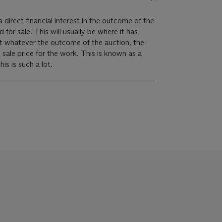
 direct financial interest in the outcome of the
ally be where it has
at whatever the outcome of the auction, the
m sale price for the work. This is known as a
imum price guarantee. This is such a lot.