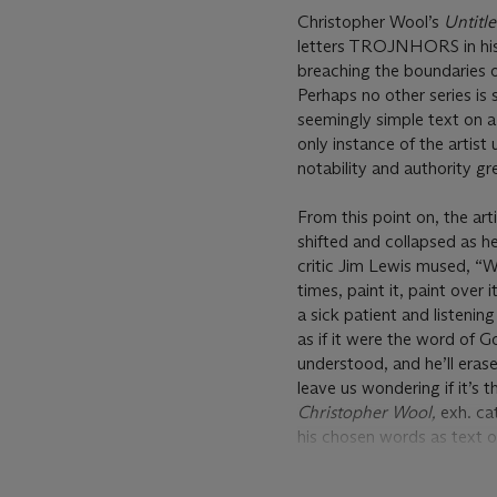
Christopher Wool’s
Untitl
letters TROJNHORS in his n
breaching the boundaries o
Perhaps no other series is 
seemingly simple text on a 
only instance of the artist 
notability and authority gr
From this point on, the ar
shifted and collapsed as h
critic Jim Lewis mused, “Wo
times, paint it, paint over i
a sick patient and listening
as if it were the word of G
understood, and he’ll erase
leave us wondering if it’s 
Christopher Wool,
exh. ca
his chosen words as text o
relationship with language
lines, and become more indi