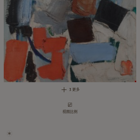
3 更多
视图比例