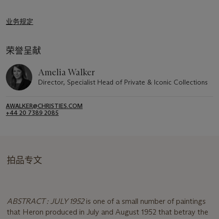
业务规定
荣誉呈献
Amelia Walker
Director, Specialist Head of Private & Iconic Collections
AWALKER@CHRISTIES.COM
+44 20 7389 2085
拍品专文
ABSTRACT : JULY 1952
is one of a small number of paintings
that Heron produced in July and August 1952 that betray the