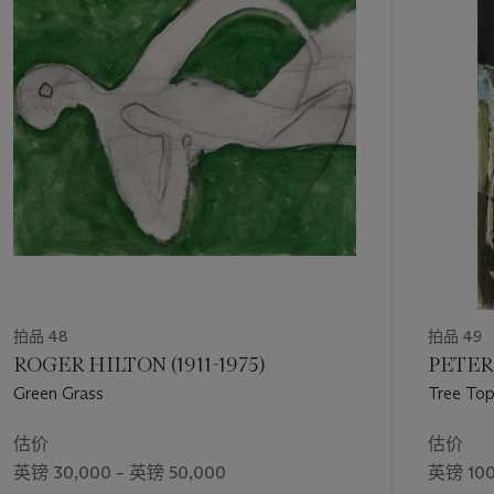
第
Department, 8 King Street, London, SW1Y 6QT, or email
1
at edollow@christies.com.
个
拍品 48
拍品 49
ROGER HILTON (1911-1975)
PETER 
Green Grass
Tree To
估价
估价
英镑 30,000 – 英镑 50,000
英镑 100