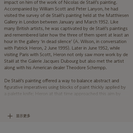
impact on him of the work of Nicolas de Staël’s painting.
Accompanied by William Scott and Peter Lanyon, he had
visited the survey of de Staël’s painting held at the Matthiesen
Gallery in London between January and March 1952. Like
many British artists, he was captivated by de Staël’s paintings
and remembered later how the three of them spent at least an
hour in the gallery ‘in dead silence’ (A. Wilson, in conversation
with Patrick Heron, 2 June 1995). Later in June 1952, while
visiting Paris with Scott, Heron not only saw more work by de
Staël at the Galerie Jacques Dubourg but also met the artist
along with his American dealer Theodore Schempp.
De Staël’s painting offered a way to balance abstract and
figurative imperatives using blocks of paint thickly applied by
a palette knife; Heron at that time approached this aim by
using a linear drawing to act as an armature for, often
comparatively thinly painted, abstract colour shapes.
Returning from Paris, Heron dispensed with drawing, relying
显示更多
instead on the material presence of the colour blocks to both
create an illusion of space and at the same time evoke still-life
or landscape motifs. Writing about de Staël’s painting in 1956,