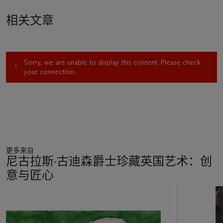
Heron proposed that the revolutionary nature of his painting
相关文章
was ‘to reintroduce the figurative function:
figuration in
abstraction
’ (P. Heron, ‘London’,
Arts (NY)
, May 1956, p. 13).
The same year, Heron exhibited his first tachiste abstract
paintings at the Redfern Gallery, including another of his 1952
Sorry, we are unable to display this content. Please check
paintings as a way to demonstrate his belief that ‘a brand new
your connection.
figuration will emerge…
out of
our present non-figurative
thought and practice’ (P. Heron, 'Untitled statement',
Statements a review of British abstract art in 1956
, ICA,
London, January - February 1957) – these ‘garden’ paintings
from 1956 laid the ground for his exploration of abstraction
over the rest of his life.
更多来自
We are very grateful to Andrew Wilson for assisting in the
尼古拉斯·古迪森爵士珍藏英国艺术：创
preparation of this catalogue entry. The Patrick Heron Trust is
意与匠心
in the process of researching the forthcoming catalogue
raisonné of the artist's work and would like to hear from
11
owners of any works by Patrick Heron, so that these can be
中
included in this comprehensive catalogue. Please write to The
的
Patrick Heron Trust, c/o Christie's Modern British Art