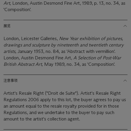
Art,
London, Austin Desmond Fine Art, 1989, p. 13, no. 34, as
'Composition'.
展览
London, Leicester Galleries,
New Year exhibition of pictures,
drawings and sculpture by nineteenth and twentieth century
artists
, January 1953, no. 84, as 'Abstract with vermillion'.
London, Austin Desmond Fine Art,
A Selection of Post-War
British Abstract Art,
May 1989, no. 34, as 'Composition'.
注意事项
Artist's Resale Right ("Droit de Suite"). Artist's Resale Right
Regulations 2006 apply to this lot, the buyer agrees to pay us
an amount equal to the resale royalty provided for in those
Regulations, and we undertake to the buyer to pay such
amount to the artist's collection agent.