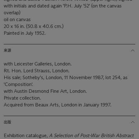
with initials and dated again 'P.H. July '52' (on the canvas
overlap)
oil on canvas
20 x 16 in. (50.8 x 40.6 cm.)
Painted in July 1952.
来源
with Leicester Galleries, London.
Rt. Hon. Lord Strauss, London.
His sale; Sotheby's, London, 11 November 1987, lot 254, as
'Composition'.
with Austin Desmond Fine Art, London.
Private collection.
Acquired from Beaux Arts, London in January 1997.
出版
Exhibition catalogue,
A Selection of Post-War British Abstract