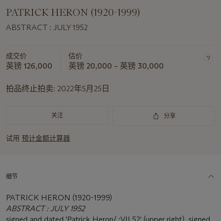
PATRICK HERON (1920-1999)
ABSTRACT : JULY 1952
成交价
估价
英镑 126,000
英镑 20,000 – 英镑 30,000
拍品终止拍卖:
2022年5月25日
关注
分享
试用
预计金额计算器
细节
PATRICK HERON (1920-1999)
ABSTRACT : JULY 1952
signed and dated 'Patrick Heron/ :VII.52' (upper right), signed