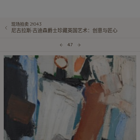
现场拍卖 21043
尼古拉斯·古迪森爵士珍藏英国艺术：创意与匠心
47