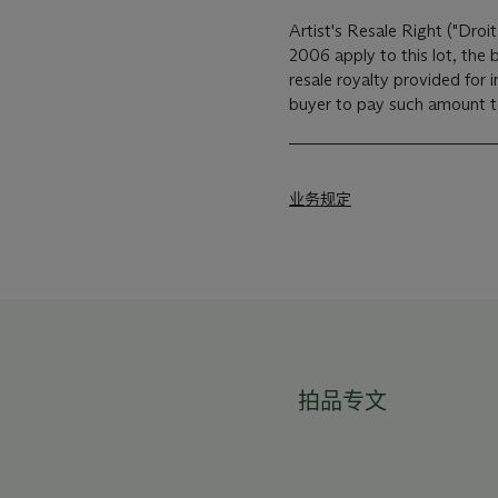
Artist's Resale Right ("Droit
2006 apply to this lot, the
resale royalty provided for
buyer to pay such amount to 
业务规定
拍品专文