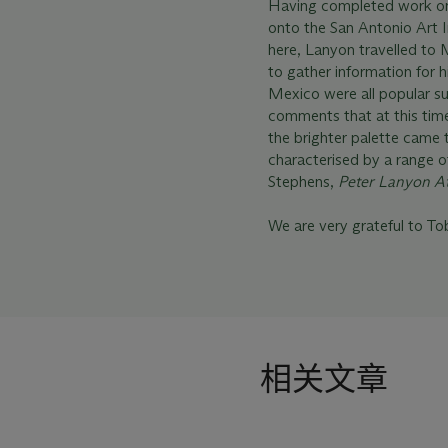
Having completed work on
onto the San Antonio Art I
here, Lanyon travelled to 
to gather information for h
Mexico were all popular su
comments that at this tim
the brighter palette came 
characterised by a range of
Stephens,
Peter Lanyon A
We are very grateful to Tob
相关文章