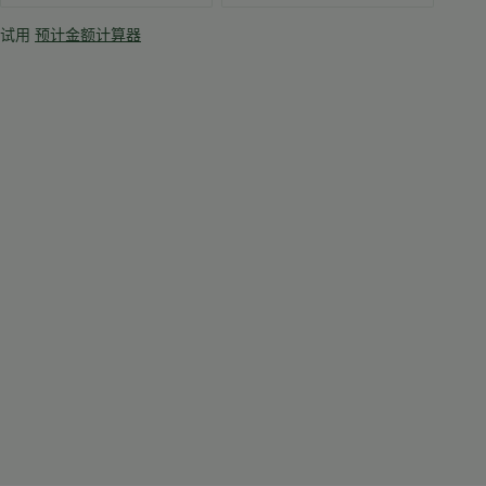
试用
预计金额计算器