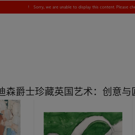
Sorry, we are unable to display this content. Please c
古迪森爵士珍藏英国艺术：创意与