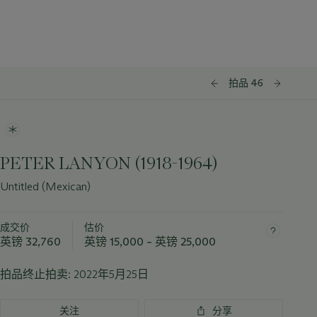
拍品 46
PETER LANYON (1918-1964)
Untitled (Mexican)
成交价
估价
英镑 32,760
英镑 15,000 – 英镑 25,000
拍品终止拍卖:
2022年5月25日
关注
分享