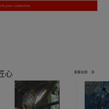
heck your connection.
匠心
查看全部