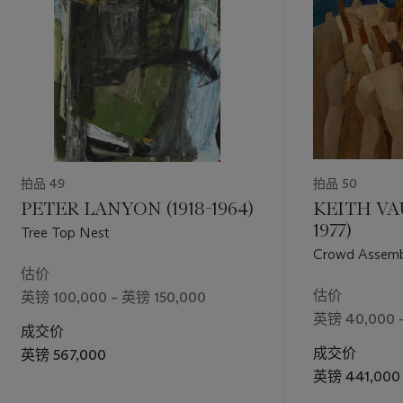
拍品 49
拍品 50
PETER LANYON (1918-1964)
KEITH VA
1977)
Tree Top Nest
Crowd Assembl
估价
估价
英镑 100,000 – 英镑 150,000
英镑 40,000 
成交价
成交价
英镑 567,000
英镑 441,000