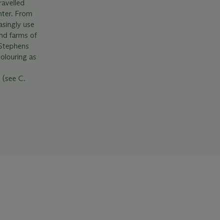
avelled
nter. From
asingly use
and farms of
 Stephens
olouring as
 (see C.