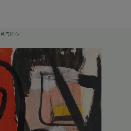
创意与匠心