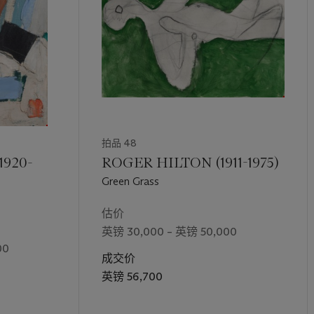
拍品 48
1920-
ROGER HILTON (1911-1975)
Green Grass
估价
英镑 30,000 – 英镑 50,000
00
成交价
英镑 56,700