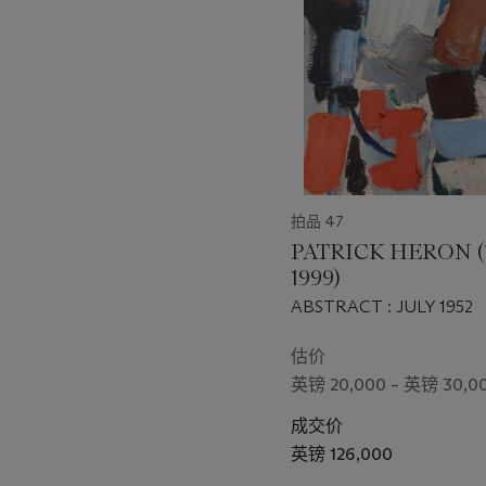
个
拍品 47
PATRICK HERON (
1999)
ABSTRACT : JULY 1952
估价
英镑 20,000 – 英镑 30,0
成交价
英镑 126,000