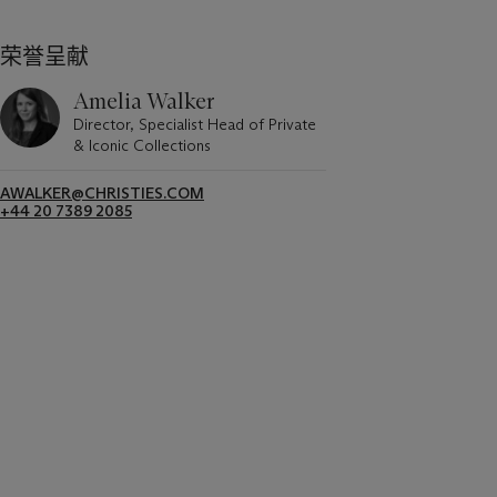
荣誉呈献
Amelia Walker
Director, Specialist Head of Private
& Iconic Collections
AWALKER@CHRISTIES.COM
+44 20 7389 2085