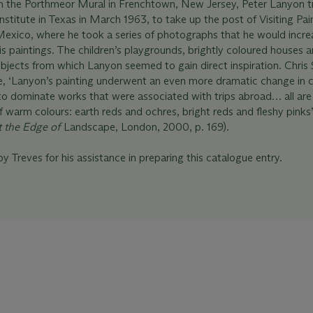
 the Porthmeor Mural in Frenchtown, New Jersey, Peter Lanyon tr
nstitute in Texas in March 1963, to take up the post of Visiting Pai
Mexico, where he took a series of photographs that he would incre
is paintings. The children’s playgrounds, brightly coloured houses 
bjects from which Lanyon seemed to gain direct inspiration. Chris
e, ‘Lanyon’s painting underwent an even more dramatic change in c
to dominate works that were associated with trips abroad… all are
 warm colours: earth reds and ochres, bright reds and fleshy pinks’
t the Edge of
Landscape, London, 2000, p. 169).
y Treves for his assistance in preparing this catalogue entry.