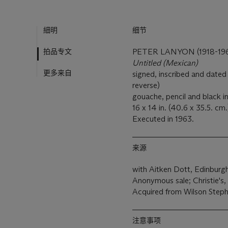
細明
细节
拍品专文
PETER LANYON (1918-19
Untitled (Mexican)
更多来自
signed, inscribed and dated
reverse)
gouache, pencil and black i
16 x 14 in. (40.6 x 35.5. cm.
Executed in 1963.
来源
with Aitken Dott, Edinburg
Anonymous sale; Christie's,
Acquired from Wilson Steph
注意事项