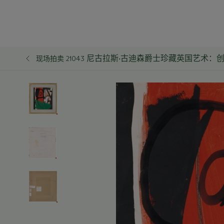
尼古拉斯·古迪森爵士珍藏英国艺术：
现场拍卖 21043