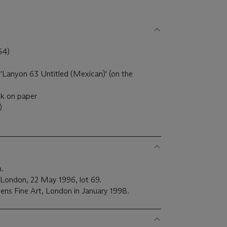
64)
 'Lanyon 63 Untitled (Mexican)' (on the
nk on paper
)
h.
 London, 22 May 1996, lot 69.
ens Fine Art, London in January 1998.