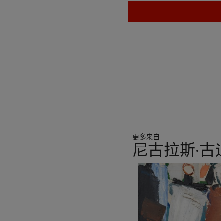
更多来自
尼古拉斯·
11
中
的
第
1