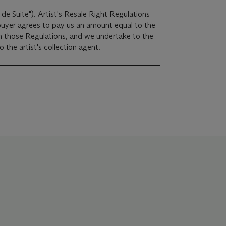
 de Suite"). Artist's Resale Right Regulations
 buyer agrees to pay us an amount equal to the
 in those Regulations, and we undertake to the
the artist's collection agent.