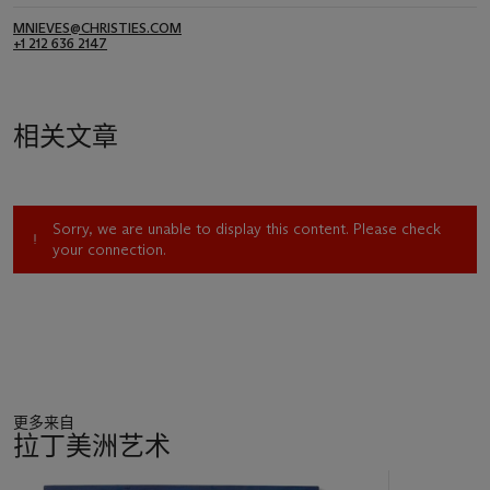
MNIEVES@CHRISTIES.COM
+1 212 636 2147
相关文章
Sorry, we are unable to display this content. Please check
your connection.
更多来自
拉丁美洲艺术
11