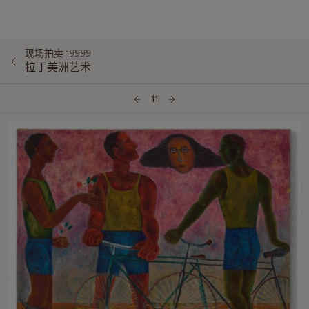
现场拍卖 19999
拉丁美洲艺术
11