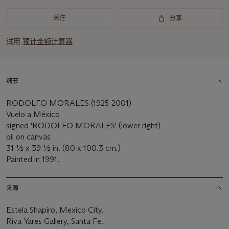
关注
分享
试用
预计金额计算器
细节
RODOLFO MORALES (1925-2001)
Vuelo a México
signed 'RODOLFO MORALES' (lower right)
oil on canvas
31 1⁄2 x 39 1⁄2 in. (80 x 100.3 cm.)
Painted in 1991.
来源
Estela Shapiro, Mexico City.
Riva Yares Gallery, Santa Fe.