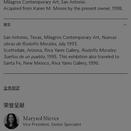
Milagros Contemporary Art, San Antonio.
Acquired from Karen M. Moore by the present owner, 1998.
展览
San Antonio, Texas, Milagros Contemporary Art,
Nuevas
obras de Rodolfo Morales
, July 1993.
Scottsdale, Arizona, Riva Yares Gallery,
Rodolfo Morales:
Sueños de un pueblo
, 1995. This exhibition also traveled to
Santa Fe, New Mexico, Riva Yares Gallery, 1996.
业务规定
荣誉呈献
Marysol Nieves
Vice President, Senior Specialist