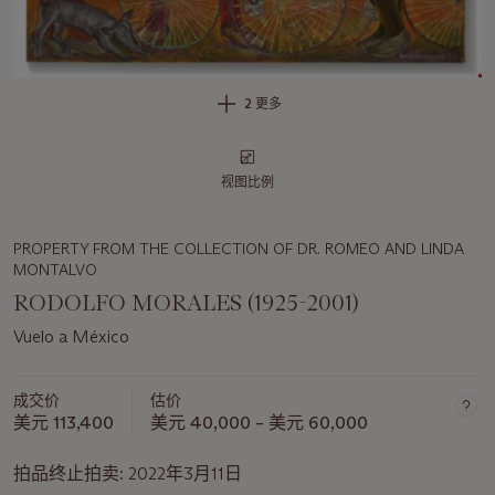
2 更多
视图比例
PROPERTY FROM THE COLLECTION OF DR. ROMEO AND LINDA
MONTALVO
RODOLFO MORALES (1925-2001)
Vuelo a México
成交价
估价
美元 113,400
美元 40,000 – 美元 60,000
拍品终止拍卖:
2022年3月11日