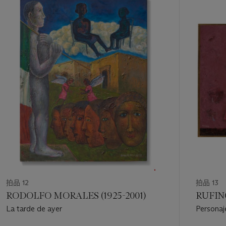
中
的
第
1
个
拍品 12
拍品 13
RODOLFO MORALES (1925-2001)
RUFINO
La tarde de ayer
Personaj