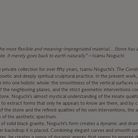
s the most flexible and meaning-impregnated material… Stone has a
lute. It merely goes back to earth naturally”
—Isamu Noguchi
 private collection for over fifty years, Isamu Noguchi’s
The Comb
 poetic and deeply spiritual sculptural practice. In the present work,
nto one holistic whole: the smoothness of the vertical surfaces c
f the neighboring planes, and the strict geometric interventions co
tone. Noguchi’s almost mystical understanding of the innate qualiti
to extract forms that only he appears to know are there, and by c
 of the stone and the refined qualities of his own interventions, the a
s of the aesthetic spectrum.
 of solid black granite, Noguchi’s form creates a dynamic and dram
er backdrop it is placed. Combining elegant curves and smooth sur
dges, he creates a sense of dynamic energy that seems to emerge d