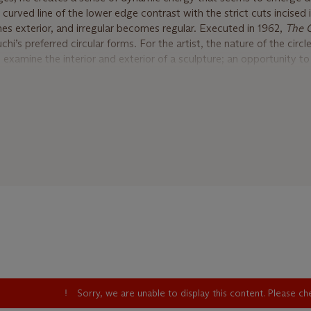
e curved line of the lower edge contrast with the strict cuts incised 
es exterior, and irregular becomes regular. Executed in 1962,
The
i’s preferred circular forms. For the artist, the nature of the circle
examine the interior and exterior of a sculpture; an opportunity to 
 understand how it reacts both with itself and the environment it o
l form, Noguchi also had a deep physical, and often emotional, relat
 became his preferred material of choice. For the artist, it symbol
d it was the stable center of the shifting currents and changes that
king with stone put Noguchi in touch with what he regarded as th
istic realities of his creative process. “I love stone because it is 
gnated material,” he once said. “The whole world is made of stone.
the hills. It is our fundament… Stone has a quality of durability. It 
ck to earth naturally” (I. Noguchi, quoted by S. Hunter,
Isamu Nogu
lific period for the artist. He was commissioned by the architect 
ture for the First National Bank building in Fort Worth Texas. Whil
so approached by Bunshaft about designing a sunken garden for th
Sorry, we are unable to display this content. Please c
Library at Yale University, and the following year he was invited 