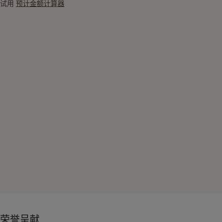
试用
预计金额计算器
荣誉呈献