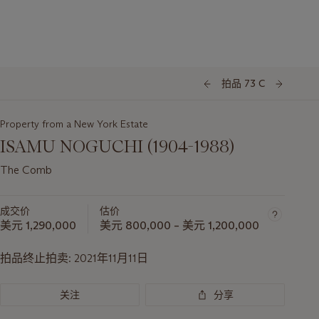
拍品 73 C
Property from a New York Estate
ISAMU NOGUCHI (1904-1988)
The Comb
成交价
估价
美元 1,290,000
美元 800,000 – 美元 1,200,000
拍品终止拍卖:
2021年11月11日
关注
分享