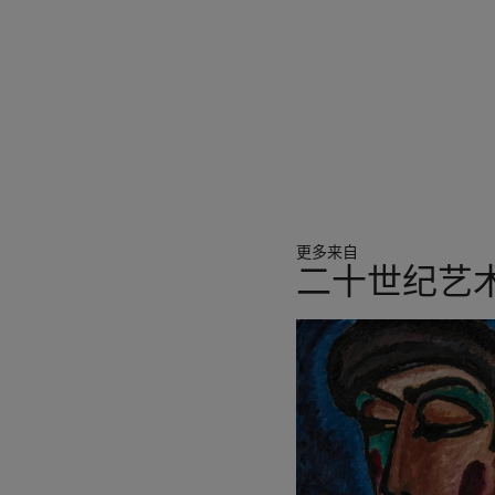
plans for two courtyards 
year of great beginnings,”
New York, 2015, p. 353). Ye
with smaller projects such
he loved, producing elegan
such an intimate scale.
Throughout his career Nogu
marble, and during the lat
working with Constantin Br
更多来自
his highly finished forms w
二十世纪艺
felt matched the character 
earth, and a sense of long
27
earth as a seeking after i
中
wanted something irreduci
的
第
1
个