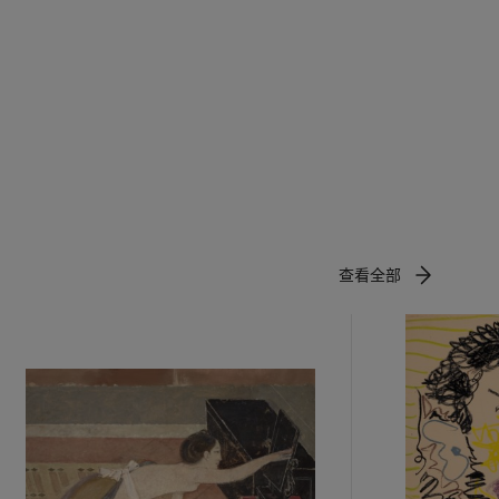
960 was my
the Stone
,
 to engage
erials that
cuted on
te and
g time
n, infusing
s that he
查看全部
nature, the
 of the
ns….I
.257).