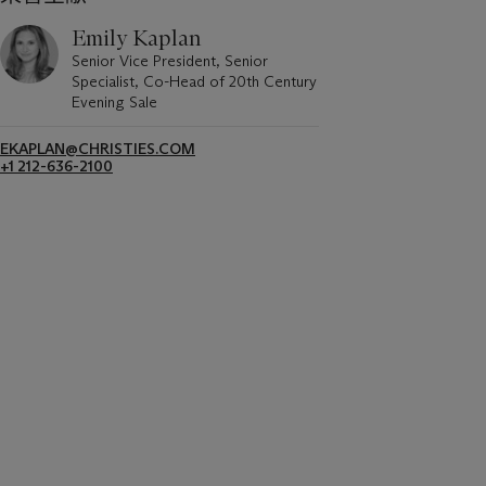
Emily Kaplan
Senior Vice President, Senior
Specialist, Co-Head of 20th Century
Evening Sale
EKAPLAN@CHRISTIES.COM
+1 212-636-2100