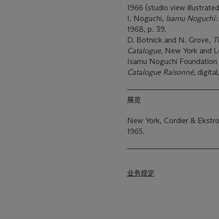
1966 (studio view illustrated
I. Noguchi,
Isamu Noguchi: 
1968, p. 39.
D. Botnick and N. Grove,
T
Catalogue,
New York and Lon
Isamu Noguchi Foundatio
Catalogue Raisonné
, digita
展览
New York, Cordier & Ekstro
1965.
业务规定