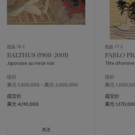
拍品 76 C
拍品 77 C
BALTHUS (1908-2001)
PABLO PIC
Japonaise au miroir noir
Tête d'homme b
估价
估价
美元 1,500,000 – 美元 2,000,000
美元 1,000,00
成交价
成交价
美元 4,110,000
美元 1,170,00
关注