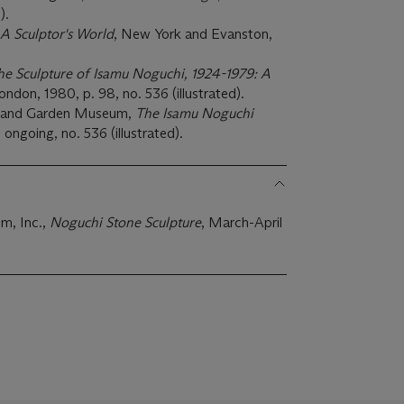
).
A Sculptor's World
, New York and Evanston,
he Sculpture of Isamu Noguchi, 1924-1979: A
don, 1980, p. 98, no. 536 (illustrated).
n and Garden Museum,
The Isamu Noguchi
l, ongoing, no. 536 (illustrated).
m, Inc.,
Noguchi Stone Sculpture
, March-April