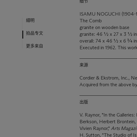
细节
ISAMU NOGUCHI (1904-
細明
The Comb
granite on wooden base
拍品专文
granite: 46 ½ x 27 x 3 ½ in.
overall: 74 x 46 ½ x 6 ¾ in.
更多来自
Executed in 1962. This work
来源
Cordier & Ekstrom, Inc., N
Acquired from the above by
出版
V. Raynor, "In the Galleries
Berkson, Herbert Brontein
Vivien Raynor,"
Arts Magazi
H. Sutton, "The Studio of 