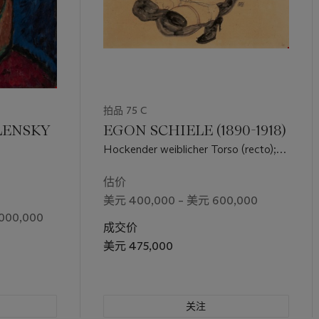
拍品 75 C
LENSKY
EGON SCHIELE (1890-1918)
Hockender weiblicher Torso (recto);
Weiblicher Halbakt (verso)
估价
美元 400,000 – 美元 600,000
000,000
成交价
美元 475,000
关注