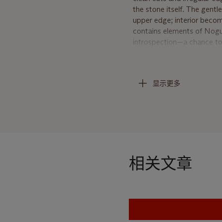
the stone itself. The gentl
upper edge; interior becom
contains elements of Noguch
introspection—a chance to 
close to your material and
In addition to the physica
显示更多
with the medium, and stone
root of life experience, an
throughout his career. Wor
and consoling human and art
flexible and meaning-impre
nothing new. It’s as old as 
pollute. It merely goes ba
相关文章
York, 1978, p. 121).
The early 1960s were a pro
Bunshaft to design a sculp
on this project he was al
Rare Book and Manuscripts 