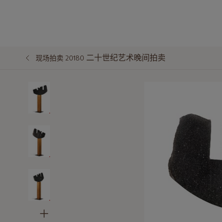
二十世纪艺术晚间拍卖
现场拍卖 20180