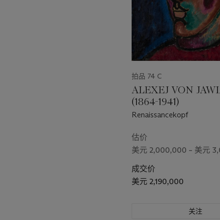
拍品 74 C
ALEXEJ VON JAW
(1864-1941)
Renaissancekopf
估价
美元 2,000,000 – 美元 3,
成交价
美元 2,190,000
关注