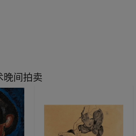
and a terrace for the IBM Headquarters in Armonk, New York. “1
 Noguchi said in 1980 (I. Noguchi, quoted in H. Herrera,
Listen to 
t, while working on these large-scale projects, he still found time
 as
The Comb
, working directly and confidently with the natural mat
t and tactile forms that only really worked because they were exe
chi worked in a number of different materials including wood, sla
e 1960s granite became one of his favorite mediums. After spendin
âncuşi in Paris in the 1920s, he turned to modernism and abstractio
ith a palpable sense of mystery. As an artist he sought out material
术晚间拍卖
of the places with which he felt an affinity. He felt granite evoked 
evity. “I have since thought of,” he once said, “…my close embrace
dentity with some primal matter beyond personalities and possessio
ble, an absence of the gimmicky and clever” (I. Noguchi,
op. cit.,
p