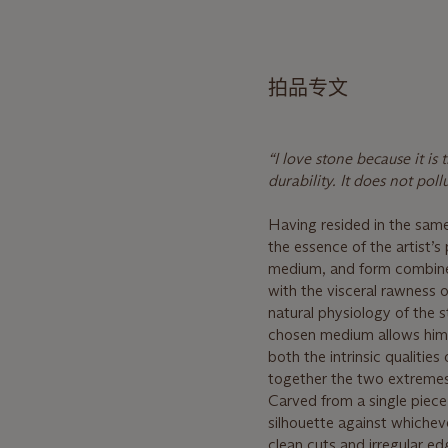
拍品专文
“I love stone because it i
durability. It does not pol
Having resided in the same
the essence of the artist’s
medium, and form combine i
with the visceral rawness o
natural physiology of the s
chosen medium allows him 
both the intrinsic qualities
together the two extreme
Carved from a single piece
silhouette against whichev
clean cuts and irregular e