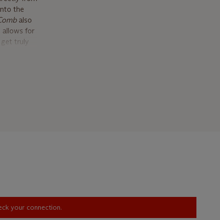
into the
 Comb
also
 allows for
get truly
ccupies.
ionship
ized the
 occurred
e enduring
the most
 It’s
does not
chi
, New
Gordon
e working
e Beinecke
heck your connection.
to submit