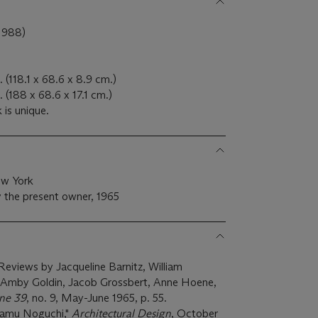
1988)
 (118.1 x 68.6 x 8.9 cm.)
 (188 x 68.6 x 17.1 cm.)
 is unique.
ew York
 the present owner, 1965
: Reviews by Jacqueline Barnitz, William
, Amby Goldin, Jacob Grossbert, Anne Hoene,
ne 39
, no. 9, May-June 1965, p. 55.
Isamu Noguchi,"
Architectural Design
, October