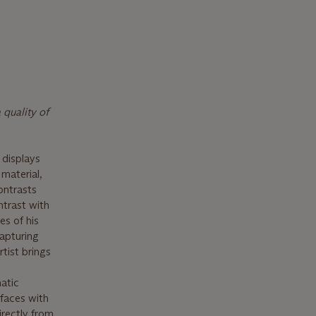
 quality of
displays
 material,
ontrasts
ntrast with
es of his
apturing
rtist brings
atic
faces with
irectly from