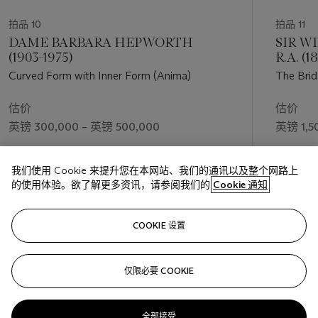
studio since his student days.
拍品 10
拍品 11
‘[Leon] learned how to work because his father laboured
DAME BARBARA HEPWORTH
SIR W
eighteen hours a day in the baker’s shop’ - Frank Auerbach
(1903-1975)
R.A. (1
Curved Form with Inner Form (Anima)
The Brid
Wolf supported his son’s nascent artistic interests, steering
Kossoff towards enrolling on a course in commercial art at St.
估价
估价
Martin’s. His studies were interrupted by a period of national
英镑 300,000 – 英镑 500,000
英镑 1,5
service, and coloured by his failure of a drawing exam, as well
as frustration at the perceived conservatism of the teaching.
成交价
成交价
More positive was Kossoff’s introduction there to Frank
我们使用 Cookie 来提升您在本网站、我们的通讯以及整个网路上
英镑 437,500
英镑 1,7
Auerbach. The pair formed a close friendship and hugely
的使用体验。欲了解更多资讯，请参阅我们的
Cookie 通知
productive artistic association, working together at his
father's bakery and in 1950-52 attending drawing classes led
关注
COOKIE 设置
by David Bomberg at Borough Polytechnic. Bomberg’s open-
minded teaching style and equal emphasis on close
observation and intuitive response had a profound impact on
仅限必要 COOKIE
上一页
下一
Kossoff. Combined with Kossoff’s engagement with the
materiality of oil paint, this approach can be seen in many of
the artist’s portraits from the 1950s and early 1960s.
全部接受