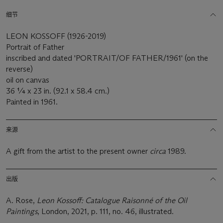
细节
LEON KOSSOFF (1926-2019)
Portrait of Father
inscribed and dated 'PORTRAIT/OF FATHER/1961' (on the
reverse)
oil on canvas
36 ¼ x 23 in. (92.1 x 58.4 cm.)
Painted in 1961.
来源
A gift from the artist to the present owner
circa
1989.
出版
A. Rose,
Leon Kossoff: Catalogue Raisonné of the Oil
Paintings
, London, 2021, p. 111, no. 46, illustrated.