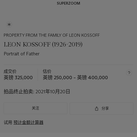
SUPERZOOM
PROPERTY FROM THE FAMILY OF LEON KOSSOFF
LEON KOSSOFF (1926-2019)
Portrait of Father
成交价
估价
英镑 325,000
英镑 250,000 – 英镑 400,000
拍品终止拍卖:
2021年10月20日
关注
分享
试用
预计金额计算器