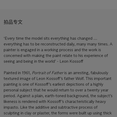
拍品专文
‘Every time the model sits everything has changed …
everything has to be reconstructed daily, many many times. A
painter is engaged in a working process and the work is
concerned with making the paint relate to his experience of
seeing and being in the world’ - Leon Kossoff
Painted in 1961,
Portrait of Father
is an arresting, fabulously
textured image of Leon Kossoff’s father Wolf. This important
painting is one of Kossoff’s earliest depictions of a highly
personal subject that he would return to over a twenty year
period. Against a plain, earth-toned background, the subject’s
likeness is rendered with Kossoff’s characteristically heavy
impasto. Like the additive and subtractive process of
sculpting in clay or plaster, the forms were built up using thick