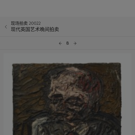
现场拍卖 20022
现代英国艺术晚间拍卖
8