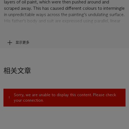
layers of oil paint, which were then pushed around and
scraped away. This has caused different colours to intermingle
in unpredictable ways across the painting’s undulating surface.
His father’s body and suit are expressed using parallel, linear
strokes that leave deep furrows, evoking folds in cloth or a
pinstripe pattern. The focus, however, is the face, which has
been closely worked in the quest to capture the sitter’s
显示更多
likeness. Contrasting with a sombre colour palette, it has a
luminosity and warmth heightened by areas of red pigment,
also picked up in his tie. One senses the physical proximity of
Kossoff to his father while executing this portrait, as well as
相关文章
the closeness of their relationship. His father's head and body
fill almost the entire vertical space of this large canvas. The
visual distillation of his image to a few essentials could only
come from decades of familiarity: bowed posture, business-
Sorry, we are unable to display this content. Please check
like suit with jaunty tie, hooded eyes and hands folded
your connection.
demurely. Kossoff’s close physical engagement with the
canvas, and his battle with his materials to do justice to a
personally important subject, is also evident.
Leon Kossoff’s parents Wolf and Rachel arrived in London in