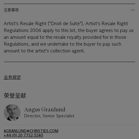
注意事项
Artist's Resale Right ("Droit de Suite"). Artist's Resale Right
Regulations 2006 apply to this lot, the buyer agrees to pay us
an amount equal to the resale royalty provided for in those
Regulations, and we undertake to the buyer to pay such
amount to the artist's collection agent.
业务规定
荣誉呈献
Angus Granlund
Director, Senior Specialist
AGRANLUND@CHRISTIES.COM
+44 (0) 20 7752 3240