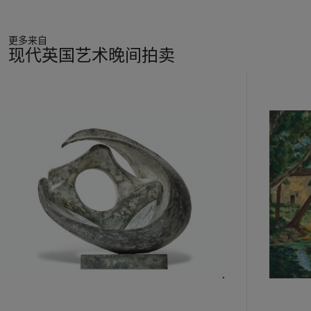
the first decade of the 20th Century after fleeing anti-Semitic
persecution in Ukraine. Wolf ran a bakery in London’s East
更多来自
End, and the family remained in the area, becoming a part of
现代英国艺术晚间拍卖
the tapestry of London life on which Kossoff focused
throughout his career. London’s National Gallery was a major
11
influence on his life and career; he first visited when he was
中
nine years old and would later visit regularly to sketch. He
的
recalled that ‘from the earliest days when I scribbled from the
第
Rembrandts in the Mond Room my attitude to these works
1
has always been to teach myself to draw from them, and, by
个
repeated visits, to try to understand why certain pictures have
a transforming effect on the mind’ (quoted in exh. cat.,
London, South Bank Centre,
Past & Present: contemporary
artists draw from the masters,
1987, p. 38). The influence of
the paintings Kossoff saw at the National Gallery, such as
Rembrandt's
An Old Man in an Armchair
, circa 1650s, is felt
in the emotional intensity and sensitive portrayal of old age in
the present work. Postcards and photographs of other
paintings he admired by artists such as Cézanne, Poussin,
Velázquez and Delacroix remained pinned to the wall of his