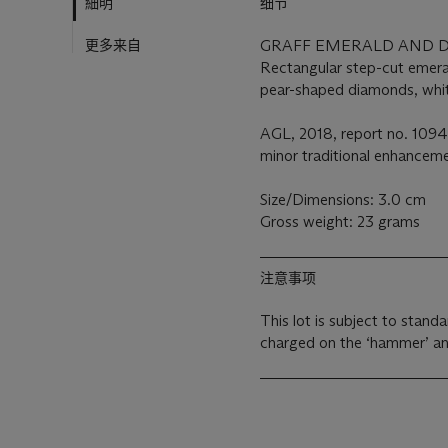
細明
细节
更多来自
GRAFF EMERALD AND 
Rectangular step-cut emera
pear-shaped diamonds, white
AGL, 2018, report no. 1094
minor traditional enhancem
Size/Dimensions: 3.0 cm
Gross weight: 23 grams
注意事项
This lot is subject to stan
charged on the ‘hammer’ an