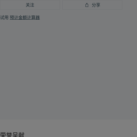
关注
分享
试用
预计金额计算器
荣誉呈献