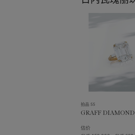
11
中
的
第
1
个
拍品 55
GRAFF DIAMOND
估价