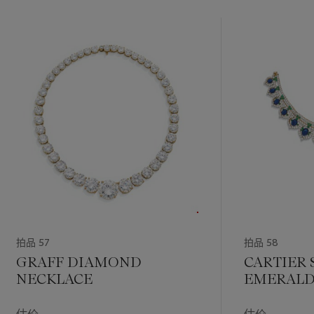
拍品 57
拍品 58
GRAFF DIAMOND
CARTIER 
NECKLACE
EMERALD
DIAMOND
AND EAR