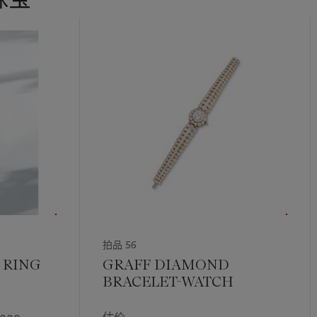
拍品 56
 RING
GRAFF DIAMOND
BRACELET-WATCH