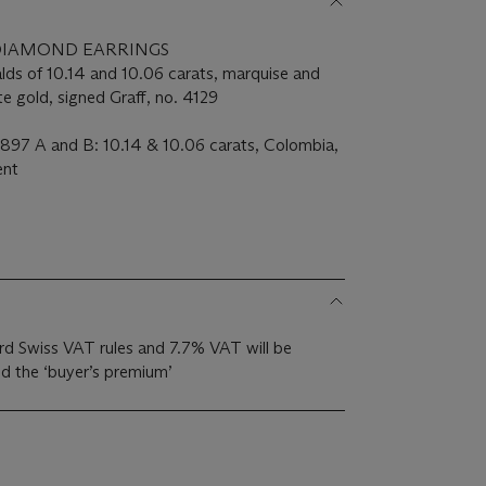
DIAMOND EARRINGS
lds of 10.14 and 10.06 carats, marquise and
 gold, signed Graff, no. 4129
897 A and B: 10.14 & 10.06 carats, Colombia,
ent
dard Swiss VAT rules and 7.7% VAT will be
d the ‘buyer’s premium’