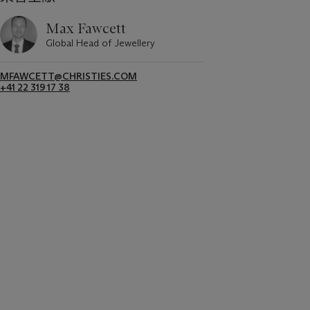
Max Fawcett
Global Head of Jewellery
MFAWCETT@CHRISTIES.COM
+41 22 319 17 38