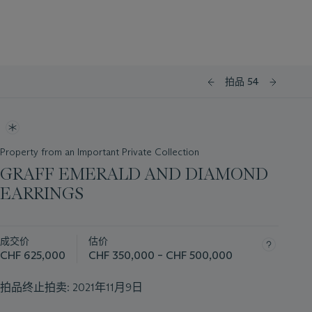
拍品 54
Property from an Important Private Collection
GRAFF EMERALD AND DIAMOND
EARRINGS
成交价
估价
CHF 625,000
CHF 350,000 – CHF 500,000
拍品终止拍卖:
2021年11月9日