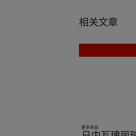
相关文章
更多来自
日内瓦瑰丽