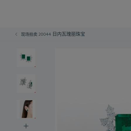
日内瓦瑰丽珠宝
现场拍卖 20044