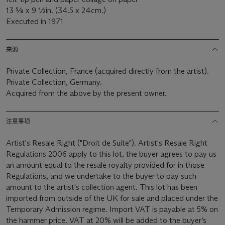
13 5⁄8 x 9 1⁄2in. (34.5 x 24cm.)
Executed in 1971
来源
Private Collection,
France (acquired directly from the artist).
Private Collection, Germany.
Acquired from the above by the present owner.
注意事项
Artist's Resale Right ("Droit de Suite"). Artist's Resale Right
Regulations 2006 apply to this lot, the buyer agrees to pay us
an amount equal to the resale royalty provided for in those
Regulations, and we undertake to the buyer to pay such
amount to the artist's collection agent. This lot has been
imported from outside of the UK for sale and placed under the
Temporary Admission regime. Import VAT is payable at 5% on
the hammer price. VAT at 20% will be added to the buyer’s