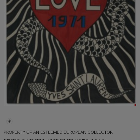
PROPERTY OF AN ESTEEMED EUROPEAN COLLECTOR