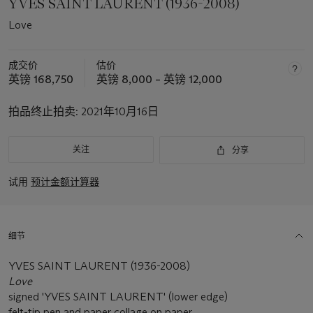
YVES SAINT LAURENT (1936-2008)
Love
成交价
估价
英镑 168,750
英镑 8,000 – 英镑 12,000
拍品终止拍卖:
2021年10月16日
关注
分享
试用
预计金额计算器
细节
YVES SAINT LAURENT (1936-2008)
Love
signed 'YVES SAINT LAURENT' (lower edge)
felt-tip pen and paper collage on paper