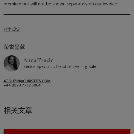
premium but will not be shown separately on our invoice.
业务规定
荣誉呈献
Anna Touzin
Senior Specialist, Head of Evening Sale
ATOUZIN@CHRISTIES.COM
+44 (0)20 7752 3064
相关文章