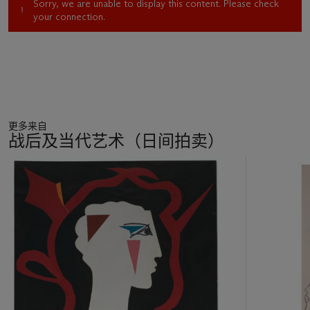
Sorry, we are unable to display this content. Please check
your connection.
更多来自
战后及当代艺术（日间拍卖）
11
中
的
第
1
个