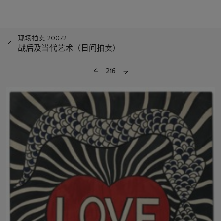
现场拍卖 20072
战后及当代艺术（日间拍卖）
216