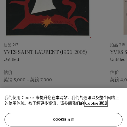
拍品 217
拍品 218
YVES SAINT LAURENT (1936-2008)
YVES S
Untitled
Untitled
估价
估价
英镑 5,000 – 英镑 7,000
英镑 4,0
成交价
成交价
我们使用 Cookie 来提升您在本网站、我们的通讯以及整个网路上
英镑 87,500
英镑 93,
的使用体验。欲了解更多资讯，请参阅我们的
Cookie 通知
关注
COOKIE 设置