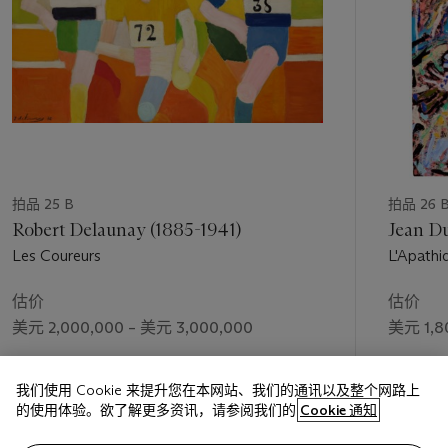
and even radical Front politicians controlled the French
government during the years 1936-1938. Léger pledged his
support in an article published on Bastille Day in the
periodical
Monde
: “This July 14, 1935, will mark a date in the
social and national rectification of France... We are coming out
of a gray and confused time” (quoted in C. Lanchner,
Fernand
Lé
ger
, exh. cat., The Museum of Modern Art, New York,
1998, p. 138). The emergence of the Front Populaire
represented for Léger the advent of a new and potentially
transformational social consciousness, and this was precisely
拍品 25 B
拍品 26 
the opportunity he had been anticipating that would finally
Robert Delaunay (1885-1941)
Jean Du
allow him to act on his ideas about bringing modern art out of
Les Coureurs
L'Apathi
the studio and into the everyday consciousness of the general
public.
估价
估价
Léger resolutely advocated modern art as an agent of
美元 2,000,000 – 美元 3,000,000
美元 1,8
change, a means capable of communicating to the masses in
boldly appealing terms an optimistic vision of a forward-
成交价
成交价
looking socialist society. “All men...have in them a potentiality
我们使用 Cookie 来提升您在本网站、我们的通讯以及整个网路上
美元 2,430,000
美元 2,1
for meeting the beautiful half way,” Léger claimed. For its part,
的使用体验。欲了解更多资讯，请参阅我们的
Cookie 通知
art, too, must transform itself, by keeping pace with the
accelerating spread of modernity in all fields of endeavor—