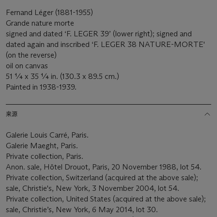
Fernand Léger (1881-1955)
Grande nature morte
signed and dated ‘F. LEGER 39’ (lower right); signed and
dated again and inscribed ‘F. LEGER 38 NATURE-MORTE'
(on the reverse)
oil on canvas
51 ¼ x 35 ¼ in. (130.3 x 89.5 cm.)
Painted in 1938-1939.
来源
Galerie Louis Carré, Paris.
Galerie Maeght, Paris.
Private collection, Paris.
Anon. sale, Hôtel Drouot, Paris, 20 November 1988, lot 54.
Private collection, Switzerland (acquired at the above sale);
sale, Christie's, New York, 3 November 2004, lot 54.
Private collection, United States (acquired at the above sale);
sale, Christie’s, New York, 6 May 2014, lot 30.