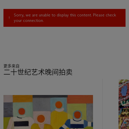
scale:
Adam et Eve
, and the even more
ambitious
Composition aux deux perroquets
, both of which
Sorry, we are unable to display this content. Please check
he worked on between 1935 and 1939 (Bauquier, nos. 880
your connection.
and 881, respectively). Following modernist decorative
principles, the two murals are fundamentally flat in form and
space; Léger even intended the rudimentary modeling he
applied in the figures to impart a relief-like aspect that
reinforces the shallowness of the ambient space.
Composition
aux deux perroquets
would serve as the paradigm for Léger's
monumental art during the remaining two decades of his
更多来自
career, in works which the artist intended to be not only grand
二十世纪艺术晚间拍卖
in scale, but broadly public in their presence and impact. This
was an art that had now taken on a social program, a bold
11
development in the functions of painting that Léger had been
中
contemplating since the early 1920s.
的
Léger now seized the time, and a revolutionary time it was. In
第
1935 a coalition of leftist and centrist parties, organized labor
1
and intellectuals formed the Front Populaire, advocating a
个
democratically based progressive alternative to counter the
growing ascendancy of fascism in Europe. Both moderate