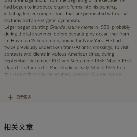
and the imagination. From the beginning of the decade, he
had begun to introduce organic forms into his painting,
initiating looser compositions that are permeated with visual
rhythms and an energetic dynamism.
Léger began painting
Grande nature morte
in 1938, probably
during the late summer, before departing by ocean liner from
Le Havre on 15 September, bound for New York. He had
twice previously undertaken trans-Atlantic crossings, to visit
contacts and clients in various American cities, during
September-December 1931 and September 1936-March 1937.
Upon his return to his Paris studio in early March 1939 from
this recent third trip, he resumed work on
Grande nature
morte
, and then completed it, probably sometime in the early
spring. The majority of Léger's easel output during this period
consisted of still lifes such as
Grande nature morte
; a few also
显示更多
incorporate figures (Bauquier, no. 913). The artist's busy travel
itinerary probably accounts for the relatively small number of
figure compositions that he painted during the late 1930s, in
contrast to previous years.
相关文章
There were however, two such works that consumed much of
his time and effort, both executed on a monumental