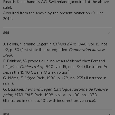
Finartis Kunsthandels AG, Switzerland (acquired at the above
sale).
Acquired from the above by the present owner on 19 June
2014.
出版
J. Follain, "Fernand Léger" in
Cahiers d'Art
, 1940, vol. 15, nos.
1-2, p. 30 (first state illustrated; titled
Composition au vase
bleu
).
P. Painlevé, "A propos d'un 'nouveau réalisme' chez Fernand
Léger," in
Cahiers d'Art
, 1940, vol. 15, nos. 3-4 (illustrated
in
situ
in the 1940 Galerie Mai exhibition).
G. Néret,
F. Lé
ger
, Paris, 1990, p. 178, no. 235 (illustrated in
color).
G. Bauquier,
Fernand Léger: Catalogue raisonné
de l'oeuvre
peint, 1938-1943
, Paris, 1998, vol. VI, p. 100, no. 1038
(illustrated in color, p. 101; with incorrect provenance).
展览