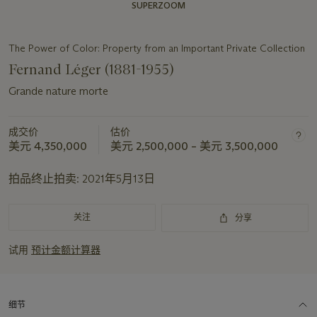
SUPERZOOM
The Power of Color: Property from an Important Private Collection
Fernand Léger (1881-1955)
Grande nature morte
成交价
估价
美元 4,350,000
美元 2,500,000 – 美元 3,500,000
拍品终止拍卖:
2021年5月13日
关注
分享
试用
预计金额计算器
细节