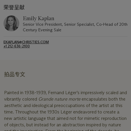
荣誉呈献
Emily Kaplan
Senior Vice President, Senior Specialist, Co-Head of 20th
Century Evening Sale
EKAPLAN@CHRISTIES.COM
+1 212-636-2100
拍品专文
Painted in 1938-1939, Fernand Léger’s impressively scaled and
vibrantly colored
Grande nature morte
encapsulates both the
aesthetic and ideological preoccupations of the artist at this
time. Throughout the 1930s Léger endeavored to create a
new artistic language that aimed not for mimetic reproduction
of objects, but instead for an abstraction inspired by nature