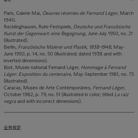
Paris, Galerie Mai,
Oeuvres récentes de Fernand Lé
ger
, March
1940.
Recklinghausen, Ruhr-Festspiele,
Deutsche und Franzö
sische
Kunst der Gegenwart: eine Begegnung
, June-July 1950, no. 21
(illustrated).
Berlin,
Franzö
sische Malerei und Plastik, 1938-1948
, May-
June 1950, p. 14, no. 50 (illustrated; dated 1938 and with
inverted dimensions).
Biot, Musée national Fernand Léger,
Hommage à Fernand
Lé
ger: Exposition du centenaire
, May-September 1981, no. 75
(illustrated).
Caracas, Museo de Arte Contemporáneo,
Fernand Lé
ger
,
October 1982, p. 79, no. 51 (illustrated in color; titled
La raiz
negra
and with incorrect dimensions).
业务规定