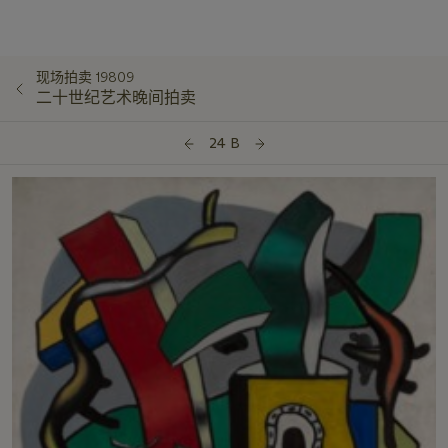
现场拍卖 19809
二十世纪艺术晚间拍卖
24 B