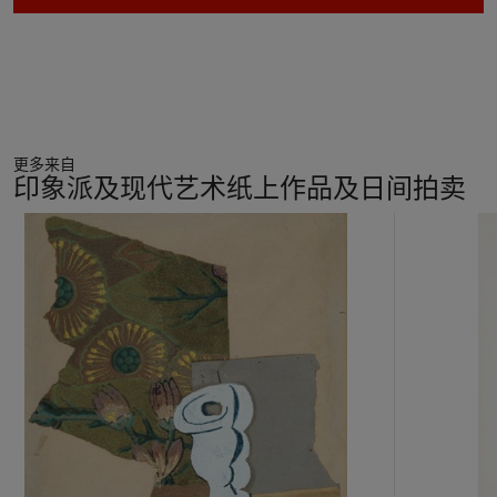
Fonti,
Gino Severini: Catalogo ragionato
, Milan, 1988, p.
153).
While Severini sought to capture the velocity of modern
society in his images, he was simultaneously exposed to the
ideas of the avant-garde circles in Paris, whose members
preferred Cubist
natures mortes
to the Futurists’ freneticism.
更多来自
Unlike other Futurists, Severini spent years in Paris, and he
印象派及现代艺术纸上作品及日间拍卖
was well-acquainted with Pablo Picasso, Georges Braque and
Henri Matisse, whose art would help direct Severini’s work in
11
the years following the war. He provided an important link
中
between the two movements, having personal relationships
的
with members of both circles and at times merging elements
第
of each movement within his artwork.
1
个