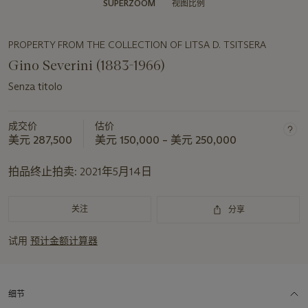
SUPERZOOM
视图比例
PROPERTY FROM THE COLLECTION OF LITSA D. TSITSERA
Gino Severini (1883-1966)
Senza titolo
成交价
估价
美元 287,500
美元 150,000 – 美元 250,000
拍品终止拍卖:
2021年5月14日
关注
分享
试用
预计金额计算器
细节