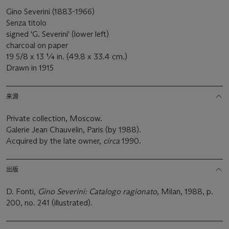
Gino Severini (1883-1966)
Senza titolo
signed 'G. Severini' (lower left)
charcoal on paper
19 5/8 x 13 ¼ in. (49.8 x 33.4 cm.)
Drawn in 1915
来源
Private collection, Moscow.
Galerie Jean Chauvelin, Paris (by 1988).
Acquired by the late owner,
circa
1990.
出版
D. Fonti,
Gino Severini: Catalogo ragionato
, Milan, 1988, p.
200, no. 241 (illustrated).