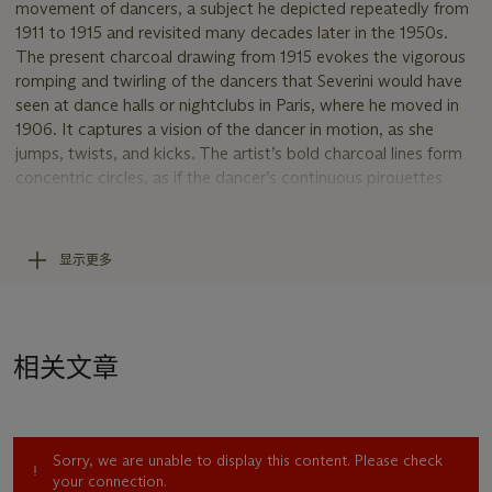
movement of dancers, a subject he depicted repeatedly from
1911 to 1915 and revisited many decades later in the 1950s.
The present charcoal drawing from 1915 evokes the vigorous
romping and twirling of the dancers that Severini would have
seen at dance halls or nightclubs in Paris, where he moved in
1906. It captures a vision of the dancer in motion, as she
jumps, twists, and kicks. The artist’s bold charcoal lines form
concentric circles, as if the dancer’s continuous pirouettes
pulsate outward and expand beyond the central form. The
curves are sharply interrupted by straight vertical and diagonal
lines, a stark visual reminder of the robust infrastructure
显示更多
supporting the fast-paced society championed by the
Futurists. Unlike painting, drawing allowed Severini to
relinquish purely pictorial problems—such as the all-
encompassing presence of color and its total integration with
相关文章
forms—to concentrate on ideas of construction and
dynamism. As the artist wrote in the 1913 catalogue that
accompanied the exhibition of his work at the Marlborough
Gallery in London, “same abstraction and same search for the
Sorry, we are unable to display this content. Please check
arabesque and rhythm but remaining in an intermediate zone
your connection.
between the pictorial and the plastic execution” (quoted in D.