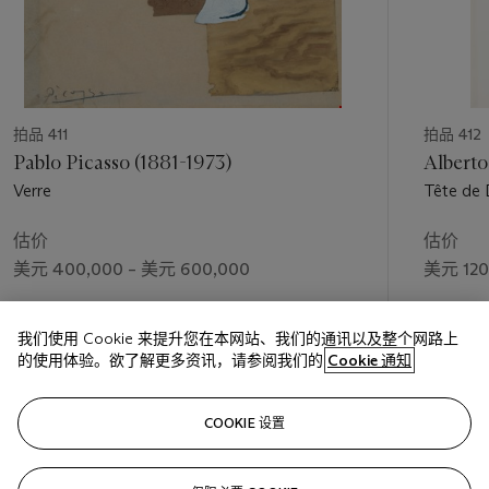
拍品 411
拍品 412
Pablo Picasso (1881-1973)
Alberto
Verre
Tête de 
估价
估价
美元 400,000 – 美元 600,000
美元 120
成交价
成交价
我们使用 Cookie 来提升您在本网站、我们的通讯以及整个网路上
美元 750,000
美元 175
的使用体验。欲了解更多资讯，请参阅我们的
Cookie 通知
关注
COOKIE 设置