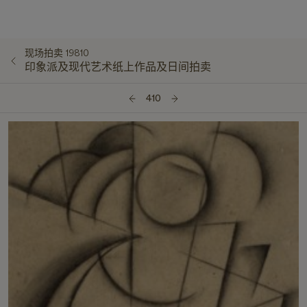
现场拍卖 19810
印象派及现代艺术纸上作品及日间拍卖
410