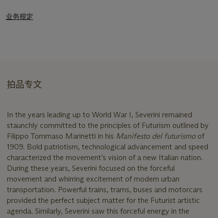
业务规定
拍品专文
In the years leading up to World War I, Severini remained
staunchly committed to the principles of Futurism outlined by
Filippo Tommaso Marinetti in his
Manifesto del futurismo
of
1909. Bold patriotism, technological advancement and speed
characterized the movement’s vision of a new Italian nation.
During these years, Severini focused on the forceful
movement and whirring excitement of modern urban
transportation. Powerful trains, trams, buses and motorcars
provided the perfect subject matter for the Futurist artistic
agenda. Similarly, Severini saw this forceful energy in the