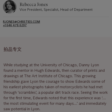
Rebecca Jones
Vice President, Specialist, Head of Department
RJONES@CHRISTIES.COM
+1 646 478 6297
拍品专文
While studying at the University of Chicago, Danny Lyon
found a mentor in Hugh Edwards, then curator of prints and
drawings at The Art Institute of Chicago. This growing
friendship gave Lyon the courage to show Edwards some of
his earliest photographs taken of motorcyclists he had met
through ‘scrambles’, a popular dirt track race. Seeing the work
for the first time, Edwards noted that this experience was ‘…
the most stimulating event for many days…’ and immediately
saw potential in Lyon.