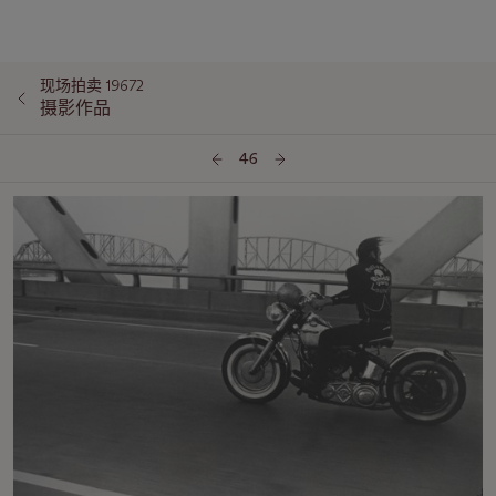
现场拍卖 19672
摄影作品
46