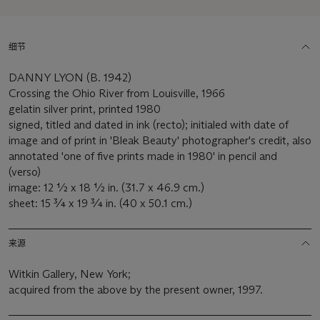
细节
DANNY LYON (B. 1942)
Crossing the Ohio River from Louisville, 1966
gelatin silver print, printed 1980
signed, titled and dated in ink (recto); initialed with date of
image and of print in 'Bleak Beauty' photographer's credit, also
annotated 'one of five prints made in 1980' in pencil and
(verso)
image: 12 ½ x 18 ½ in. (31.7 x 46.9 cm.)
sheet: 15 ¾ x 19 ¾ in. (40 x 50.1 cm.)
来源
Witkin Gallery, New York;
acquired from the above by the present owner, 1997.