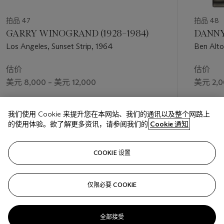
拍品 47
拍品 48
GARRY WINOGRAND (1928–1984)
DANNY 
Los Angeles, Sunset Strip, 1964
Ben Alto
估价
估价
美元 8,000 – 美元 12,000
美元 2,0
成交价
成交价
我们使用 Cookie 来提升您在本网站、我们的通讯以及整个网路上
美元 10,000
美元 9,3
的使用体验。欲了解更多资讯，请参阅我们的
Cookie 通知
关注
COOKIE 设置
仅限必要 COOKIE
上一页
下一
全部接受