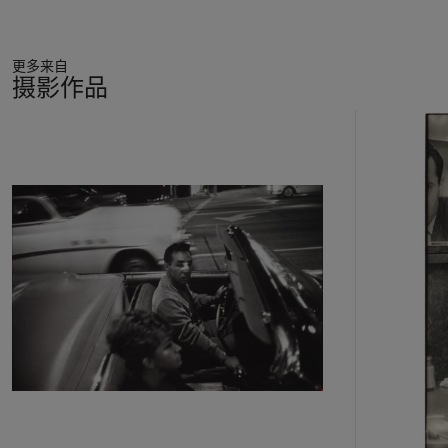
更多来自
摄影作品
11
中
的
第
1
个