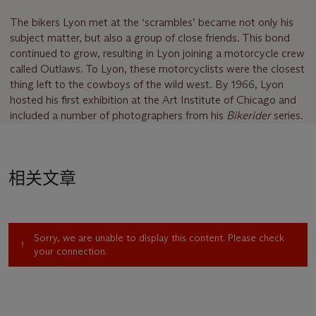
The bikers Lyon met at the ‘scrambles’ became not only his
subject matter, but also a group of close friends. This bond
continued to grow, resulting in Lyon joining a motorcycle crew
called Outlaws. To Lyon, these motorcyclists were the closest
thing left to the cowboys of the wild west. By 1966, Lyon
hosted his first exhibition at the Art Institute of Chicago and
included a number of photographers from his
Bikerider
series.
相关文章
Sorry, we are unable to display this content. Please check
your connection.