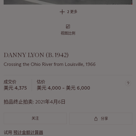
2 更多
视图比例
DANNY LYON (B. 1942)
Crossing the Ohio River from Louisville, 1966
成交价
估价
美元 4,375
美元 4,000 – 美元 6,000
拍品终止拍卖:
2021年4月6日
关注
分享
试用
预计金额计算器