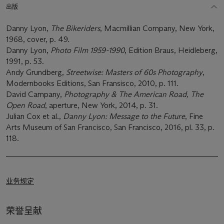
出版
Danny Lyon,
The Bikeriders
, Macmillian Company, New York,
1968, cover, p. 49.
Danny Lyon,
Photo Film 1959-1990
, Edition Braus, Heidleberg,
1991, p. 53.
Andy Grundberg,
Streetwise: Masters of 60s Photography
,
Modernbooks Editions, San Fransisco, 2010, p. 111.
David Campany,
Photography & The American Road, The
Open Road
, aperture, New York, 2014, p. 31.
Julian Cox et al.,
Danny Lyon: Message to the Future
, Fine
Arts Museum of San Francisco, San Francisco, 2016, pl. 33, p.
118.
业务规定
荣誉呈献