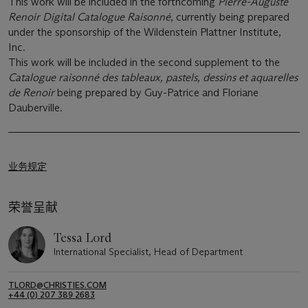
This work will be included in the forthcoming
Pierre-Auguste
Renoir Digital Catalogue Raisonné
, currently being prepared
under the sponsorship of the Wildenstein Plattner Institute,
Inc.
This work will be included in the second supplement to the
Catalogue raisonné des tableaux, pastels, dessins et aquarelles
de Renoir
being prepared by Guy-Patrice and Floriane
Dauberville.
业务规定
荣誉呈献
Tessa Lord
International Specialist, Head of Department
TLORD@CHRISTIES.COM
+44 (0) 207 389 2683