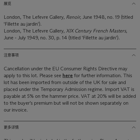
展览
London, The Lefevre Gallery,
Renoir,
June 1948, no. 19 (titled
'Fillette au jardin').
London, The Lefevre Gallery,
XIX Century French Masters
,
June - July 1949, no. 30, p. 14 (titled 'Fillette au jardin').
注意事项
Cancellation under the EU Consumer Rights Directive may
apply to this lot. Please see
here
for further information. This
lot has been imported from outside of the UK for sale and
placed under the Temporary Admission regime. Import VAT is
payable at 5% on the hammer price. VAT at 20% will be added
to the buyer’s premium but will not be shown separately on
our invoice.
更多详情