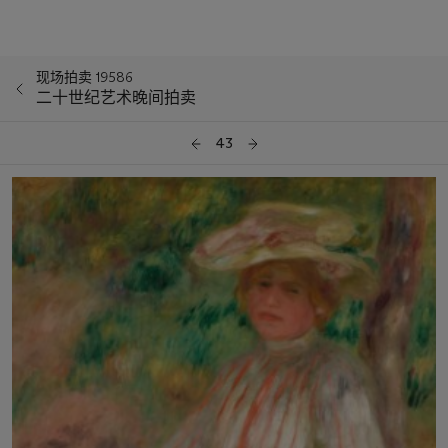
现场拍卖 19586
二十世纪艺术晚间拍卖
43