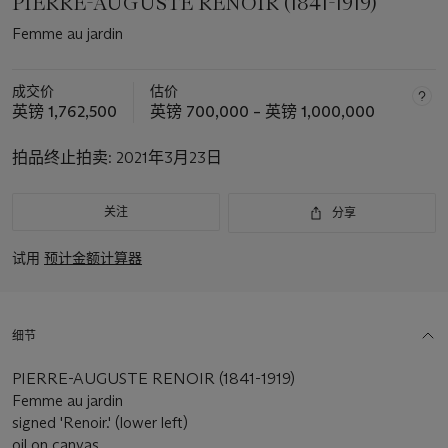
PIERRE-AUGUSTE RENOIR (1841-1919)
Femme au jardin
成交价
估价
英镑 1,762,500
英镑 700,000 – 英镑 1,000,000
拍品终止拍卖:
2021年3月23日
关注
分享
试用
预计金额计算器
细节
PIERRE-AUGUSTE RENOIR (1841-1919)
Femme au jardin
signed 'Renoir.' (lower left)
oil on canvas