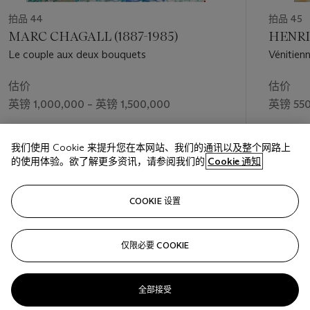
p. 245).
拍品 44
拍品 45
More than documenting the ever-changing trends in female
MARC CHAGALL (1887-1985)
HENRI 
style however, Renoir’s female portraits allowed him to revel in
Le couple aux deux bouquets
Vénitienn
his desire to convey the physical presence of the model.
Renoir wanted the protagonists of his portraits to evoke a
估价
估价
sense of touch; ‘What goes on inside my head doesn’t interest
英镑 1,000,000 – 英镑 1,500,000
英镑 550
me,’ he once exclaimed, ‘I want to touch… or at least to see!’
(quoted in L. Gowing, ‘Renoir’s sentiment and sense’, in
ibid.
,
成交价
成交价
p.
32). In
Femme au jardin
the female figure is depicted with a
我们使用 Cookie 来提升您在本网站、我们的通讯以及整个网路上
英镑 2,002,500
英镑 512
sense of monumentality amid the sun drenched garden. In
的使用体验。欲了解更多资讯，请参阅我们的
Cookie 通知
contrast to the loose, dappled brushstrokes of the foliage
behind, Renoir has depicted the woman with long, sinuous
关注
strokes, lending her a sense of stability – and sensuality – amid
COOKIE 设置
the abundantly blossoming setting.
仅限必要 COOKIE
上一页
下一
全部接受
查看全部