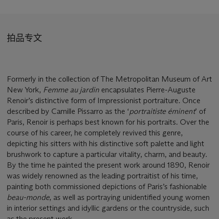
拍品专文
Formerly in the collection of The Metropolitan Museum of Art
New York,
Femme au jardin
encapsulates Pierre-Auguste
Renoir’s distinctive form of Impressionist portraiture. Once
described by Camille Pissarro as the ‘
portraitiste é
minent
’ of
Paris, Renoir is perhaps best known for his portraits. Over the
course of his career, he completely revived this genre,
depicting his sitters with his distinctive soft palette and light
brushwork to capture a particular vitality, charm, and beauty.
By the time he painted the present work around 1890, Renoir
was widely renowned as the leading portraitist of his time,
painting both commissioned depictions of Paris’s fashionable
beau-monde
, as well as portraying unidentified young women
in interior settings and idyllic gardens or the countryside, such
as the present work.