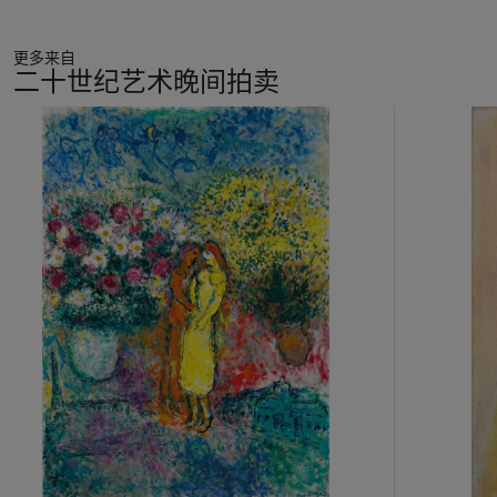
reflection of Renoir’s lifelong love of female fashion. The son
of a tailor, throughout his life Renoir was enchanted by the
更多来自
visual pageantry of costume displayed in modern Paris. He
二十世纪艺术晚间拍卖
had a particular predilection for the decorative, often
elaborate women’s hats that were the height of fashion at this
11
time. Drawn to the compelling femininity of these accessories,
中
he also relished the elaborate folds, colours, fabrics and
的
textures of these extravagant headpieces. His interest in
第
millinery is well documented. Suzanne Valadon, an artist who
1
occasionally modelled for Renoir in the early 1880s reminisced
个
that, ‘Renoir particularly loved women’s hats. He put heaps of
them on my head… He took me to the milliners’ shops; he
never ceased buying lots of hats’ (quoted in J. House and M.
Lucy,
Renoir in the Barnes Foundation
, New Haven and
London, 2012, p. 245). The artist not only bought hats for his
models but also delighted in designing them himself, so as to
enhance their artistic interest; later, in 1895, Berthe Morisot’s
daughter, Julie Manet, recalled that Renoir showed her ‘a
portrait of a model with a ravishing hat made of white muslin
with a rose on it, which he himself had made’ (quoted in
ibid.
,