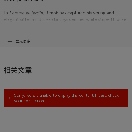
In
Femme au jardin
, Renoir has captured his young and
elegant sitter amid a verdant garden, her white striped blouse
and rose coloured skirt luminous amid the tapestry of emerald
and light green and yellow tones that surrounds her. A
quintessential Impressionist theme, the motif of a woman
显示更多
sitting in a garden was one of Renoir’s favourite at this time,
allowing him to marry his deft handling of the female form
with the effects of light and atmosphere conjured by the
natural world. Having been inspired by the art of Rubens and
相关文章
Titian, Renoir fused a classically-inspired handling of the
female figure with his quintessential Impressionist subjects,
often setting his sitters in contemporary garb in a modern
garden. ‘I'm trying to fuse the landscape with my figures,’ he
Sorry, we are unable to display this content. Please check
wrote to the dealer René Gimpel. ‘The old masters never
your connection.
attempted this’ (quoted in J. House,
Renoir
, exh. cat.,
London, 1985, p. 278).
The subtle detail of the female protagonist’s attire in
Femme
au jardin
, including her flower trimmed straw hat, is a