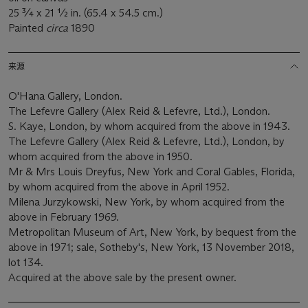
25 ¾ x 21 ½ in. (65.4 x 54.5 cm.)
Painted
circa
1890
来源
O'Hana Gallery, London.
The Lefevre Gallery (Alex Reid & Lefevre, Ltd.), London.
S. Kaye, London, by whom acquired from the above in 1943.
The Lefevre Gallery (Alex Reid & Lefevre, Ltd.), London, by
whom acquired from the above in 1950.
Mr & Mrs Louis Dreyfus, New York and Coral Gables, Florida,
by whom acquired from the above in April 1952.
Milena Jurzykowski, New York, by whom acquired from the
above in February 1969.
Metropolitan Museum of Art, New York, by bequest from the
above in 1971; sale, Sotheby's, New York, 13 November 2018,
lot 134.
Acquired at the above sale by the present owner.