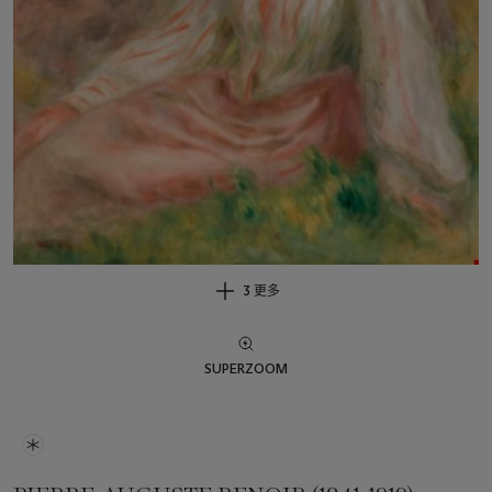
3 更多
SUPERZOOM