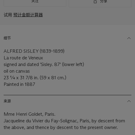
关注
分享
试用
预计金额计算器
细节
ALFRED SISLEY (1839-1899)
La route de Veneux
signed and dated 'Sisley. 87' (lower left)
oil on canvas
23 ¼ x 31 7/8 in. (59 x 81 cm.)
Painted in 1887
来源
Mme Henri Goldet, Paris.
Jacqueline du Vivier du Fay-Solignac, Paris, by descent from
the above, and thence by descent to the present owner.