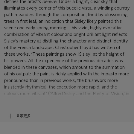
defines the artist’s
oeuvre
. Under a bright, clear sky that
illuminates every corner of this bucolic vista, a winding country
path meanders through the composition, lined by blossoming
trees in first leaf, an indication that Sisley likely painted this
scene one early spring morning. This vivid, highly evocative
combination of vibrant colour and bright brilliant light reflects
Sisley’s mastery at distilling the character and distinct identity
of the French landscape. Christopher Lloyd has written of
these works, ‘These paintings show [Sisley] at the height of
his powers. All the experience of the previous decades was
blended in these canvases, which amount to the summation
of his output: the paint is richly applied with the impasto more
pronounced than in previous works, the brushwork more
insistently rhythmical, the execution more rapid, and the
colours more vibrant’ (‘Alfred Sisley and the Purity of Vision,’ in
MA. Stevens, ed.,
Alfred Sisley,
exh. cat., London, 1992, p.
25).
显示更多
Sisley’s name has become inseparable from the towns of
Moret-sur-Loing, Veneux-Nadon (now Veneux-les-Sablons),
and Saint-Mammès, the small villages and towns that lined