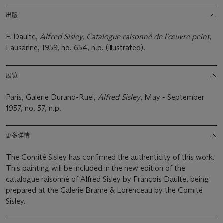
出版
F. Daulte,
Alfred Sisley, Catalogue raisonné de l'œuvre peint
,
Lausanne, 1959, no. 654, n.p. (illustrated).
展览
Paris, Galerie Durand-Ruel,
Alfred Sisley
, May - September
1957, no. 57, n.p.
更多详情
The Comité Sisley has confirmed the authenticity of this work.
This painting will be included in the new edition of the
catalogue raisonné of Alfred Sisley by François Daulte, being
prepared at the Galerie Brame & Lorenceau by the Comité
Sisley.