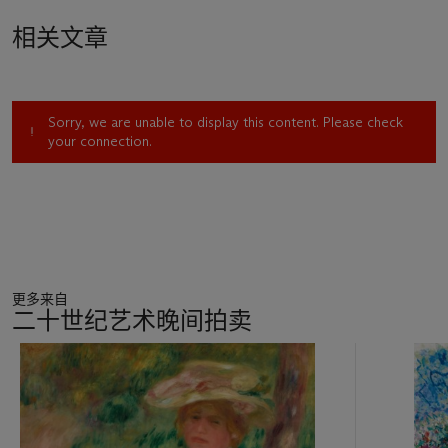
the banks of the Seine and the Loing, flanked on the west by
相关文章
the Forest of Fontainebleau, some forty miles south east of
Paris. From 1880, when he left the city’s suburbs and
relocated to Veneux-Nadon, a hamlet situated on the left
bank of the Loing, Sisley remained captivated by this corner
Sorry, we are unable to display this content. Please check
of the Île de France, finding in the quiet meadows, country
your connection.
paths, riverside scenes, and picturesque villages a lifetime of
artistic inspiration. He rarely went to Paris, finding the bustling
city too far and too expensive, preferring the occasional visits
from his city-dwelling friends including Berthe Morisot and
Stephane Mallarmé. Enjoying the seclusion and peace of the
countryside, Sisley could work exactly as he desired,
acquainting himself with every part of the landscape.
更多来自
Delighting in his new surroundings, Sisley’s art was
二十世纪艺术晚间拍卖
reinvigorated. It was here that the artist, in the words of
Gustave Geffroy, ‘had found his country’ (quoted in A. Dumas,
11
‘Alfred Sisley: The True Impressionist’, in A. Dumas and M.
中
Stevens, eds.,
Sisley: Poeta del Impresionismo
, exh. cat.,
的
Madrid, 2002, p. 380).
第
1