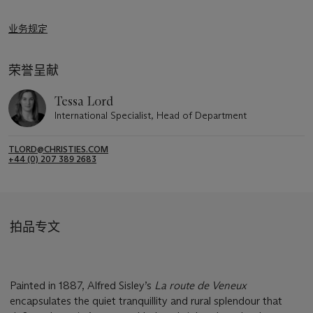
业务规定
荣誉呈献
Tessa Lord
International Specialist, Head of Department
TLORD@CHRISTIES.COM
+44 (0) 207 389 2683
拍品专文
Painted in 1887, Alfred Sisley’s
La route de Veneux
encapsulates the quiet tranquillity and rural splendour that