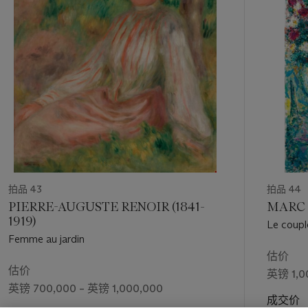
Depicting, as the title states, a stretch of La Route de
个
Veneux, the present work was painted when Sisley had
returned once more to Veneux, having spent the previous
years in both Moret and Les Sablons. By this time, he was
extremely familiar with the rural terrain, often returning to the
same viewpoint, systematically painting
en plein air
from
different vantage points so to capture subtle seasonal
changes and atmospheric effects of light and weather. ‘It was
in these closing two decades of his life,’ Sylvie Patin has
written, ‘that Sisley's concern to provide visual maps of the
locations in which he lived or worked is most coherently
realised’ (
Alfred Sisley
, exh. cat., London, 1992, p. 183).
Indeed, Sisley had depicted this same winding path a year
拍品 43
拍品 44
prior, in a sister painting now housed in the Denver Art
PIERRE-AUGUSTE RENOIR (1841-
MARC 
Museum (Daulte, no. 634).
1919)
Le coupl
Femme au jardin
La route de Veneux
demonstrates Sisley’s deft ability to
估价
combine the spontaneity of the Impressionist vision with a
估价
英镑 1,0
refined and carefully constructed compositional structure.
英镑 700,000 – 英镑 1,000,000
After the so-called crisis of Impressionism in 1880, a time of
成交价