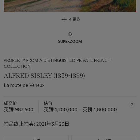
4 更多
SUPERZOOM
PROPERTY FROM A DISTINGUISHED PRIVATE FRENCH
COLLECTION
ALFRED SISLEY (1839-1899)
La route de Veneux
成交价
估价
英镑 982,500
英镑 1,200,000 – 英镑 1,800,000
拍品终止拍卖:
2021年3月23日