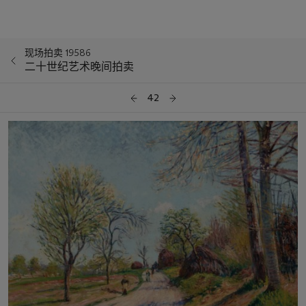
现场拍卖 19586
二十世纪艺术晚间拍卖
42