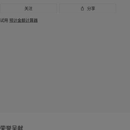
关注
分享
试用
预计金额计算器
荣誉呈献