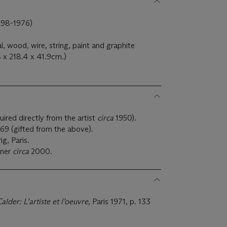
98-1976)
 wood, wire, string, paint and graphite
 x 218.4 x 41.9cm.)
ired directly from the artist
circa
1950).
969 (gifted from the above).
g, Paris.
wner
circa
2000.
alder: L’artiste et l’oeuvre
, Paris 1971, p. 133