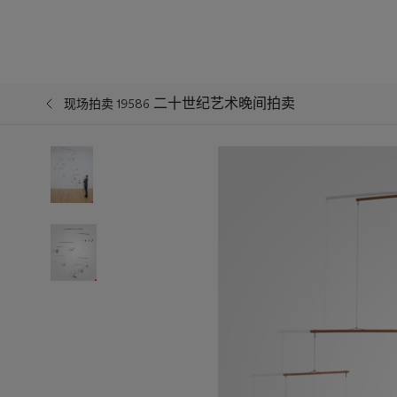
二十世纪艺术晚间拍卖
现场拍卖 19586