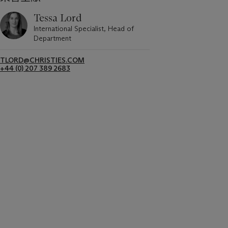
Tessa Lord
International Specialist, Head of
Department
TLORD@CHRISTIES.COM
+44 (0) 207 389 2683