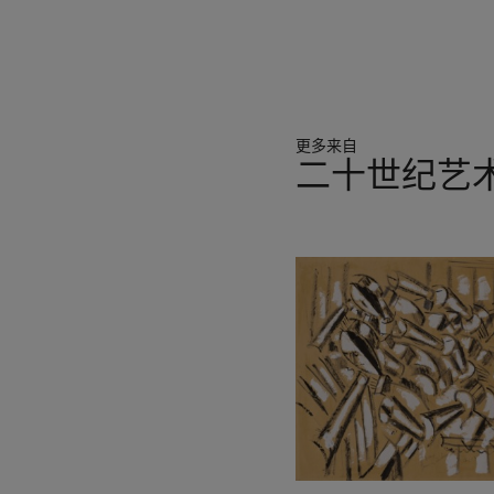
was not obvious at that tim
than the Universe ... Sphere
surrounded by vivid clouds 
and disparity’ (A. Calder,
London 2004, p. 52).
更多来自
In works like
Submarine Ch
二十世纪艺
the ballet of floating move
scene in which Calder had b
11
biomorphic forms, which t
中
Jean-Paul Sartre had aptly
的
matter and life’ (J. Sartre,
第
Constellations,
exh. cat. Ga
1
experience in real time: t
个
celestial bodies; the ancho
If the mobile’s unfixed, d
said to embody Calder’s pr
Students League and went o
imagination. He worked pro
it, the intellectual depths