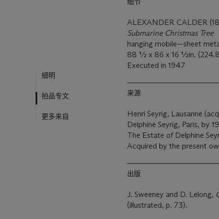
细节
ALEXANDER CALDER (18
Submarine Christmas Tree
hanging mobile—sheet metal,
88 ½ x 86 x 16 ½in. (224.8
Executed in 1947
細明
来源
拍品专文
Henri Seyrig, Lausanne (acqu
更多来自
Delphine Seyrig, Paris, by 1
The Estate of Delphine Seyri
Acquired by the present o
出版
J. Sweeney and D. Lelong,
C
(illustrated, p. 73).