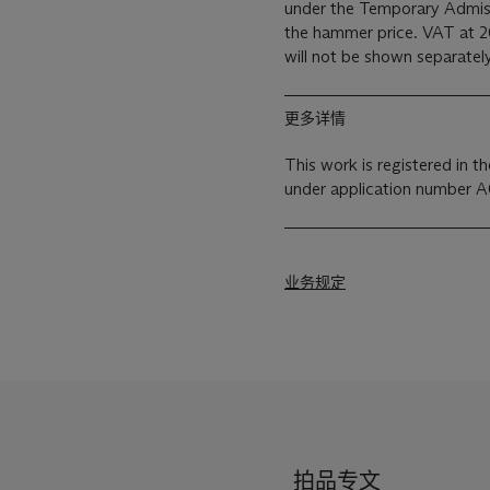
under the Temporary Admiss
the hammer price. VAT at 2
will not be shown separately
更多详情
This work is registered in 
under application number 
业务规定
拍品专文