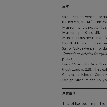
展览
Saint-Paul-de-Vence, Fond
(illustrated, p. 148). This e
Museum, p. 37, no. 73 (illus
Museum, p. 40, no. 55.
Munich, Haus der Kunst,
Ca
travelled to Zurich, Kunstha
Saint-Paul-de-Vence, Fond
Collections p
rivé
es f
ranç
ai
p. 42).
Paris, Musée des Arts Déco
(illustrated, p. 228). This e
Cultural del México Conte
Design Museum and Tokyo,
注意事项
This lot has been imported 