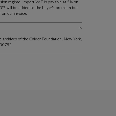
ion regime. Import VAT is payable at 5% on
0% will be added to the buyer’s premium but
 on our invoice.
the archives of the Calder Foundation, New York,
A00792.