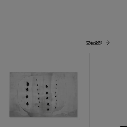
rk from
ce,
st variety
race
,
to enhance
查看全部
arisian
uid,
and Léger.
tween
e viewer’s
, or
 focus.
 might be
he Art
eling
 have seen
—a fusion