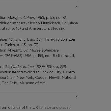
ation Maeght,
Calder
, 1969, p. 59, no. 81
xhibition later travelled to Humlebaek, Louisiana
trated, p. 16) and Amsterdam, Stedelijk
lder
, 1975, p. 54, no. 33. This exhibition later
us Zurich, p. 45, no. 33.
ation Maeght,
Un M
usée éphémè
re:
ses 1945-1985
, 1986, p. 159, no. 18 (illustrated,
ratifs,
Calder Intime
, 1989-1990, p. 229
xhibition later travelled to Mexico City, Centro
mporáneo; New York, Cooper Hewitt National
 The Seibu Museum of Art.
from outside of the UK for sale and placed