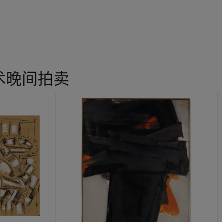
e,’ said Calder, ‘I felt that there was no better model
for me
to wo
s of different sizes, densities, colours and volumes, floating in spa
and tides, currents of air, viscosities and fragrances—in their utmo
 quoted in C. Giménez & A. S. C. Rower (ed.),
Calder: Gravity and G
ristmas Tree
, Calder hybridised figurative and abstract elements 
术晚间拍卖
ment. The mobile’s title—in tune with the tendencies of the 1920s P
een immersed—conjures a lively surrealism that is taken up in its fl
hemselves resonate with the work of his friends Jean Arp and Fern
 described the mobiles in 1946 as ‘strange creatures, mid-way be
 ‘Les Mobiles des Calder’, in
Alexander Calder: Mobiles, Stabiles,
lerie Louis Carré, Paris, 1946, pp. 6-19). Calder’s works engage th
he abstract elements could appear to some as baubles, sea creatures
r floats as if weightless; disparate shapes move freely in and out of
reamlike morphology echoes its freedom of motion, a similar liberty
actice as a whole. He became a sculptor after having studied at t
n to marry his intuitive engineering skills with exuberant, freewhe
lifically between Paris and the United States, combining, as some
 of European surrealism with bold, assertive American inventiveness