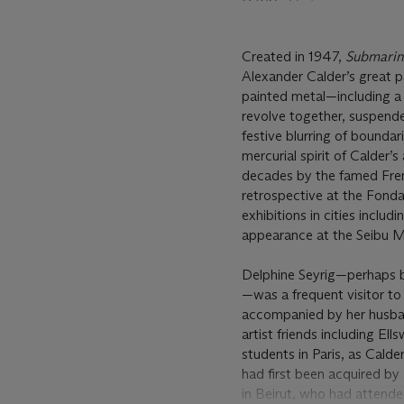
Created in 1947,
Submarin
Alexander Calder’s great p
painted metal—including a
revolve together, suspende
festive blurring of boundar
mercurial spirit of Calder
decades by the famed Fren
retrospective at the Fondat
exhibitions in cities inclu
appearance at the Seibu M
Delphine Seyrig—perhaps be
—was a frequent visitor t
accompanied by her husban
artist friends including E
students in Paris, as Cald
had first been acquired by 
in Beirut, who had attend