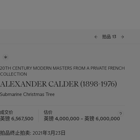
拍品 13
20TH CENTURY MODERN MASTERS FROM A PRIVATE FRENCH
COLLECTION
ALEXANDER CALDER (1898-1976)
Submarine Christmas Tree
成交价
估价
英镑 6,567,500
英镑 4,000,000 – 英镑 6,000,000
拍品终止拍卖:
2021年3月23日