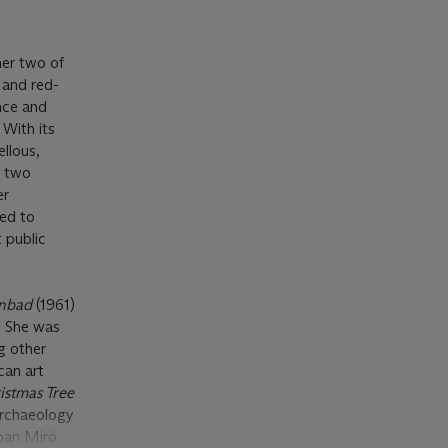
her two of
 and red-
nce and
 With its
ellous,
r two
er
led to
t public
enbad
(1961)
. She was
g other
can art
istmas Tree
 Archaeology
oan Miró