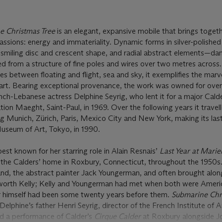
e Christmas Tree
is an elegant, expansive mobile that brings toget
assions: energy and immateriality. Dynamic forms in silver-polished
 smiling disc and crescent shape, and radial abstract elements—da
d from a structure of fine poles and wires over two metres across.
ies between floating and flight, sea and sky, it exemplifies the marv
’s art. Bearing exceptional provenance, the work was owned for ove
ch-Lebanese actress Delphine Seyrig, who lent it for a major Cald
ion Maeght, Saint-Paul, in 1969. Over the following years it travel
ding Munich, Zürich, Paris, Mexico City and New York, making its las
useum of Art, Tokyo, in 1990.
st known for her starring role in Alain Resnais’
Last Year at Mari
o the Calders’ home in Roxbury, Connecticut, throughout the 1950s
d, the abstract painter Jack Youngerman, and often brought alon
llsworth Kelly; Kelly and Youngerman had met when both were Ameri
er himself had been some twenty years before them.
Submarine Chr
Delphine’s father Henri Seyrig, director of the French Institute of
ed a performance of Calder’s
Cirque Calder
at Roxbury alongside J