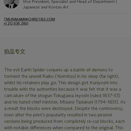
Vice President, Specialist and Head of Department |
Japanese and Korean Art
TMURAKAMI@CHRISTIES.COM
+1 212 636 2160
拍品专文
The evil Earth Spider conjures up a battle of demons to
torment the unwell Raiko (Yorimitsu) in his sleep (far right),
whilst his retainers play
go
. This design got Kuniyoshi into
trouble with the authorities because it was felt that it was a
caricature of the shogun Tokugawa Ieyoshi (ruled 1837-53)
and his hated chief minister, Mizuno Tadakuni (1794-1851). As
a result the blocks were destroyed. Despite the controversy,
soon after the print's popularity resulted in two pirated
versions being produced from completely re-cut blocks, each
with notable differences when compared to the original. This