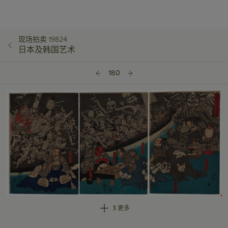
现场拍卖 19824
日本及韩国艺术
180
3 更多