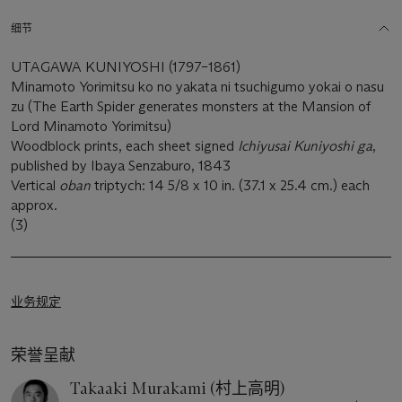
细节
UTAGAWA KUNIYOSHI (1797–1861)
Minamoto Yorimitsu ko no yakata ni tsuchigumo yokai o nasu
zu (The Earth Spider generates monsters at the Mansion of
Lord Minamoto Yorimitsu)
Woodblock prints, each sheet signed
Ichiyusai Kuniyoshi ga
,
published by Ibaya Senzaburo, 1843
Vertical
oban
triptych: 14 5/8 x 10 in. (37.1 x 25.4 cm.) each
approx.
(3)
业务规定
荣誉呈献
Takaaki Murakami (村上高明)